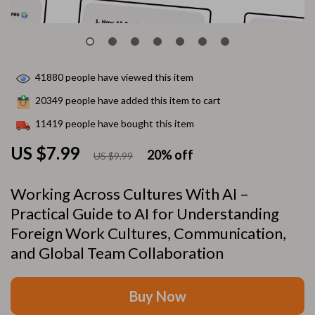
41880
people have viewed this item
20349
people have added this item to cart
11419
people have bought this item
US $7.99
20%
off
US $9.99
Working Across Cultures With AI –
Practical Guide to AI for Understanding
Foreign Work Cultures, Communication,
and Global Team Collaboration
Buy Now