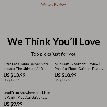
Write a Review
We Think You’ll Love
Top picks just for you
20% off
25% off
Pitch Less Hours Deliver More
AI in Legal Document Review |
Impact: The Ultimate AI for
Practical Ebook Guide to Faster,
Proposing a Four-Day
Smarter Legal Analysis with AI
US $13.99
US $10.99
Workweek eBook Guide to
US $17.49
US $14.65
Work Smarter, Not Longer
35% off
Lead From Anywhere and Make
It Work | Practical Guide to
Leadership in Remote Teams
US $9.99
With AI for Modern Managers