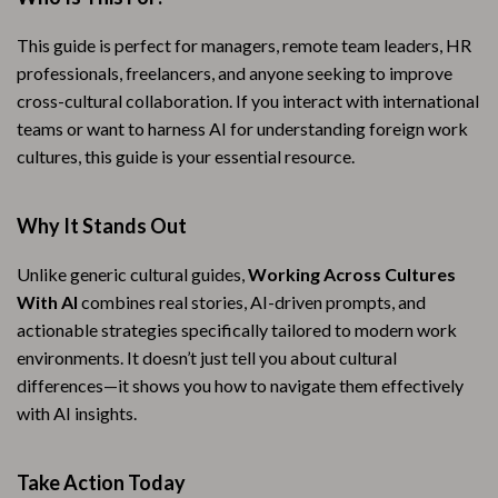
This guide is perfect for managers, remote team leaders, HR
professionals, freelancers, and anyone seeking to improve
cross-cultural collaboration. If you interact with international
teams or want to harness AI for understanding foreign work
cultures, this guide is your essential resource.
Why It Stands Out
Unlike generic cultural guides,
Working Across Cultures
With AI
combines real stories, AI-driven prompts, and
actionable strategies specifically tailored to modern work
environments. It doesn’t just tell you about cultural
differences—it shows you how to navigate them effectively
with AI insights.
Take Action Today