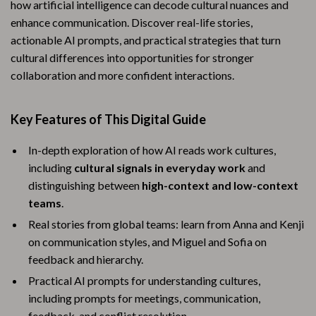
how artificial intelligence can decode cultural nuances and
enhance communication. Discover real-life stories,
actionable AI prompts, and practical strategies that turn
cultural differences into opportunities for stronger
collaboration and more confident interactions.
Key Features of This Digital Guide
In-depth exploration of how AI reads work cultures,
including
cultural signals in everyday work
and
distinguishing between
high-context and low-context
teams
.
Real stories from global teams: learn from Anna and Kenji
on communication styles, and Miguel and Sofia on
feedback and hierarchy.
Practical AI prompts for understanding cultures,
including prompts for meetings, communication,
feedback, and conflict resolution.