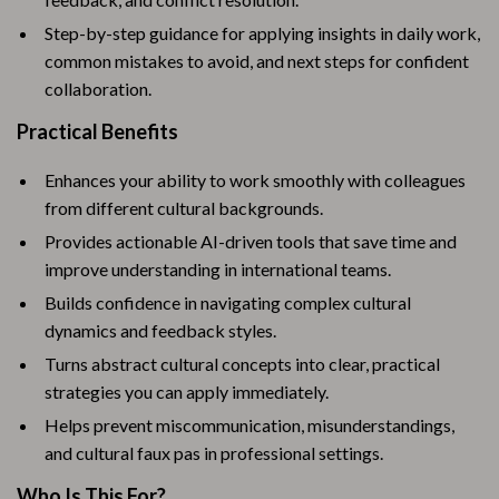
Step-by-step guidance for applying insights in daily work,
common mistakes to avoid, and next steps for confident
collaboration.
Practical Benefits
Enhances your ability to work smoothly with colleagues
from different cultural backgrounds.
Provides actionable AI-driven tools that save time and
improve understanding in international teams.
Builds confidence in navigating complex cultural
dynamics and feedback styles.
Turns abstract cultural concepts into clear, practical
strategies you can apply immediately.
Helps prevent miscommunication, misunderstandings,
and cultural faux pas in professional settings.
Who Is This For?