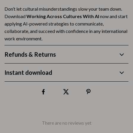
Don’t let cultural misunderstandings slow your team down.
Download
Working Across Cultures With AI
now and start
applying AI-powered strategies to communicate,
collaborate, and succeed with confidence in any international
work environment.
Refunds & Returns
Instant download
There are no reviews yet