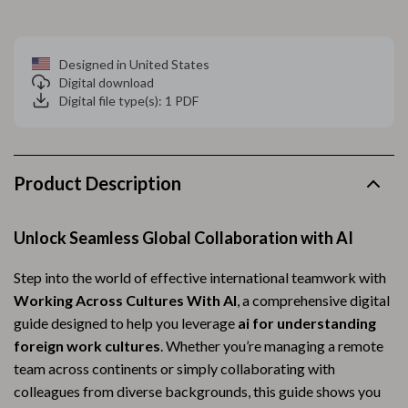
Designed in United States
Digital download
Digital file type(s): 1 PDF
Product Description
Unlock Seamless Global Collaboration with AI
Step into the world of effective international teamwork with
Working Across Cultures With AI
, a comprehensive digital
guide designed to help you leverage
ai for understanding
foreign work cultures
. Whether you’re managing a remote
team across continents or simply collaborating with
colleagues from diverse backgrounds, this guide shows you