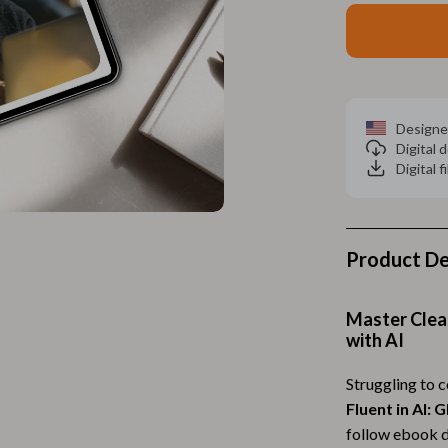
Home Electronics
 Accessories
Audio & Video
weatshirts
Fireplaces
Projectors
Designe
Digital
ves
Purifiers
Digital f
Smart Home
gs
Home Supplies
Product De
on
Kids & Babies
Activity & Entertainment
Master Clea
with AI
vers
Baby Bibs
Struggling to 
Baby Care
Fluent in AI:
Baby Feeding
follow ebook d