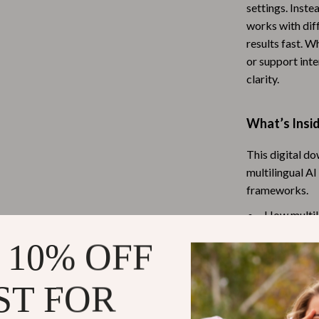
settings. Inste
Baby Travel Gear
works with diff
results fast. 
Martini Prima Classe
Bathing
or support inte
Morato
Bodysuits
clarity.
Clothing & Accessories
What’s Insi
Feeding
This digital d
tock
Hoodies & Sweatshirts
multilingual A
Kids' Room
frameworks.
lein
Night Lights
How multili
Common tran
Nursery
 10% OFF
How to choo
ondon
Remote Control Vehicles
Prompt-wri
ST FOR
School Supplies
Side-by-si