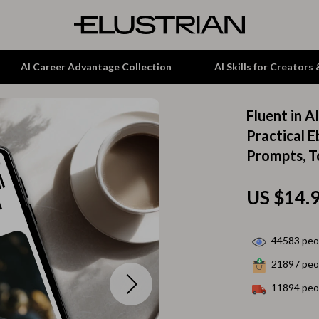
AI Career Advantage Collection
AI Skills for Creators
Fluent in A
tion
Garden Supplies
Practical E
Prompts, T
& Growth
Home Office
alytics
ets
Kitchen & Dining
US $14.
ng
Lamps & Lighting
Storage & Organization
44583
peop
21897
peop
hirts
Tools & Equipment
11894
peop
Home Decor