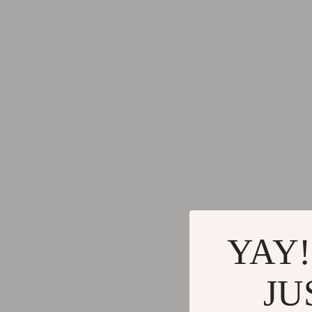
Keychains
Adidas
Kids & Babies
Alviero 
Motorcycle & ATV Gear
Antony 
Road Trip Accessories
Armani
Dating & Social Skills
Ash
Denim
Birkens
7FOR
Boss
AGOLDE
Calvin K
Antony Morato
Clarks
YAY!
Armani Exchange
Crime L
JU
Boss
Crocs