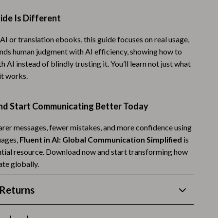
Budgeting & Smart Shopping
de Is Different
Eco-Friendly & Sustainable Thanksgiving
AI or translation ebooks, this guide focuses on real usage,
Family & Kids
lends human judgment with AI efficiency, showing how to
 AI instead of blindly trusting it. You’ll learn not just what
Gift Ideas Guides
it works.
Gratitude & Mindfulness
d Start Communicating Better Today
History & Meaning
Hosting & Planning
earer messages, fewer mistakes, and more confidence using
uages,
Fluent in AI: Global Communication Simplified
is
Leftovers & Storage
ntial resource. Download now and start transforming how
te globally.
Pets & Thanksgiving
Social Media Captions & Ideas
Returns
Thanksgiving DIY Ideas