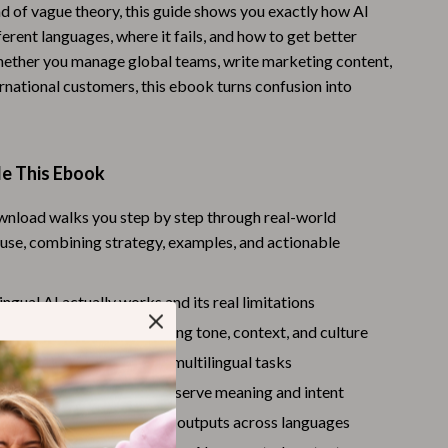
ad of vague theory, this guide shows you exactly how AI
Warehouse & Renewed
erent languages, where it fails, and how to get better
Whether you manage global teams, write marketing content,
Sport & Outdoors
rnational customers, this ebook turns confusion into
Camping & Hiking
Clothing
de This Ebook
Fishing Supplies
ownload walks you step by step through real-world
Fitness Clothing
I use, combining strategy, examples, and actionable
Sports & Fitness
Travel Gear
ngual AI actually works and its real limitations
slation mistakes involving tone, context, and culture
Yoga
se the right AI tools for multilingual tasks
Stress Relief & Relaxation
ting frameworks that preserve meaning and intent
Body Calm
de examples comparing AI outputs across languages