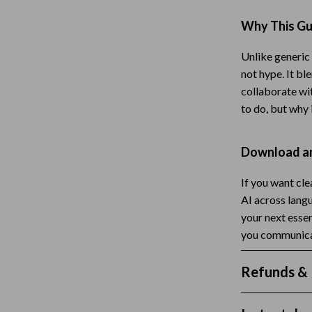
Tea Sets
Why This Gui
Lighting
Unlike generic 
hts
Ceiling Lights
not hype. It b
collaborate with
Floor Lamps
to do, but why 
Cardigans
Wall Lamps
Download an
ts
Mother’s Day
Best-Sellers
If you want cl
AI across lang
Gift Ideas
your next esse
you communica
Home Decor
Jewelry
Refunds & 
ssories
Kitchen & Dining