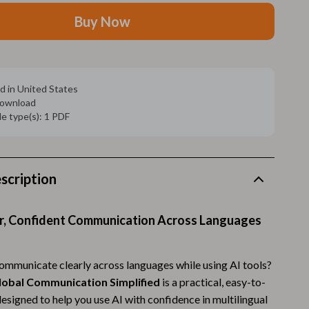
Walking Supplies
Buy Now
Pets
Apparel & Accessories
Walking & Traveling Supplies
d in United States
 download
Smart Amazon Shopping
ile type(s): 1 PDF
AI & Tools
Amazon Programs & Memberships
scription
Deals & Discounts
Lists & Planning
r, Confident Communication Across Languages
Price Tracking & Timing
communicate clearly across languages while using AI tools?
Smart Strategies
 Global Communication Simplified
is a practical, easy-to-
esigned to help you use AI with confidence in multilingual
Trust & Safety