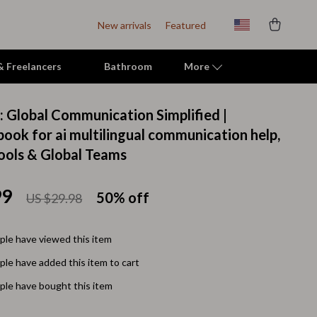
New arrivals
Featured
 & Freelancers
Bathroom
More
I: Global Communication Simplified |
Indoor Supplies
book for ai multilingual communication help,
ools & Global Teams
Mats & Houses
Pet Toys
99
50%
off
US $29.98
Small Animal Supplies
Smart Litter Boxes
le have viewed this item
le have added this item to cart
Travel Supplies
le have bought this item
Walking & Travelling Supplies