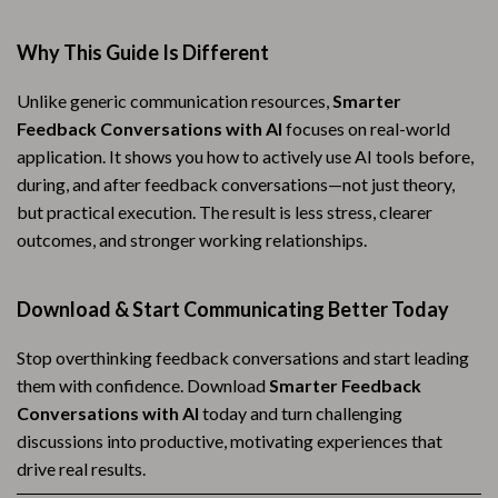
Why This Guide Is Different
Unlike generic communication resources,
Smarter
Feedback Conversations with AI
focuses on real-world
application. It shows you how to actively use AI tools before,
during, and after feedback conversations—not just theory,
but practical execution. The result is less stress, clearer
outcomes, and stronger working relationships.
Download & Start Communicating Better Today
Stop overthinking feedback conversations and start leading
them with confidence. Download
Smarter Feedback
Conversations with AI
today and turn challenging
discussions into productive, motivating experiences that
drive real results.