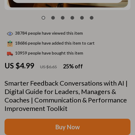
38784
people have viewed this item
18686
people have added this item to cart
10959
people have bought this item
US $4.99
25%
off
US $6.65
Smarter Feedback Conversations with AI |
Digital Guide for Leaders, Managers &
Coaches | Communication & Performance
Improvement Toolkit
Buy Now