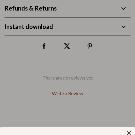
Refunds & Returns
Instant download
There are no reviews yet
Write a Review