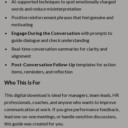
AI-supported techniques to spot emotionally charged
words and reduce misinterpretation
Positive reinforcement phrases that feel genuine and
motivating
Engage During the Conversation
with prompts to
guide dialogue and check understanding
Real-time conversation summaries for clarity and
alignment
Post-Conversation Follow-Up
templates for action
items, reminders, and reflection
Who This Is For
This digital download is ideal for managers, team leads, HR
professionals, coaches, and anyone who wants to improve
communication at work. If you give performance feedback,
lead one-on-one meetings, or handle sensitive discussions,
this guide was created for you.