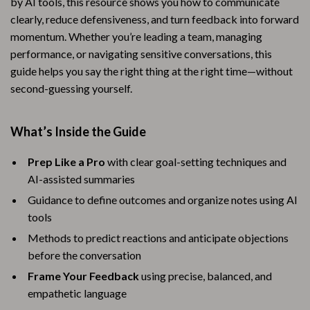
by AI tools, this resource shows you how to communicate
clearly, reduce defensiveness, and turn feedback into forward
momentum. Whether you’re leading a team, managing
performance, or navigating sensitive conversations, this
guide helps you say the right thing at the right time—without
second-guessing yourself.
What’s Inside the Guide
Prep Like a Pro
with clear goal-setting techniques and
AI-assisted summaries
Guidance to define outcomes and organize notes using AI
tools
Methods to predict reactions and anticipate objections
before the conversation
Frame Your Feedback
using precise, balanced, and
empathetic language