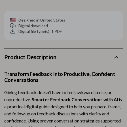
Designed in United States
Digital download
Digital file type(s): 1 PDF
Product Description
Transform Feedback Into Productive, Confident
Conversations
Giving feedback doesn’t have to feel awkward, tense, or
unproductive.
Smarter Feedback Conversations with AI
is
a practical digital guide designed to help you prepare, frame,
and follow up on feedback discussions with clarity and
confidence. Using proven conversation strategies supported