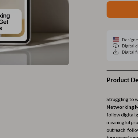
Home Electronics
 Accessories
Audio & Video
weatshirts
Fireplaces
Projectors
Designe
Digital
ves
Purifiers
Digital f
Smart Home
gs
Home Supplies
Product De
on
Kids & Babies
Activity & Entertainment
Struggling to 
Networking M
vers
Baby Bibs
follow digital 
Baby Care
meaningful pro
outreach, foll
Baby Feeding
turn generic me