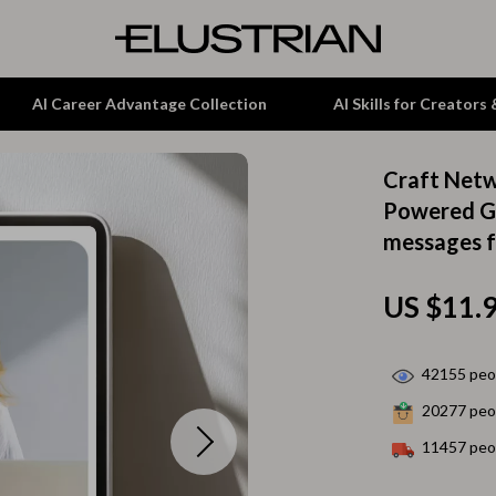
AI Career Advantage Collection
AI Skills for Creators
Craft Netw
tion
Garden Supplies
Powered Gu
messages f
& Growth
Home Office
alytics
ets
Kitchen & Dining
US $11.
ng
Lamps & Lighting
Storage & Organization
42155
peop
20277
peop
hirts
Tools & Equipment
11457
peop
Home Decor