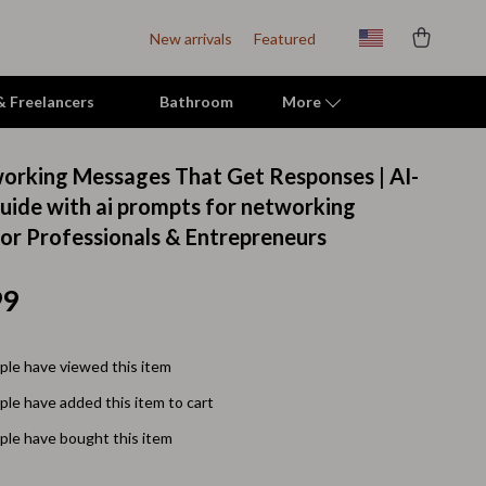
New arrivals
Featured
 & Freelancers
Bathroom
More
orking Messages That Get Responses | AI-
Indoor Supplies
ide with ai prompts for networking
or Professionals & Entrepreneurs
Mats & Houses
Pet Toys
99
Small Animal Supplies
Smart Litter Boxes
le have viewed this item
le have added this item to cart
Travel Supplies
le have bought this item
Walking & Travelling Supplies