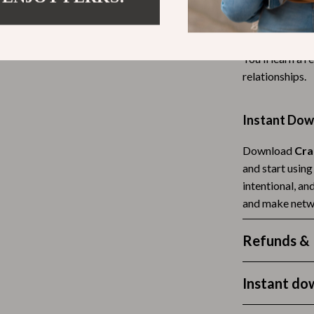
Tea Sets
Unlike generic 
prepare, and re
Lighting
You’ll learn a 
hts
Ceiling Lights
relationships.
Floor Lamps
Instant Dow
Cardigans
Wall Lamps
Download
Cra
ts
Mother’s Day
and start usin
Best-Sellers
intentional, an
and make netw
Gift Ideas
Home Decor
Refunds & 
Jewelry
Instant do
ssories
Kitchen & Dining