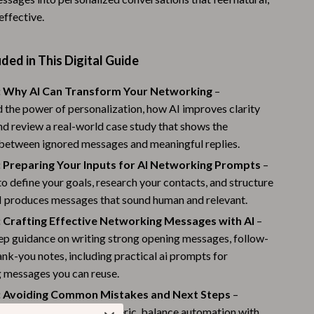
effective.
Warehouse & Renewed
Sport & Outdoors
ded in This Digital Guide
Camping & Hiking
: Why AI Can Transform Your Networking
–
Clothing
 the power of personalization, how AI improves clarity
nd review a real-world case study that shows the
Fishing Supplies
 between ignored messages and meaningful replies.
Fitness Clothing
: Preparing Your Inputs for AI Networking Prompts
–
Sports & Fitness
o define your goals, research your contacts, and structure
AI produces messages that sound human and relevant.
Travel Gear
: Crafting Effective Networking Messages with AI
–
Yoga
ep guidance on writing strong opening messages, follow-
ank-you notes, including practical ai prompts for
Stress Relief & Relaxation
 messages you can reuse.
Body Calm
: Avoiding Common Mistakes and Next Steps
–
ow to avoid sounding generic, balance automation with