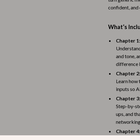
confident, and 
Baby Travel Gear
Martini Prima Classe
Bathing
What’s Inclu
Morato
Bodysuits
Chapter 1
Clothing & Accessories
Understand
and tone, a
Feeding
difference
tock
Hoodies & Sweatshirts
Chapter 2
Kids' Room
Learn how t
inputs so 
lein
Night Lights
Chapter 3
Nursery
Step-by-st
ups, and th
ondon
Remote Control Vehicles
networking
School Supplies
Chapter 4
Discover h