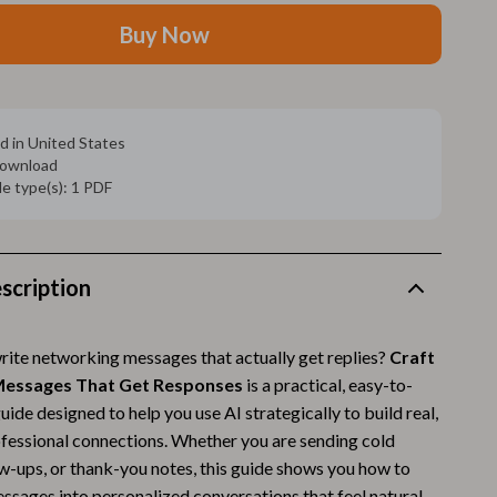
Walking Supplies
Buy Now
Pets
Apparel & Accessories
Walking & Traveling Supplies
d in United States
 download
Smart Amazon Shopping
ile type(s): 1 PDF
AI & Tools
Amazon Programs & Memberships
scription
Deals & Discounts
Lists & Planning
write networking messages that actually get replies?
Craft
essages That Get Responses
is a practical, easy-to-
Price Tracking & Timing
guide designed to help you use AI strategically to build real,
Smart Strategies
fessional connections. Whether you are sending cold
ow-ups, or thank-you notes, this guide shows you how to
Trust & Safety
ssages into personalized conversations that feel natural,