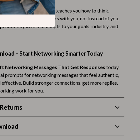
Budgeting & Smart Shopping
AI prompt lists, this guide teaches you how to think,
fine your inputs so AI works with you, not instead of you.
Eco-Friendly & Sustainable Thanksgiving
repeatable system that adapts to your goals, industry, and
Family & Kids
Gift Ideas Guides
nload – Start Networking Smarter Today
Gratitude & Mindfulness
ft Networking Messages That Get Responses
today
History & Meaning
g ai prompts for networking messages that feel authentic,
Hosting & Planning
d effective. Build stronger connections, get more replies,
orking work for you.
Leftovers & Storage
Pets & Thanksgiving
Returns
Social Media Captions & Ideas
wnload
Thanksgiving DIY Ideas