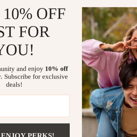
Scooters & Bicycles
authenticit
 10% OFF
STEM & Learning
How This Gu
Strollers & Accessories
ST FOR
Save time 
tens
Stuffed Animals
Increase re
YOU!
Teens' Must-Haves
Create cons
networkin
Tops & Shirts
Build confi
unity and enjoy
10% off
schino
Toys
r. Subscribe for exclusive
Who This Is 
deals!
ance
Toys
This guide is i
Kitchen
entrepreneurs,
you want AI su
and
Air Fryers
made for you.
ilfiger
Coffee Brewing
Grills
Why This Gui
 ENJOY PERKS!