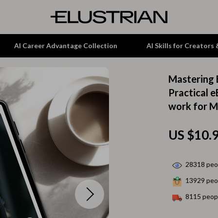
AI Career Advantage Collection
AI Skills for Creators
Mastering 
tion
Garden Supplies
Practical 
work for M
& Growth
Home Office
alytics
ets
Kitchen & Dining
US $10.
ng
Lamps & Lighting
Storage & Organization
28318
peop
13929
peop
hirts
Tools & Equipment
8115
peopl
Home Decor