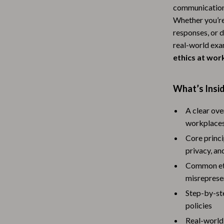
communication w
Baby Travel Gear
Whether you’re
Martini Prima Classe
Bathing
responses, or 
real-world exa
Morato
Bodysuits
ethics at wor
Clothing & Accessories
What’s Insi
Feeding
tock
Hoodies & Sweatshirts
A clear ov
workplace
Kids' Room
Core princi
lein
Night Lights
privacy, an
Common ethi
Nursery
misreprese
ondon
Remote Control Vehicles
Step-by-ste
policies
School Supplies
Real-world 