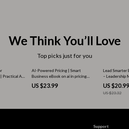
 & Coffee Tables
Water Bottles
irs
Patio, Lawn & Garden
nsole Tables
Greenhouses
We Think You’ll Love
Inflatable Boats
erators & Storage
Lawn Mowers
Top picks just for you
Outdoor Cooking Supplies
10% off
or
AI-Powered Pricing | Smart
Lead Smarter 
peakers
Outdoor Furniture
 Practical AI
Business eBook on ai in pricing
– Leadership M
keting Copy &
analysis, Data-Driven Strategy &
Tools | Practi
US $23.99
US $20.9
Storage Sheds
ng
Revenue Optimization
eBook for Mo
US $23.32
ckers & Smartwatches
Tents & Hardtops
llers
Personal Growth
onics
Learning & Skill Growth
Support