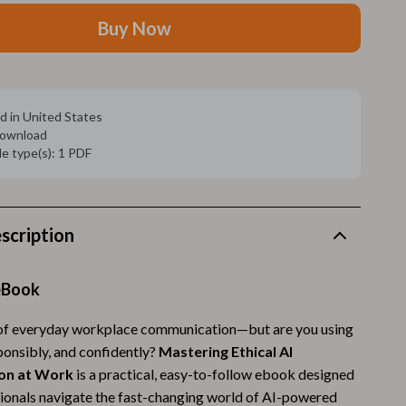
Walking Supplies
Buy Now
Pets
Apparel & Accessories
Walking & Traveling Supplies
d in United States
 download
Smart Amazon Shopping
ile type(s): 1 PDF
AI & Tools
Amazon Programs & Memberships
scription
Deals & Discounts
Lists & Planning
eBook
Price Tracking & Timing
 of everyday workplace communication—but are you using
esponsibly, and confidently?
Mastering Ethical AI
Smart Strategies
on at Work
is a practical, easy-to-follow ebook designed
Trust & Safety
sionals navigate the fast-changing world of AI-powered