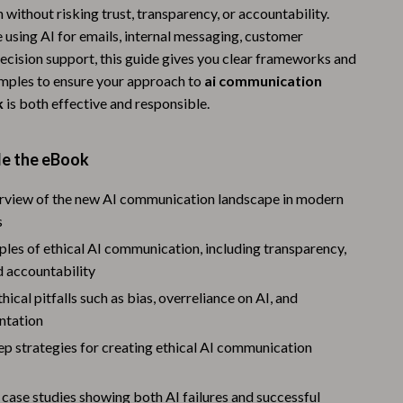
ithout risking trust, transparency, or accountability.
Warehouse & Renewed
 using AI for emails, internal messaging, customer
Sport & Outdoors
decision support, this guide gives you clear frameworks and
mples to ensure your approach to
ai communication
Camping & Hiking
k
is both effective and responsible.
Clothing
de the eBook
Fishing Supplies
Fitness Clothing
erview of the new AI communication landscape in modern
s
Sports & Fitness
ples of ethical AI communication, including transparency,
Travel Gear
d accountability
cal pitfalls such as bias, overreliance on AI, and
Yoga
ntation
Stress Relief & Relaxation
p strategies for creating ethical AI communication
Body Calm
case studies showing both AI failures and successful