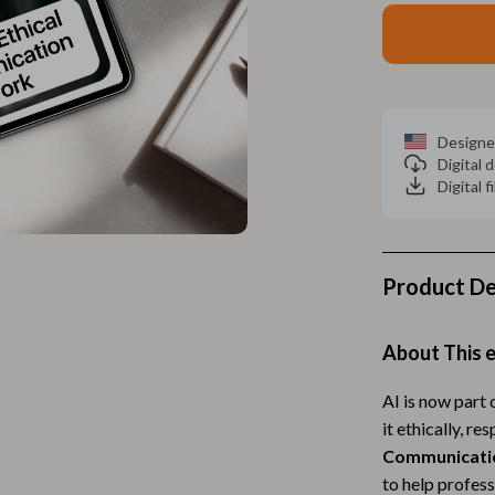
Home Electronics
 Accessories
Audio & Video
weatshirts
Fireplaces
Projectors
Designe
Digital
ves
Purifiers
Digital f
Smart Home
gs
Home Supplies
Product De
on
Kids & Babies
Activity & Entertainment
About This 
vers
Baby Bibs
AI is now part
it ethically, r
Baby Care
Communicati
Baby Feeding
to help profes