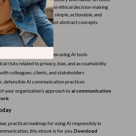
omparison tables that make ethical decision-making
Budgeting & Smart Shopping
epeatable. The language is simple, actionable, and
Eco-Friendly & Sustainable Thanksgiving
eal workplace scenarios—not abstract concepts.
Family & Kids
’ll Gain
Gift Ideas Guides
e more transparently when using AI tools
Gratitude & Mindfulness
cal risks related to privacy, bias, and accountability
History & Meaning
 with colleagues, clients, and stakeholders
Hosting & Planning
r, defensible AI communication practices
of your organization’s approach to
Leftovers & Storage
ai communication
work
Pets & Thanksgiving
oday
Social Media Captions & Ideas
lear, practical roadmap for using AI responsibly in
Thanksgiving DIY Ideas
ommunication, this ebook is for you.
Download