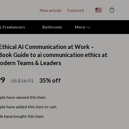
New arrivals
Featured
 & Freelancers
Bathroom
More
Ethical AI Communication at Work –
Indoor Supplies
eBook Guide to ai communication ethics at
odern Teams & Leaders
Mats & Houses
Pet Toys
99
35%
off
US $16.91
Small Animal Supplies
Smart Litter Boxes
le have viewed this item
le have added this item to cart
Travel Supplies
e have bought this item
Walking & Travelling Supplies