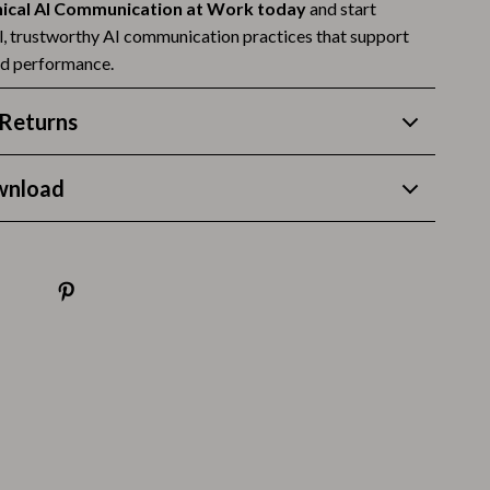
Thanksgiving Recipes
hical AI Communication at Work today
and start
al, trustworthy AI communication practices that support
Thanksgiving Products
nd performance.
Baby Products
Returns
Gifts
Kitchen Essentials
wnload
Outdoor & Entertainment
Party Supplies
Pet Products
Travel
Travel & Outdoors
Luggage & Packing
Outdoor Kitchen