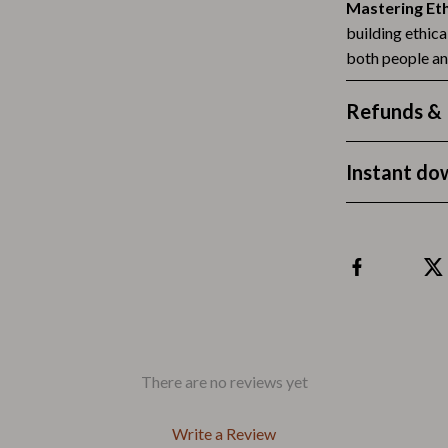
Outdoors & Entertainment
Mastering Et
building ethic
Party Supplies
both people a
Spa & Beauty
Refunds & 
les
Tech & Gadgets
 Wardrobes
Nike
Instant do
Accessories
es
Bottoms
ining Room Chairs
Hoodies & Sweatshirts
es & Vanities
Sneakers
Tops & T-Shirts
There are no reviews yet
ture
Outdoors
Write a Review
BBQ Grills & Accessories