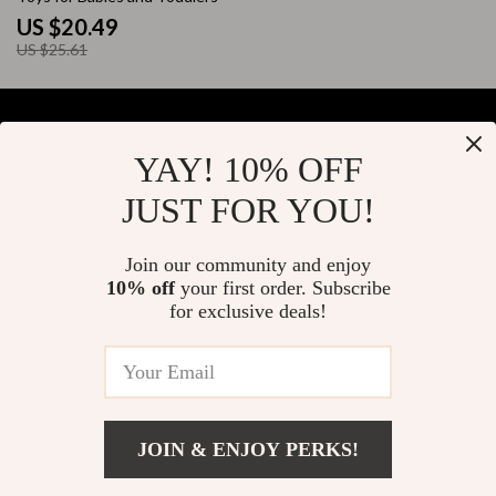
US $20.49
US $25.61
YAY! 10% OFF
Your Email
JUST FOR YOU!
Join our community and enjoy
10% off
your first order. Subscribe
Company
for exclusive deals!
Blog
Support
About Us
FAQs
Contact Us
Payment Methods
Privacy Policy
© 2026 elustrian.com
Shipping & Delivery
JOIN & ENJOY PERKS!
Terms & Conditions
Returns Policy
US $23.80
Add To Cart