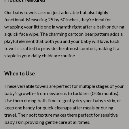
Our baby towels are not just adorable but also highly
functional. Measuring 25 by 50 inches, they’re ideal for
wrapping your little one in warmth right after a bath or during
a quick face wipe. The charming cartoon bear pattern adds a
playful element that both you and your baby will love. Each
towel is crafted to provide the utmost comfort, making it a
staple in your daily childcare routine.
When to Use
These versatile towels are perfect for multiple stages of your
baby’s growth—from newborns to toddlers (0-36 months).
Use them during bath time to gently dry your baby’s skin, or
keep one handy for quick cleanups after meals or during
travel. Their soft texture makes them perfect for sensitive
baby skin, providing gentle care at all times.