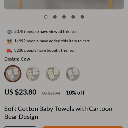
30789
people have viewed this item
14999
people have added this item to cart
8238
people have bought this item
Design:
Cow
US $23.80
10%
off
US $26.44
Soft Cotton Baby Towels with Cartoon
Bear Design