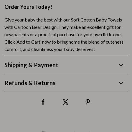
Order Yours Today!
Give your baby the best with our Soft Cotton Baby Towels
with Cartoon Bear Design. They make an excellent gift for
new parents or a practical purchase for your own little one.
Click ‘Add to Cart’ now to bring home the blend of cuteness,
comfort, and cleanliness your baby deserves!
Shipping & Payment
Refunds & Returns