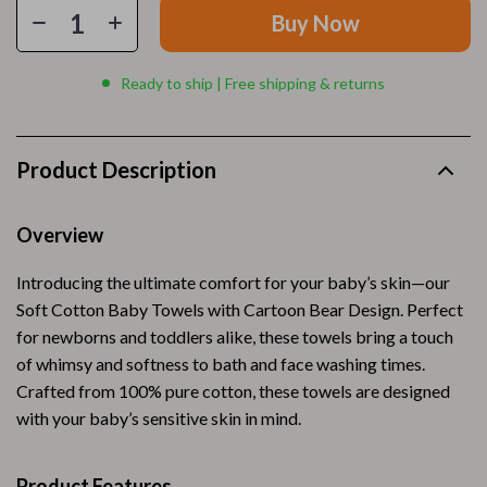
Buy Now
Ready to ship | Free shipping & returns
Product Description
Overview
Introducing the ultimate comfort for your baby’s skin—our
Soft Cotton Baby Towels with Cartoon Bear Design. Perfect
for newborns and toddlers alike, these towels bring a touch
of whimsy and softness to bath and face washing times.
Crafted from 100% pure cotton, these towels are designed
with your baby’s sensitive skin in mind.
Product Features