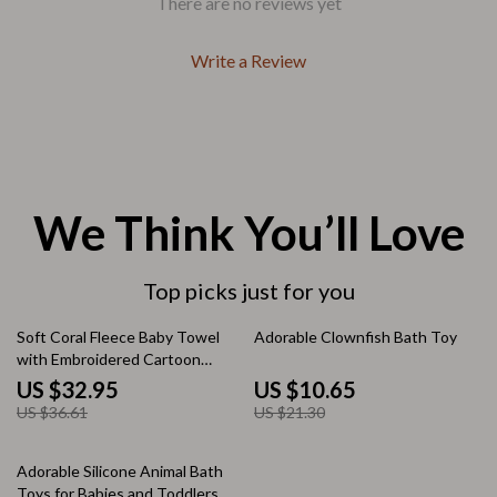
There are no reviews yet
Write a Review
We Think You’ll Love
Top picks just for you
10% off
50% off
Soft Coral Fleece Baby Towel
Adorable Clownfish Bath Toy
with Embroidered Cartoon
Patterns
US $32.95
US $10.65
US $36.61
US $21.30
20% off
Adorable Silicone Animal Bath
Toys for Babies and Toddlers