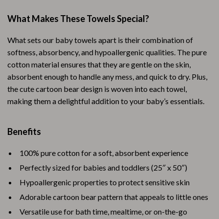
What Makes These Towels Special?
What sets our baby towels apart is their combination of
softness, absorbency, and hypoallergenic qualities. The pure
cotton material ensures that they are gentle on the skin,
absorbent enough to handle any mess, and quick to dry. Plus,
the cute cartoon bear design is woven into each towel,
making them a delightful addition to your baby’s essentials.
Benefits
100% pure cotton for a soft, absorbent experience
Perfectly sized for babies and toddlers (25″ x 50″)
Hypoallergenic properties to protect sensitive skin
Adorable cartoon bear pattern that appeals to little ones
Versatile use for bath time, mealtime, or on-the-go