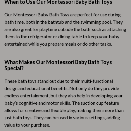
When to Use Our Montessori Baby Bath Toys
Our Montessori Baby Bath Toys are perfect for use during
bath time, both in the bathtub and the swimming pool. They
are also great for playtime outside the bath, such as attaching
them to the refrigerator or dining table to keep your baby
entertained while you prepare meals or do other tasks.
What Makes Our Montessori Baby Bath Toys
Special?
These bath toys stand out due to their multi-functional
design and educational benefits. Not only do they provide
endless entertainment, but they also help in developing your
baby’s cognitive and motor skills. The suction cup feature
allows for creative and flexible play, making them more than
just bath toys. They can be used in various settings, adding
value to your purchase.