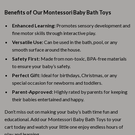
Benefits of Our Montessori Baby Bath Toys
Enhanced Learning:
Promotes sensory development and
fine motor skills through interactive play.
Versatile Use:
Can be used in the bath, pool, or any
smooth surface around the house.
Safety First:
Made from non-toxic, BPA-free materials
to ensure your baby’s safety.
Perfect Gift:
Ideal for birthdays, Christmas, or any
special occasion for newborns and toddlers.
Parent-Approved:
Highly rated by parents for keeping
their babies entertained and happy.
Don’t miss out on making your baby’s bath time fun and
educational. Add our Montessori Baby Bath Toys to your
cart today and watch your little one enjoy endless hours of
play and learning.