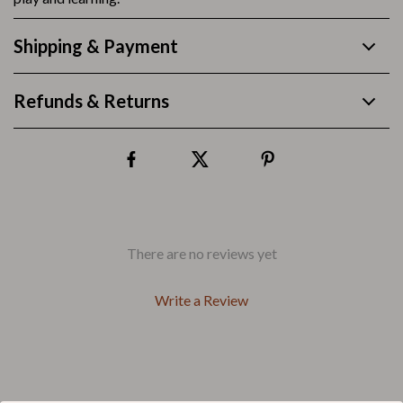
Shipping & Payment
Refunds & Returns
There are no reviews yet
Write a Review