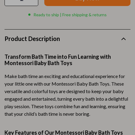
Ready to ship | Free shipping & returns
Product Description
Transform Bath Time into Fun Learning with
Montessori Baby Bath Toys
Make bath time an exciting and educational experience for
your little one with our Montessori Baby Bath Toys. These
versatile and colorful toys are designed to keep your baby
engaged and entertained, turning every bath into a delightful
play session. These toys combine fun and learning, ensuring
that your child’s bath time is never boring.
Key Features of Our Montessori Baby Bath Toys