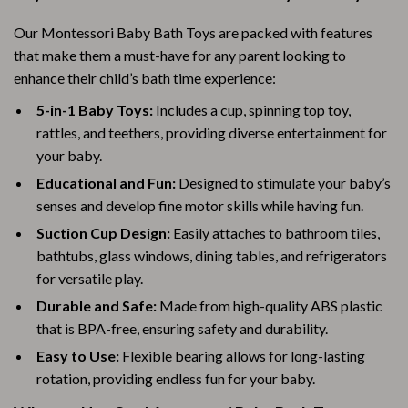
Our Montessori Baby Bath Toys are packed with features
that make them a must-have for any parent looking to
enhance their child’s bath time experience:
5-in-1 Baby Toys:
Includes a cup, spinning top toy,
rattles, and teethers, providing diverse entertainment for
your baby.
Educational and Fun:
Designed to stimulate your baby’s
senses and develop fine motor skills while having fun.
Suction Cup Design:
Easily attaches to bathroom tiles,
bathtubs, glass windows, dining tables, and refrigerators
for versatile play.
Durable and Safe:
Made from high-quality ABS plastic
that is BPA-free, ensuring safety and durability.
Easy to Use:
Flexible bearing allows for long-lasting
rotation, providing endless fun for your baby.