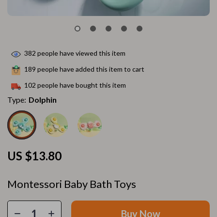
382
people have viewed this item
189
people have added this item to cart
102
people have bought this item
Type:
Dolphin
US $13.80
Montessori Baby Bath Toys
Buy Now