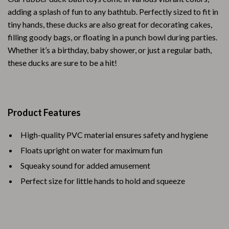
adding a splash of fun to any bathtub. Perfectly sized to fit in
tiny hands, these ducks are also great for decorating cakes,
filling goody bags, or floating in a punch bowl during parties.
Whether it’s a birthday, baby shower, or just a regular bath,
these ducks are sure to be a hit!
Product Features
High-quality PVC material ensures safety and hygiene
Floats upright on water for maximum fun
Squeaky sound for added amusement
Perfect size for little hands to hold and squeeze