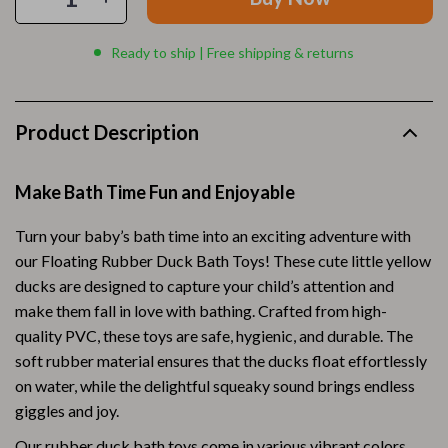
Ready to ship | Free shipping & returns
Product Description
Make Bath Time Fun and Enjoyable
Turn your baby’s bath time into an exciting adventure with
our Floating Rubber Duck Bath Toys! These cute little yellow
ducks are designed to capture your child’s attention and
make them fall in love with bathing. Crafted from high-
quality PVC, these toys are safe, hygienic, and durable. The
soft rubber material ensures that the ducks float effortlessly
on water, while the delightful squeaky sound brings endless
giggles and joy.
Our rubber duck bath toys come in various vibrant colors,