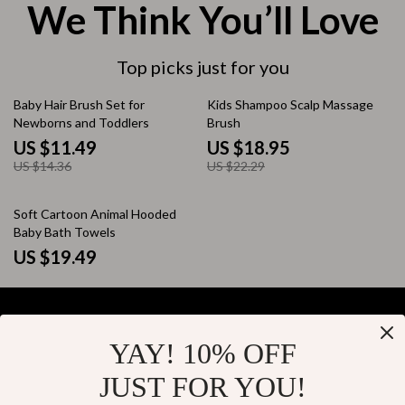
We Think You’ll Love
Top picks just for you
20% off
15% off
Baby Hair Brush Set for
Kids Shampoo Scalp Massage
Newborns and Toddlers
Brush
US $11.49
US $18.95
US $14.36
US $22.29
Soft Cartoon Animal Hooded
Baby Bath Towels
US $19.49
YAY! 10% OFF
Your Email
JUST FOR YOU!