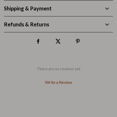
Shipping & Payment
Refunds & Returns
There are no reviews yet
Write a Review