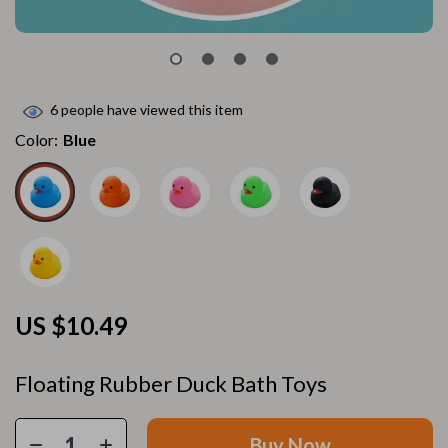
6
people have viewed this item
Color:
Blue
US $10.49
Floating Rubber Duck Bath Toys
Buy Now