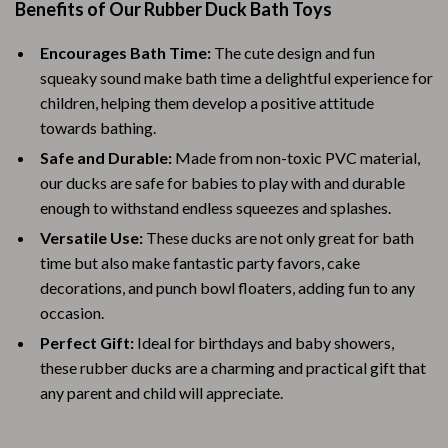
Benefits of Our Rubber Duck Bath Toys
Encourages Bath Time:
The cute design and fun
squeaky sound make bath time a delightful experience for
children, helping them develop a positive attitude
towards bathing.
Safe and Durable:
Made from non-toxic PVC material,
our ducks are safe for babies to play with and durable
enough to withstand endless squeezes and splashes.
Versatile Use:
These ducks are not only great for bath
time but also make fantastic party favors, cake
decorations, and punch bowl floaters, adding fun to any
occasion.
Perfect Gift:
Ideal for birthdays and baby showers,
these rubber ducks are a charming and practical gift that
any parent and child will appreciate.