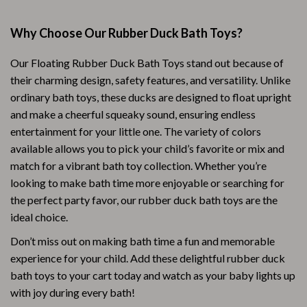
Why Choose Our Rubber Duck Bath Toys?
Our Floating Rubber Duck Bath Toys stand out because of
their charming design, safety features, and versatility. Unlike
ordinary bath toys, these ducks are designed to float upright
and make a cheerful squeaky sound, ensuring endless
entertainment for your little one. The variety of colors
available allows you to pick your child’s favorite or mix and
match for a vibrant bath toy collection. Whether you’re
looking to make bath time more enjoyable or searching for
the perfect party favor, our rubber duck bath toys are the
ideal choice.
Don’t miss out on making bath time a fun and memorable
experience for your child. Add these delightful rubber duck
bath toys to your cart today and watch as your baby lights up
with joy during every bath!