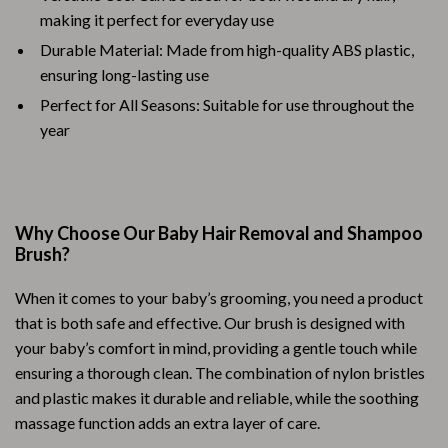
making it perfect for everyday use
Durable Material: Made from high-quality ABS plastic,
ensuring long-lasting use
Perfect for All Seasons: Suitable for use throughout the
year
Why Choose Our Baby Hair Removal and Shampoo
Brush?
When it comes to your baby’s grooming, you need a product
that is both safe and effective. Our brush is designed with
your baby’s comfort in mind, providing a gentle touch while
ensuring a thorough clean. The combination of nylon bristles
and plastic makes it durable and reliable, while the soothing
massage function adds an extra layer of care.