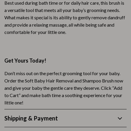
Best used during bath time or for daily hair care, this brush is
a versatile tool that meets all your baby’s grooming needs.
What makes it special is its ability to gently remove dandruff
and provide a relaxing massage, all while being safe and
comfortable for your little one.
Get Yours Today!
Don’t miss out on the perfect grooming tool for your baby.
Order the Soft Baby Hair Removal and Shampoo Brush now
and give your baby the gentle care they deserve. Click “Add
to Cart” and make bath time a soothing experience for your
little one!
Shipping & Payment