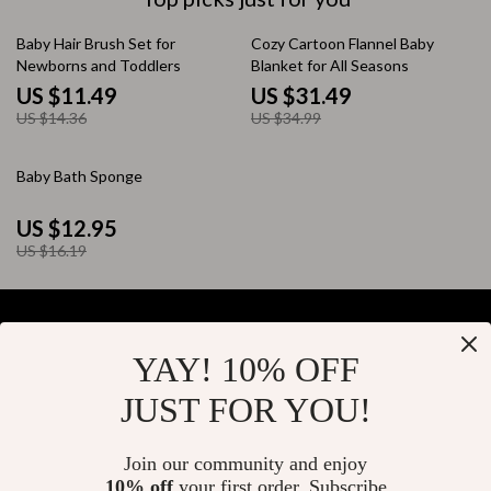
20% off
10% off
Baby Hair Brush Set for
Cozy Cartoon Flannel Baby
Newborns and Toddlers
Blanket for All Seasons
US $11.49
US $31.49
US $14.36
US $34.99
20% off
Baby Bath Sponge
US $12.95
US $16.19
YAY! 10% OFF
Your Email
JUST FOR YOU!
Join our community and enjoy
10% off
your first order. Subscribe
Company