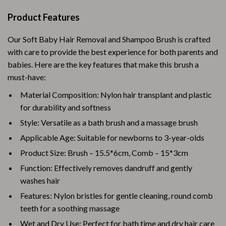
Product Features
Our Soft Baby Hair Removal and Shampoo Brush is crafted
with care to provide the best experience for both parents and
babies. Here are the key features that make this brush a
must-have:
Material Composition: Nylon hair transplant and plastic
for durability and softness
Style: Versatile as a bath brush and a massage brush
Applicable Age: Suitable for newborns to 3-year-olds
Product Size: Brush – 15.5*6cm, Comb – 15*3cm
Function: Effectively removes dandruff and gently
washes hair
Features: Nylon bristles for gentle cleaning, round comb
teeth for a soothing massage
Wet and Dry Use: Perfect for bath time and dry hair care