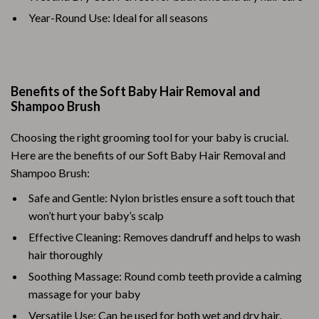
Year-Round Use: Ideal for all seasons
Benefits of the Soft Baby Hair Removal and
Shampoo Brush
Choosing the right grooming tool for your baby is crucial.
Here are the benefits of our Soft Baby Hair Removal and
Shampoo Brush:
Safe and Gentle: Nylon bristles ensure a soft touch that
won’t hurt your baby’s scalp
Effective Cleaning: Removes dandruff and helps to wash
hair thoroughly
Soothing Massage: Round comb teeth provide a calming
massage for your baby
Versatile Use: Can be used for both wet and dry hair,