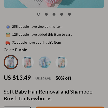
258
people have viewed this item
128
people have added this item to cart
71
people have bought this item
Color:
Purple
US $13.49
50%
off
US $26.98
Soft Baby Hair Removal and Shampoo
Brush for Newborns