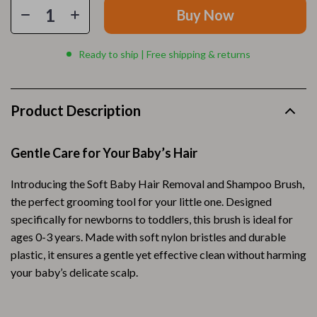
Buy Now
Ready to ship | Free shipping & returns
Product Description
Gentle Care for Your Baby’s Hair
Introducing the Soft Baby Hair Removal and Shampoo Brush,
the perfect grooming tool for your little one. Designed
specifically for newborns to toddlers, this brush is ideal for
ages 0-3 years. Made with soft nylon bristles and durable
plastic, it ensures a gentle yet effective clean without harming
your baby’s delicate scalp.