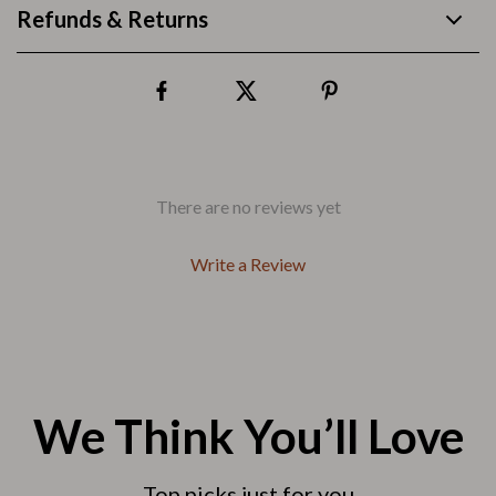
Refunds & Returns
There are no reviews yet
Write a Review
We Think You’ll Love
Top picks just for you