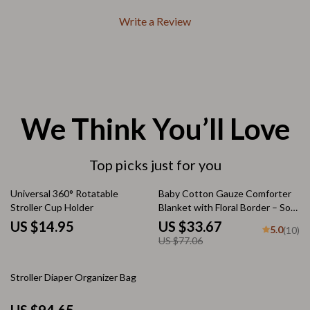
Write a Review
We Think You’ll Love
Top picks just for you
56% off
Universal 360° Rotatable
Baby Cotton Gauze Comforter
Stroller Cup Holder
Blanket with Floral Border – Soft
Muslin Swaddle
US $14.95
US $33.67
5.0
(10)
US $77.06
Stroller Diaper Organizer Bag