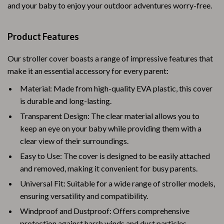
and your baby to enjoy your outdoor adventures worry-free.
Product Features
Our stroller cover boasts a range of impressive features that
make it an essential accessory for every parent:
Material: Made from high-quality EVA plastic, this cover
is durable and long-lasting.
Transparent Design: The clear material allows you to
keep an eye on your baby while providing them with a
clear view of their surroundings.
Easy to Use: The cover is designed to be easily attached
and removed, making it convenient for busy parents.
Universal Fit: Suitable for a wide range of stroller models,
ensuring versatility and compatibility.
Windproof and Dustproof: Offers comprehensive
protection against harsh winds and dust particles.