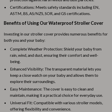
Certifications: Meets safety standards including EN,
ASTM, BS, AS/NZS, SOR, and GS certifications.
Benefits of Using Our Waterproof Stroller Cover
Investing in our stroller cover provides numerous benefits for
both you and your baby:
Complete Weather Protection: Shield your baby from
rain, wind, and dust, ensuring their comfort and well-
being.
Enhanced Visibility: The transparent material lets you
keep a close watch on your baby and allows them to
explore their surroundings.
Easy Maintenance: The cover is easy to clean and
maintain, making it a practical choice for everyday use.
Universal Fit: Compatible with various stroller models,
offering flexibility and convenience.