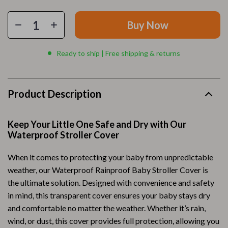
Buy Now
Ready to ship | Free shipping & returns
Product Description
Keep Your Little One Safe and Dry with Our
Waterproof Stroller Cover
When it comes to protecting your baby from unpredictable
weather, our Waterproof Rainproof Baby Stroller Cover is
the ultimate solution. Designed with convenience and safety
in mind, this transparent cover ensures your baby stays dry
and comfortable no matter the weather. Whether it’s rain,
wind, or dust, this cover provides full protection, allowing you