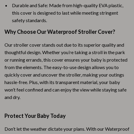
Durable and Safe: Made from high-quality EVA plastic,
this cover is designed to last while meeting stringent
safety standards.
Why Choose Our Waterproof Stroller Cover?
Our stroller cover stands out due to its superior quality and
thoughtful design. Whether you’re taking a stroll in the park
or running errands, this cover ensures your baby is protected
from the elements. The easy-to-use design allows you to
quickly cover and uncover the stroller, making your outings
hassle-free. Plus, with its transparent material, your baby
won’t feel confined and can enjoy the view while staying safe
and dry.
Protect Your Baby Today
Don’t let the weather dictate your plans. With our Waterproof