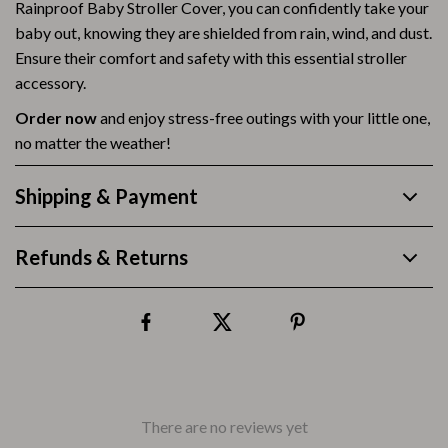
Rainproof Baby Stroller Cover, you can confidently take your
baby out, knowing they are shielded from rain, wind, and dust.
Ensure their comfort and safety with this essential stroller
accessory.
Order now
and enjoy stress-free outings with your little one,
no matter the weather!
Shipping & Payment
Refunds & Returns
There are no reviews yet