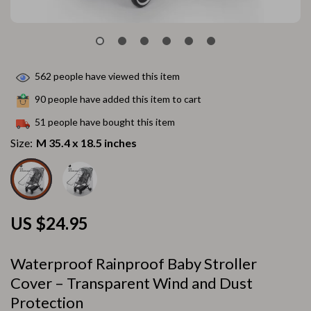
562
people have viewed this item
90
people have added this item to cart
51
people have bought this item
Size:
M 35.4 x 18.5 inches
US $24.95
Waterproof Rainproof Baby Stroller
Cover – Transparent Wind and Dust
Protection