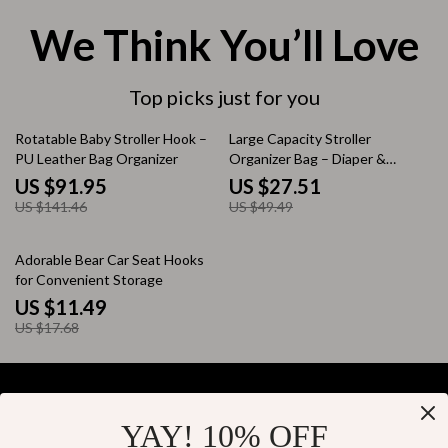
We Think You’ll Love
Top picks just for you
35% off
44% off
Rotatable Baby Stroller Hook –
Large Capacity Stroller
PU Leather Bag Organizer
Organizer Bag – Diaper &
Mommy Shoulder Tote
US $91.95
US $27.51
US $141.46
US $49.49
35% off
Adorable Bear Car Seat Hooks
for Convenient Storage
US $11.49
US $17.68
YAY! 10% OFF
Your Email