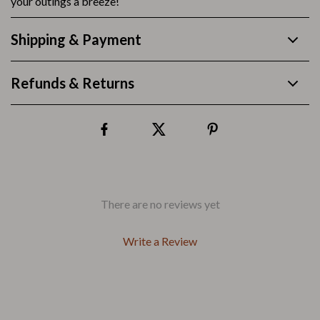
your outings a breeze!
Shipping & Payment
Refunds & Returns
There are no reviews yet
Write a Review