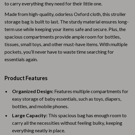
to carry everything they need for their little one.
Made from high-quality, odorless Oxford cloth, this stroller
storage bag is built to last. The sturdy material ensures long-
term use while keeping your items safe and secure. Plus, the
spacious compartments provide ample room for bottles,
tissues, small toys, and other must-have items. With multiple
pockets, you’ll never have to waste time searching for
essentials again.
Product Features
Organized Design:
Features multiple compartments for
easy storage of baby essentials, such as toys, diapers,
bottles, and mobile phones.
Large Capacity:
This spacious bag has enough room to
carry all the necessities without feeling bulky, keeping
everything neatly in place.