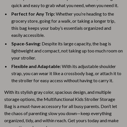
quick and easy to grab what you need, when you need it.
Perfect for Any Trip:
Whether you’re heading to the
grocery store, going for a walk, or taking a longer trip,
this bag keeps your baby’s essentials organized and
easily accessible.
Space-Saving:
Despite its large capacity, the bag is
lightweight and compact, not taking up too much room on
your stroller.
Flexible and Adaptable:
With its adjustable shoulder
strap, you can wear it like a crossbody bag, or attach it to
the stroller for easy access without having to carry it.
With its stylish gray color, spacious design, and multiple
storage options, the Multifunctional Kids Stroller Storage
Bag is a must-have accessory for all busy parents. Don’t let
the chaos of parenting slow you down—keep everything
organized, tidy, and within reach. Get yours today and make