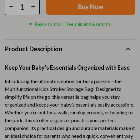
Buy Now
Ready to ship | Free shipping & returns
Product Description
Keep Your Baby’s Essentials Organized with Ease
Introducing the ultimate solution for busy parents – the
Multifunctional Kids Stroller Storage Bag! Designed to
simplify life on the go, this versatile bag helps you stay
organized and keeps your baby’s essentials easily accessible.
Whether you’re out for a walk, running errands, or heading to
the park, this stroller organizer pouch is your perfect
companion. Its practical design and durable materials make it
an ideal choice for parents who need a quick, convenient way