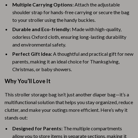
Multiple Carrying Options:
Attach the adjustable
shoulder strap for hands-free carrying or secure the bag
to your stroller using the handy buckles.
Durable and Eco-friendly:
Made with high-quality,
odorless Oxford cloth, ensuring long-lasting durability
and environmental safety.
Perfect Gift Idea:
A thoughtful and practical gift for new
parents, making it an ideal choice for Thanksgiving,
Christmas, or baby showers.
Why You’ll Love It
This stroller storage bag isn’t just another diaper bag—it’s a
multifunctional solution that helps you stay organized, reduce
clutter, and make your outings more efficient. Here’s why it
stands out:
Designed for Parents:
The multiple compartments
allow you to store items in separate sections, making it