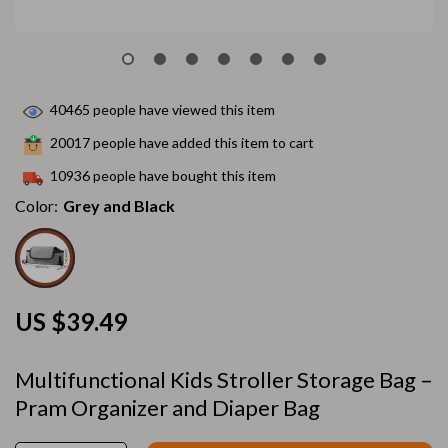
40465
people have viewed this item
20017
people have added this item to cart
10936
people have bought this item
Color:
Grey and Black
US $39.49
Multifunctional Kids Stroller Storage Bag –
Pram Organizer and Diaper Bag