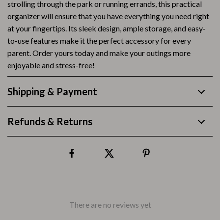
strolling through the park or running errands, this practical
organizer will ensure that you have everything you need right
at your fingertips. Its sleek design, ample storage, and easy-
to-use features make it the perfect accessory for every
parent. Order yours today and make your outings more
enjoyable and stress-free!
Shipping & Payment
Refunds & Returns
There are no reviews yet