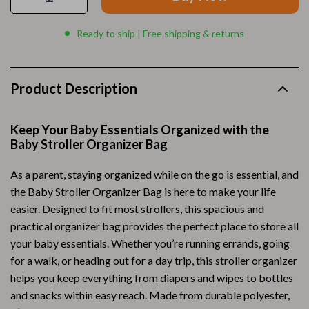
Ready to ship | Free shipping & returns
Product Description
Keep Your Baby Essentials Organized with the
Baby Stroller Organizer Bag
As a parent, staying organized while on the go is essential, and
the Baby Stroller Organizer Bag is here to make your life
easier. Designed to fit most strollers, this spacious and
practical organizer bag provides the perfect place to store all
your baby essentials. Whether you’re running errands, going
for a walk, or heading out for a day trip, this stroller organizer
helps you keep everything from diapers and wipes to bottles
and snacks within easy reach. Made from durable polyester,