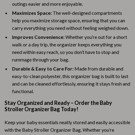
outings easier and more enjoyable.
Maximizes Space:
The well-designed compartments
help you maximize storage space, ensuring that you can
carry everything you need without feeling weighed down.
Improves Convenience:
Whether you’re out for a short
walk or a day trip, the organizer keeps everything you
need within easy reach, so you don’t have to stop and
rummage through your bag.
Durable & Easy to Care For:
Made from durable and
easy-to-clean polyester, this organizer bag is built to last
and can be cleaned effortlessly, ensuring it stays fresh and
functional.
Stay Organized and Ready – Order the Baby
Stroller Organizer Bag Today!
Keep your baby essentials neatly stored and easily accessible
with the Baby Stroller Organizer Bag. Whether you’re