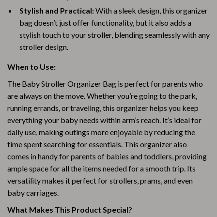
Stylish and Practical:
With a sleek design, this organizer
bag doesn’t just offer functionality, but it also adds a
stylish touch to your stroller, blending seamlessly with any
stroller design.
When to Use:
The Baby Stroller Organizer Bag is perfect for parents who
are always on the move. Whether you’re going to the park,
running errands, or traveling, this organizer helps you keep
everything your baby needs within arm’s reach. It’s ideal for
daily use, making outings more enjoyable by reducing the
time spent searching for essentials. This organizer also
comes in handy for parents of babies and toddlers, providing
ample space for all the items needed for a smooth trip. Its
versatility makes it perfect for strollers, prams, and even
baby carriages.
What Makes This Product Special?