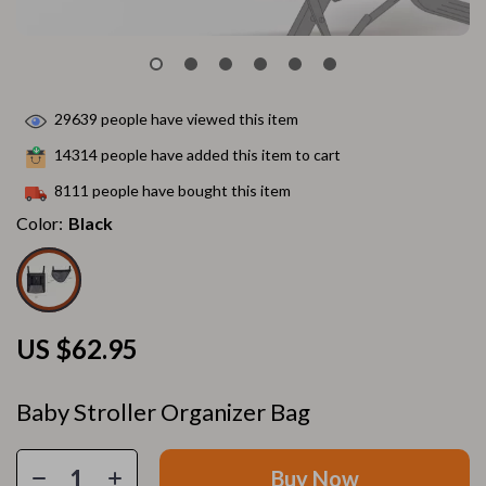
29639
people have viewed this item
14314
people have added this item to cart
8111
people have bought this item
Color:
Black
US $62.95
Baby Stroller Organizer Bag
Buy Now