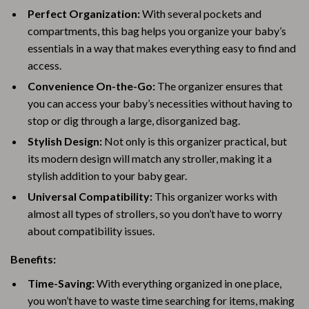
Perfect Organization:
With several pockets and
compartments, this bag helps you organize your baby’s
essentials in a way that makes everything easy to find and
access.
Convenience On-the-Go:
The organizer ensures that
you can access your baby’s necessities without having to
stop or dig through a large, disorganized bag.
Stylish Design:
Not only is this organizer practical, but
its modern design will match any stroller, making it a
stylish addition to your baby gear.
Universal Compatibility:
This organizer works with
almost all types of strollers, so you don’t have to worry
about compatibility issues.
Benefits:
Time-Saving:
With everything organized in one place,
you won’t have to waste time searching for items, making