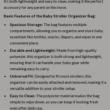
it’s both lightweight and easy to clean, making it the perfect
accessory for any parent on the move.
Basic Features of the Baby Stroller Organizer Bag:
Spacious Storage:
The bag features multiple
compartments, allowing you to organize and store baby
essentials like bottles, snacks, diapers, and wipes in one
convenient place.
Durable and Lightweight:
Made from high-quality
polyester, this organizer is both strong and lightweight,
ensuring that it can handle your baby gear while
remaining easy to carry.
Universal Fit:
Designed to fit most strollers, this
organizer can be easily attached and removed, making it a
versatile addition to your stroller setup.
Easy to Clean:
The polyester material makes the bag
simple to wipe down, so you can keep it looking fresh
even after daily use.