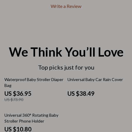
Write a Review
We Think You’ll Love
Top picks just for you
50% off
Waterproof Baby Stroller Diaper
Universal Baby Car Rain Cover
Bag
US $36.95
US $38.49
US $73.90
50% off
Universal 360° Rotating Baby
Stroller Phone Holder
US $10.80