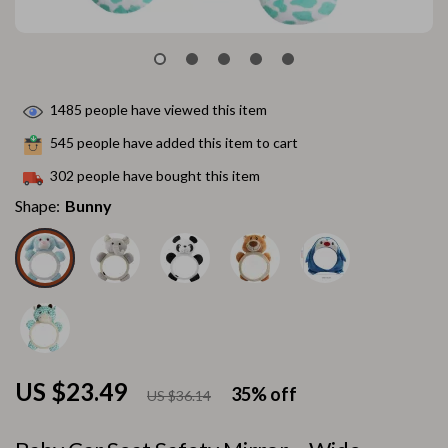
1485
people have viewed this item
545
people have added this item to cart
302
people have bought this item
Shape:
Bunny
US $23.49
35%
off
US $36.14