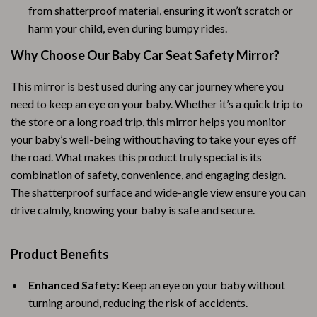
from shatterproof material, ensuring it won’t scratch or
harm your child, even during bumpy rides.
Why Choose Our Baby Car Seat Safety Mirror?
This mirror is best used during any car journey where you
need to keep an eye on your baby. Whether it’s a quick trip to
the store or a long road trip, this mirror helps you monitor
your baby’s well-being without having to take your eyes off
the road. What makes this product truly special is its
combination of safety, convenience, and engaging design.
The shatterproof surface and wide-angle view ensure you can
drive calmly, knowing your baby is safe and secure.
Product Benefits
Enhanced Safety:
Keep an eye on your baby without
turning around, reducing the risk of accidents.