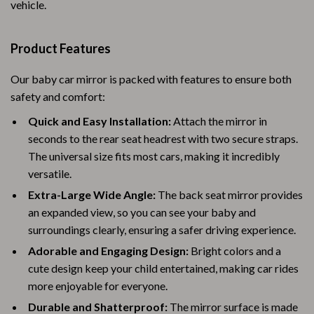
vehicle.
Product Features
Our baby car mirror is packed with features to ensure both
safety and comfort:
Quick and Easy Installation:
Attach the mirror in
seconds to the rear seat headrest with two secure straps.
The universal size fits most cars, making it incredibly
versatile.
Extra-Large Wide Angle:
The back seat mirror provides
an expanded view, so you can see your baby and
surroundings clearly, ensuring a safer driving experience.
Adorable and Engaging Design:
Bright colors and a
cute design keep your child entertained, making car rides
more enjoyable for everyone.
Durable and Shatterproof:
The mirror surface is made