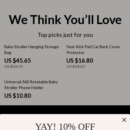
We Think You’ll Love
Top picks just for you
10% off
10% off
Baby Stroller Hanging Storage
Seat Kick Pad Car Back Cover
Bag
Protector
US $45.65
US $16.80
US $50.72
US $18.67
Universal 360 Rotatable Baby
Stroller Phone Holder
US $10.80
YAY! 10% OFF
Your Email