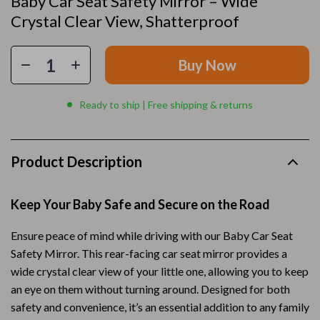
Baby Car Seat Safety Mirror – Wide
Crystal Clear View, Shatterproof
Buy Now
Ready to ship | Free shipping & returns
Product Description
Keep Your Baby Safe and Secure on the Road
Ensure peace of mind while driving with our Baby Car Seat
Safety Mirror. This rear-facing car seat mirror provides a
wide crystal clear view of your little one, allowing you to keep
an eye on them without turning around. Designed for both
safety and convenience, it’s an essential addition to any family