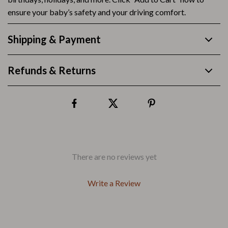
ensure your baby’s safety and your driving comfort.
Shipping & Payment
Refunds & Returns
There are no reviews yet
Write a Review