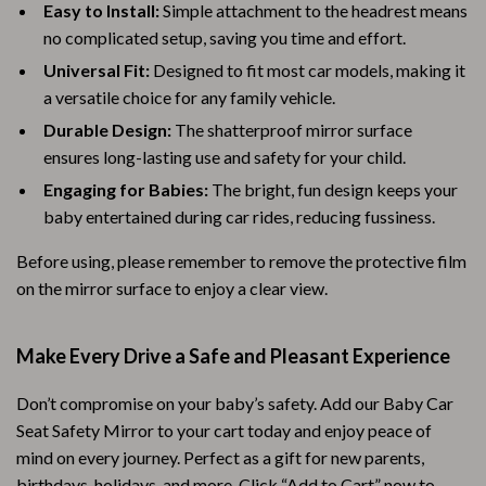
Easy to Install:
Simple attachment to the headrest means
no complicated setup, saving you time and effort.
Universal Fit:
Designed to fit most car models, making it
a versatile choice for any family vehicle.
Durable Design:
The shatterproof mirror surface
ensures long-lasting use and safety for your child.
Engaging for Babies:
The bright, fun design keeps your
baby entertained during car rides, reducing fussiness.
Before using, please remember to remove the protective film
on the mirror surface to enjoy a clear view.
Make Every Drive a Safe and Pleasant Experience
Don’t compromise on your baby’s safety. Add our Baby Car
Seat Safety Mirror to your cart today and enjoy peace of
mind on every journey. Perfect as a gift for new parents,
birthdays, holidays, and more. Click “Add to Cart” now to