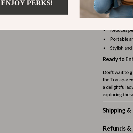
 ENJOY PERKS!
Tea Sets
Benefits of 
Lighting
Provides a 
Reduces pet
hts
Ceiling Lights
Portable an
Floor Lamps
Stylish and
Cardigans
Wall Lamps
Ready to En
ts
Mother’s Day
Don’t wait to g
Best-Sellers
the Transparen
a delightful ad
Gift Ideas
exploring the 
Home Decor
Shipping &
Jewelry
ssories
Kitchen & Dining
Refunds & 