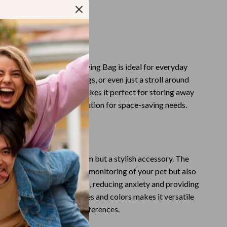
Challenges & Tools
m two convenient sizes
Chill & Sleep
 design, ideal for travel
Daily Routines
 This Product
Life & Family
ransparent Cat Dog Carrying Bag is ideal for everyday
visits to the vet, park outings, or even just a stroll around
Scent & Space
od. Its foldable design makes it perfect for storing away
Stress Rituals
, providing a practical solution for space-saving needs.
Summer 2025 Fashion Collection
Our Carrier Bag?
Swimwear
g is not just a practical item but a stylish accessory. The
Super Deals
ls not only allow for easy monitoring of your pet but also
Tech & AI
 can view its surroundings, reducing anxiety and providing
ailability of different sizes and colors makes it versatile
Thanksgiving Digital Collection
our specific needs and preferences.
AI & Tech-Enhanced Thanksgiving