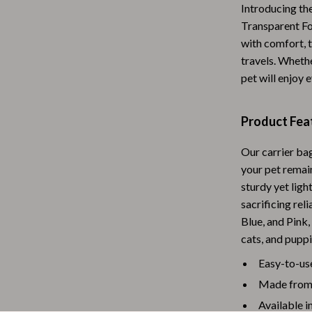
Introducing the
Baby Travel Gear
Transparent Fo
with comfort, t
Martini Prima Classe
Bathing
travels. Whether
Morato
Bodysuits
pet will enjoy 
Clothing & Accessories
Product Fea
Feeding
Our carrier ba
tock
Hoodies & Sweatshirts
your pet remain
Kids' Room
sturdy yet ligh
sacrificing reli
lein
Night Lights
Blue, and Pink,
Nursery
cats, and puppi
ondon
Remote Control Vehicles
Easy-to-us
Made from h
School Supplies
Available in