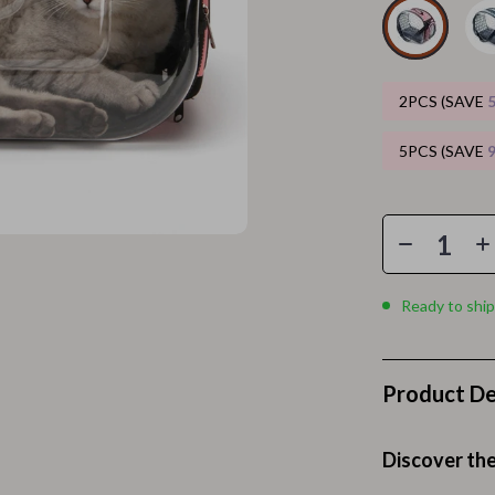
Home Electronics
 Accessories
Audio & Video
weatshirts
Fireplaces
2PCS (SAVE
Projectors
5PCS (SAVE
ves
Purifiers
Smart Home
gs
Home Supplies
on
Kids & Babies
Ready to ship
Activity & Entertainment
Product De
vers
Baby Bibs
Baby Care
Discover the
Baby Feeding