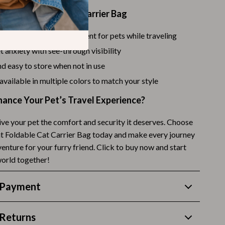
the Transparent Cat Carrier Bag
Budgeting & Smart Shopping
Eco-Friendly & Sustainable Thanksgiving
safe and secure environment for pets while traveling
 anxiety with see-through visibility
Family & Kids
d easy to store when not in use
Gift Ideas Guides
 available in multiple colors to match your style
Gratitude & Mindfulness
hance Your Pet’s Travel Experience?
History & Meaning
ive your pet the comfort and security it deserves. Choose
Hosting & Planning
t Foldable Cat Carrier Bag today and make every journey
venture for your furry friend. Click to buy now and start
Leftovers & Storage
world together!
Pets & Thanksgiving
 Payment
Social Media Captions & Ideas
Thanksgiving DIY Ideas
Returns