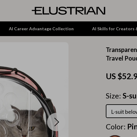
AI Career Advantage Collection
AI Skills for Creators
Transparen
tion
Garden Supplies
Travel Pou
& Growth
Home Office
US $52.
alytics
ets
Kitchen & Dining
ng
Lamps & Lighting
Size:
S-su
Storage & Organization
L-suit bel
hirts
Tools & Equipment
Color:
Pi
Home Decor