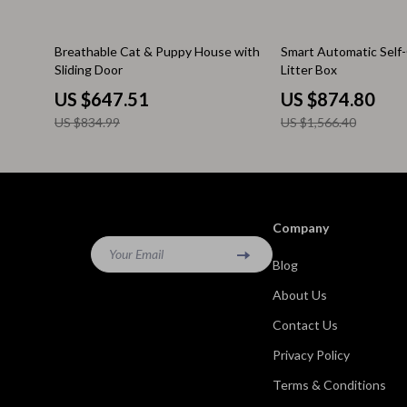
Kitchen & Recipes
Side Tables
22% off
44% off
Breathable Cat & Puppy House with
Smart Automatic Self
Mindfulness
Sofas & Cha
Sliding Door
Litter Box
Mindset
Stands & Co
US $647.51
US $874.80
US $834.99
US $1,566.40
Nutrition & Healthy Eating
Storage
Online Business
Wine Refrig
Parenting & Child Development
Gadgets
Company
Pet Lifestyle & Wellness
Bluetooth S
Your Email
Blog
Positive Thinking
Chargers
About Us
Productivity
Fitness Tra
Contact Us
Self Confidence
Game Contro
Privacy Policy
Sleep Improvement
Home Electr
Terms & Conditions