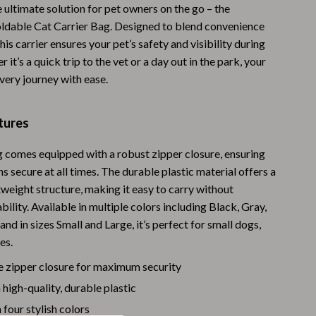
 ultimate solution for pet owners on the go – the
Warehouse & Renewed
ldable Cat Carrier Bag. Designed to blend convenience
his carrier ensures your pet’s safety and visibility during
Sport & Outdoors
 it’s a quick trip to the vet or a day out in the park, your
Camping & Hiking
every journey with ease.
Clothing
tures
Fishing Supplies
g comes equipped with a robust zipper closure, ensuring
Fitness Clothing
s secure at all times. The durable plastic material offers a
Sports & Fitness
tweight structure, making it easy to carry without
ability. Available in multiple colors including Black, Gray,
Travel Gear
 and in sizes Small and Large, it’s perfect for small dogs,
Yoga
es.
Stress Relief & Relaxation
e zipper closure for maximum security
igh-quality, durable plastic
Body Calm
 four stylish colors