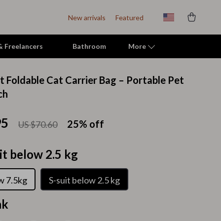
New arrivals
Featured
 & Freelancers
Bathroom
More
t Foldable Cat Carrier Bag – Portable Pet
Indoor Supplies
ch
Mats & Houses
95
25%
off
US $70.60
Pet Toys
Small Animal Supplies
it below 2.5 kg
Smart Litter Boxes
ow 7.5kg
S-suit below 2.5 kg
Travel Supplies
nk
Walking & Travelling Supplies