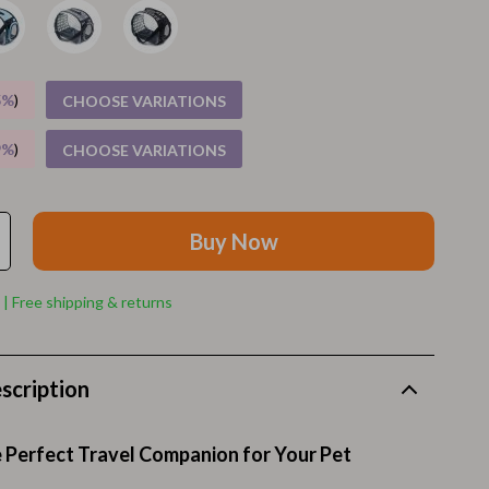
Walking Supplies
Pets
Apparel & Accessories
5%
)
CHOOSE VARIATIONS
Walking & Traveling Supplies
9%
)
CHOOSE VARIATIONS
Smart Amazon Shopping
AI & Tools
Buy Now
Amazon Programs & Memberships
 | Free shipping & returns
Deals & Discounts
Lists & Planning
scription
Price Tracking & Timing
Smart Strategies
 Perfect Travel Companion for Your Pet
Trust & Safety