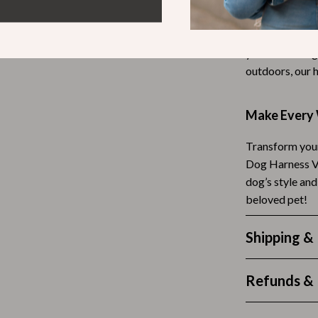
This harness is
Tea Sets
and any outdoo
Lighting
you’re strolli
outdoors, our 
hts
Ceiling Lights
Floor Lamps
Make Every 
Cardigans
Wall Lamps
Transform your
ts
Mother’s Day
Dog Harness Ve
dog’s style an
Best-Sellers
beloved pet!
Gift Ideas
Shipping &
Home Decor
Jewelry
Refunds & 
ssories
Kitchen & Dining