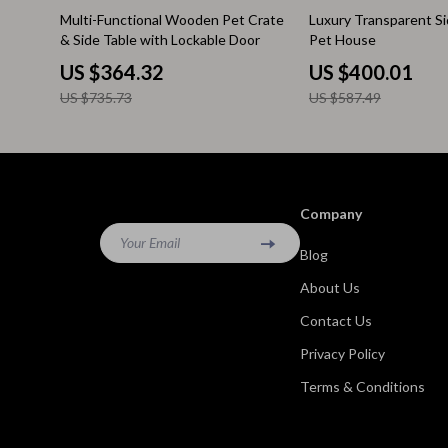
50% off
32% off
Multi-Functional Wooden Pet Crate
Luxury Transparent S
Kitchen & Recipes
Side Tables
& Side Table with Lockable Door
Pet House
Mindfulness
Sofas & Cha
US $364.32
US $400.01
US $735.73
US $587.49
Mindset
Stands & Co
Nutrition & Healthy Eating
Storage
Online Business
Wine Refrig
Company
Parenting & Child Development
Gadgets
Your Email
Blog
Pet Lifestyle & Wellness
Bluetooth S
About Us
Positive Thinking
Chargers
Contact Us
Productivity
Fitness Tra
Privacy Policy
Self Confidence
Game Contro
Terms & Conditions
Sleep Improvement
Home Electr