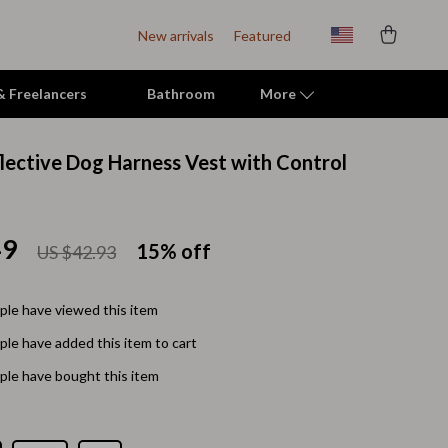
New arrivals
Featured
 & Freelancers
Bathroom
More
flective Dog Harness Vest with Control
Indoor Supplies
Mats & Houses
49
15%
off
US $42.93
Pet Toys
Small Animal Supplies
le have viewed this item
Smart Litter Boxes
le have added this item to cart
Travel Supplies
le have bought this item
Walking & Travelling Supplies