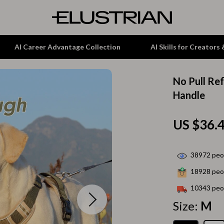
AI Career Advantage Collection
AI Skills for Creators
No Pull Re
tion
Garden Supplies
Handle
& Growth
Home Office
US $36.
alytics
ets
Kitchen & Dining
ng
Lamps & Lighting
38972
peop
Storage & Organization
18928
peop
hirts
Tools & Equipment
10343
peop
Size:
M
Home Decor