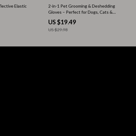
35% off
ective Elastic
2-in-1 Pet Grooming & Deshedding
Pool & Beach Gear
Gloves – Perfect for Dogs, Cats &
More
Sleeping Bags & Mattresses
US $19.49
US $29.98
Tents
Travel Essentials
Wealth
Wealth Building
Budgeting & Saving
Cryptocurrency Investing
Debt Management
Entrepreneurship & Business Growth
Family Finance & Budgeting