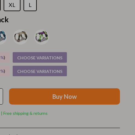
Walking Supplies
XL
L
Pets
ack
Apparel & Accessories
Walking & Traveling Supplies
Smart Amazon Shopping
5%
)
CHOOSE VARIATIONS
AI & Tools
9%
)
CHOOSE VARIATIONS
Amazon Programs & Memberships
Deals & Discounts
Lists & Planning
Buy Now
Price Tracking & Timing
 | Free shipping & returns
Smart Strategies
Trust & Safety