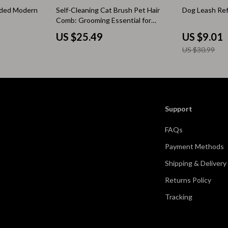
71% off
ided Modern
Self-Cleaning Cat Brush Pet Hair
Dog Leash Refl
 & Coffee Tables
Water Bottles
Comb: Grooming Essential for
Happy Pets
irs
Patio, Lawn & Garden
US $25.49
US $9.01
US $30.99
nsole Tables
Greenhouses
Inflatable Boats
erators & Storage
Lawn Mowers
Support
Outdoor Cooking Supplies
FAQs
peakers
Outdoor Furniture
Payment Methods
Storage Sheds
Shipping & Delivery
ckers & Smartwatches
Tents & Hardtops
Returns Policy
llers
Personal Growth
Tracking
onics
Learning & Skill Growth