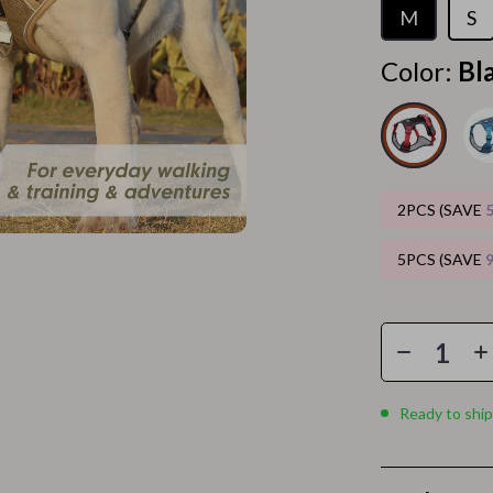
Home Electronics
M
S
 Accessories
Audio & Video
Color:
Bl
weatshirts
Fireplaces
Projectors
ves
Purifiers
2PCS (SAVE
Smart Home
5PCS (SAVE
gs
Home Supplies
on
Kids & Babies
Activity & Entertainment
vers
Baby Bibs
Ready to ship
Baby Care
Baby Feeding