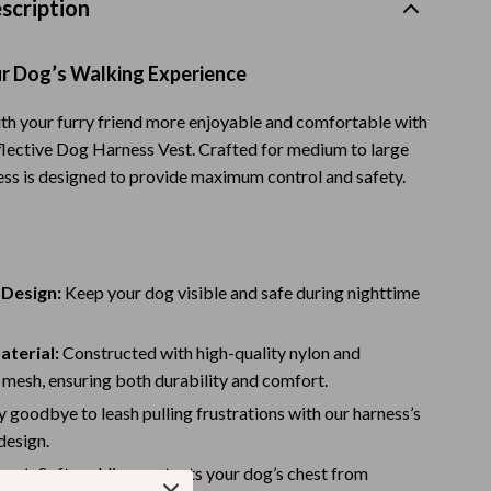
scription
Warehouse & Renewed
Sport & Outdoors
r Dog’s Walking Experience
Camping & Hiking
h your furry friend more enjoyable and comfortable with
flective Dog Harness Vest. Crafted for medium to large
Clothing
ness is designed to provide maximum control and safety.
Fishing Supplies
Fitness Clothing
Sports & Fitness
 Design:
Keep your dog visible and safe during nighttime
Travel Gear
aterial:
Constructed with high-quality nylon and
Yoga
mesh, ensuring both durability and comfort.
Stress Relief & Relaxation
 goodbye to leash pulling frustrations with our harness’s
design.
Body Calm
est:
Soft padding protects your dog’s chest from