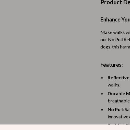
Product De
Baby Travel Gear
Martini Prima Classe
Bathing
Enhance You
Morato
Bodysuits
Make walks wit
our No Pull Re
Clothing & Accessories
dogs, this har
Feeding
tock
Hoodies & Sweatshirts
Features:
Kids' Room
Reflective
walks.
lein
Night Lights
Durable M
Nursery
breathable 
ondon
Remote Control Vehicles
No Pull:
Say
innovative 
School Supplies
Padded Ch