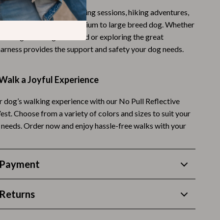
 ideal for daily walks, training sessions, hiking adventures,
Budgeting & Smart Shopping
r activities with your medium to large breed dog. Whether
Eco-Friendly & Sustainable Thanksgiving
ng through the neighborhood or exploring the great
harness provides the support and safety your dog needs.
Family & Kids
Gift Ideas Guides
Walk a Joyful Experience
Gratitude & Mindfulness
 dog’s walking experience with our No Pull Reflective
History & Meaning
st. Choose from a variety of colors and sizes to suit your
d needs. Order now and enjoy hassle-free walks with your
Hosting & Planning
Leftovers & Storage
 Payment
Pets & Thanksgiving
Social Media Captions & Ideas
Returns
Thanksgiving DIY Ideas