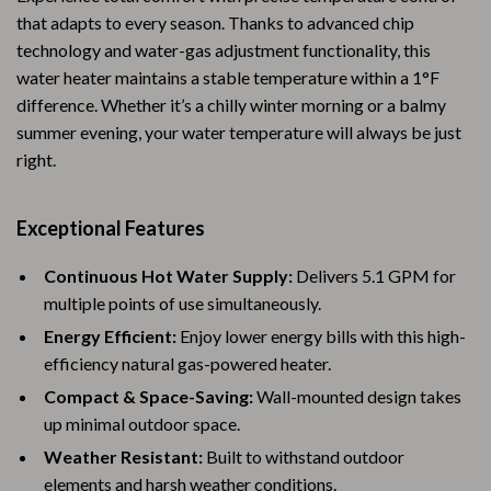
that adapts to every season. Thanks to advanced chip
technology and water-gas adjustment functionality, this
water heater maintains a stable temperature within a 1°F
difference. Whether it’s a chilly winter morning or a balmy
summer evening, your water temperature will always be just
right.
Exceptional Features
Continuous Hot Water Supply:
Delivers 5.1 GPM for
multiple points of use simultaneously.
Energy Efficient:
Enjoy lower energy bills with this high-
efficiency natural gas-powered heater.
Compact & Space-Saving:
Wall-mounted design takes
up minimal outdoor space.
Weather Resistant:
Built to withstand outdoor
elements and harsh weather conditions.