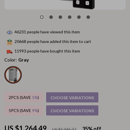
46231
people have viewed this item
20668
people have added this item to cart
11993
people have bought this item
Color:
Gray
2PCS (SAVE
5%
)
CHOOSE VARIATIONS
5PCS (SAVE
9%
)
CHOOSE VARIATIONS
US $1,264.49
35%
off
US $1,945.37