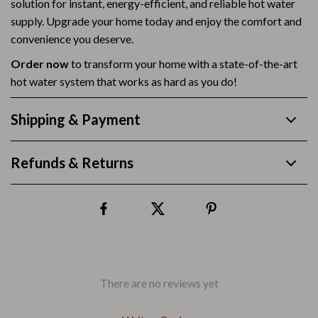
solution for instant, energy-efficient, and reliable hot water
supply. Upgrade your home today and enjoy the comfort and
convenience you deserve.
Order now
to transform your home with a state-of-the-art
hot water system that works as hard as you do!
Shipping & Payment
Refunds & Returns
There are no reviews yet