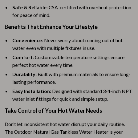
Safe & Reliable:
CSA-certified with overheat protection
for peace of mind.
Benefits That Enhance Your Lifestyle
Convenience:
Never worry about running out of hot
water, even with multiple fixtures in use.
Comfort:
Customizable temperature settings ensure
perfect hot water every time.
Durability:
Built with premium materials to ensure long-
lasting performance.
Easy Installation:
Designed with standard 3/4-inch NPT
water inlet fittings for quick and simple setup.
Take Control of Your Hot Water Needs
Don’t let inconsistent hot water disrupt your daily routine.
The Outdoor Natural Gas Tankless Water Heater is your