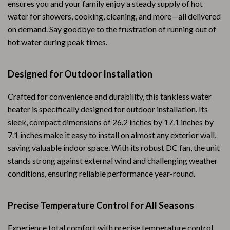
ensures you and your family enjoy a steady supply of hot
water for showers, cooking, cleaning, and more—all delivered
on demand. Say goodbye to the frustration of running out of
hot water during peak times.
Designed for Outdoor Installation
Crafted for convenience and durability, this tankless water
heater is specifically designed for outdoor installation. Its
sleek, compact dimensions of 26.2 inches by 17.1 inches by
7.1 inches make it easy to install on almost any exterior wall,
saving valuable indoor space. With its robust DC fan, the unit
stands strong against external wind and challenging weather
conditions, ensuring reliable performance year-round.
Precise Temperature Control for All Seasons
Experience total comfort with precise temperature control