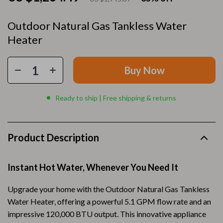
Outdoor Natural Gas Tankless Water
Heater
Buy Now
Ready to ship | Free shipping & returns
Product Description
Instant Hot Water, Whenever You Need It
Upgrade your home with the Outdoor Natural Gas Tankless
Water Heater, offering a powerful 5.1 GPM flow rate and an
impressive 120,000 BTU output. This innovative appliance