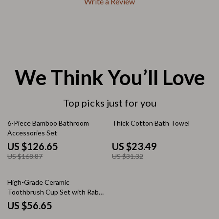
Write a Review
We Think You’ll Love
Top picks just for you
25% off
25% off
6-Piece Bamboo Bathroom
Thick Cotton Bath Towel
Accessories Set
US $126.65
US $23.49
US $168.87
US $31.32
High-Grade Ceramic
Toothbrush Cup Set with Rabbit
Decoration
US $56.65