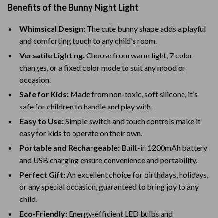
Benefits of the Bunny Night Light
Whimsical Design:
The cute bunny shape adds a playful
and comforting touch to any child’s room.
Versatile Lighting:
Choose from warm light, 7 color
changes, or a fixed color mode to suit any mood or
occasion.
Safe for Kids:
Made from non-toxic, soft silicone, it’s
safe for children to handle and play with.
Easy to Use:
Simple switch and touch controls make it
easy for kids to operate on their own.
Portable and Rechargeable:
Built-in 1200mAh battery
and USB charging ensure convenience and portability.
Perfect Gift:
An excellent choice for birthdays, holidays,
or any special occasion, guaranteed to bring joy to any
child.
Eco-Friendly:
Energy-efficient LED bulbs and