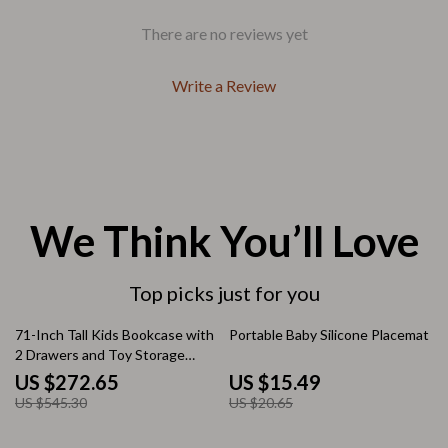
There are no reviews yet
Write a Review
We Think You’ll Love
Top picks just for you
50% off
25% off
71-Inch Tall Kids Bookcase with
Portable Baby Silicone Placemat
2 Drawers and Toy Storage
Organizer
US $272.65
US $15.49
US $545.30
US $20.65