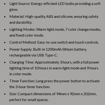
Light Source: Energy-efficient LED bulbs providing a soft
glow.
Material: High-quality ABS and silicone, ensuring safety
and durability.
Lighting Modes: Warm light mode, 7 color change modes,
and fixed color mode.
Control Method: Easy-to-use switch and touch controls.
Power Supply: Built-in 1200mAh lithium battery,
rechargeable via USB Type-C.
Charging Time: Approximately 3 hours, with a full power
lighting time of 10 hours in warm light mode and 9 hours
in color mode.
Timer Function: Long press the power button to activate
the 3-hour timer function.
Size: Compact dimensions of 94mm x 92mm x 202mm,
perfect for small spaces.