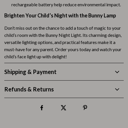
rechargeable battery help reduce environmental impact.
Brighten Your Child’s Night with the Bunny Lamp
Don’t miss out on the chance to add a touch of magic to your
child’s room with the Bunny Night Light. Its charming design,
versatile lighting options, and practical features make it a
must-have for any parent. Order yours today and watch your
child’s face light up with delight!
Shipping & Payment
Refunds & Returns