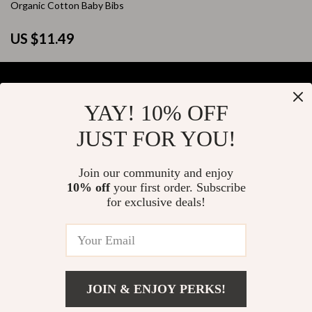
Organic Cotton Baby Bibs
US $11.49
YAY! 10% OFF
Your Email
JUST FOR YOU!
Join our community and enjoy
10% off
your first order. Subscribe
Company
for exclusive deals!
Blog
Support
About Us
FAQs
Contact Us
Payment Methods
Privacy Policy
© 2026 elustrian.com
Shipping & Delivery
JOIN & ENJOY PERKS!
Terms & Conditions
Returns Policy