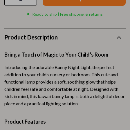
Ready to ship | Free shipping & returns
Product Description
Bring a Touch of Magic to Your Child’s Room
Introducing the adorable Bunny Night Light, the perfect
addition to your child’s nursery or bedroom. This cute and
functional lamp provides a soft, soothing glow that helps
children feel safe and comfortable at night. Designed with
kids in mind, this kawaii bunny lamp is both a delightful decor
piece and a practical lighting solution.
Product Features