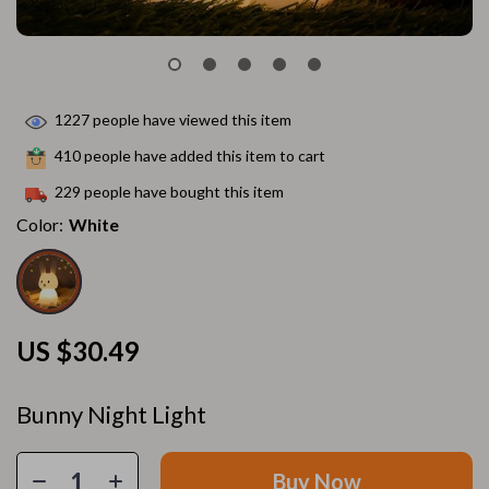
1227
people have viewed this item
410
people have added this item to cart
229
people have bought this item
Color:
White
US $30.49
Bunny Night Light
Buy Now