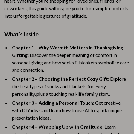
heart. Whether you’re shopping for loved ones, friends, or
coworkers, this guide will inspire you to turn simple comforts
into unforgettable gestures of gratitude.
What’s Inside
Chapter 1 – Why Warmth Matters in Thanksgiving
Gifting:
Discover the deeper meaning of comfort in
seasonal giving and how socks & blankets symbolize care
and connection.
Chapter 2 – Choosing the Perfect Cozy Gift:
Explore
the best types of socks and blankets for every
personality, plus a touching real-life family story.
Chapter 3 – Adding a Personal Touch:
Get creative
with DIY ideas and learn how to use AI to spark unique
presentation ideas.
Chapter 4 – Wrapping Up with Gratitude:
Learn