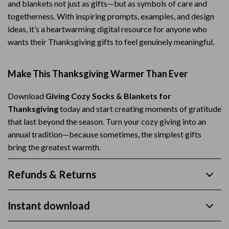
and blankets not just as gifts—but as symbols of care and
togetherness. With inspiring prompts, examples, and design
ideas, it’s a heartwarming digital resource for anyone who
wants their Thanksgiving gifts to feel genuinely meaningful.
Make This Thanksgiving Warmer Than Ever
Download
Giving Cozy Socks & Blankets for
Thanksgiving
today and start creating moments of gratitude
that last beyond the season. Turn your cozy giving into an
annual tradition—because sometimes, the simplest gifts
bring the greatest warmth.
Refunds & Returns
Instant download