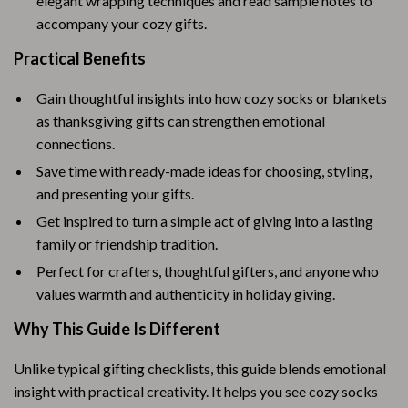
elegant wrapping techniques and read sample notes to
accompany your cozy gifts.
Practical Benefits
Gain thoughtful insights into how cozy socks or blankets
as thanksgiving gifts can strengthen emotional
connections.
Save time with ready-made ideas for choosing, styling,
and presenting your gifts.
Get inspired to turn a simple act of giving into a lasting
family or friendship tradition.
Perfect for crafters, thoughtful gifters, and anyone who
values warmth and authenticity in holiday giving.
Why This Guide Is Different
Unlike typical gifting checklists, this guide blends emotional
insight with practical creativity. It helps you see cozy socks