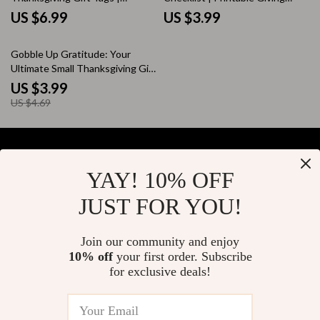
Creative Holiday Design Guide
Guide | Digital Download for
US $6.99
US $3.99
for DIY Printable Gift Tags |
Holiday Acts of Kindness &
Learn How to Use AI for Unique,
Charity Gift Ideas During
15% off
Gobble Up Gratitude: Your
Personalized Thanksgiving Tags
Thanksgiving
Ultimate Small Thanksgiving Gift
Checklist | Thoughtful & Easy
US $3.99
Small Thanksgiving Gift Ideas
US $4.69
for Friends, Family & Coworkers
YAY! 10% OFF
Your Email
JUST FOR YOU!
Join our community and enjoy
10% off
your first order. Subscribe
Company
for exclusive deals!
Blog
Support
About Us
FAQs