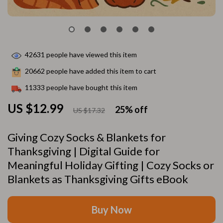
42631
people have viewed this item
20662
people have added this item to cart
11333
people have bought this item
US $12.99
25%
off
US $17.32
Giving Cozy Socks & Blankets for
Thanksgiving | Digital Guide for
Meaningful Holiday Gifting | Cozy Socks or
Blankets as Thanksgiving Gifts eBook
Buy Now