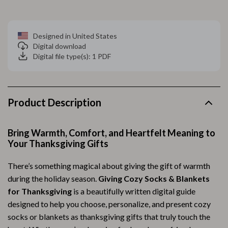
Designed in United States
Digital download
Digital file type(s): 1 PDF
Product Description
Bring Warmth, Comfort, and Heartfelt Meaning to
Your Thanksgiving Gifts
There’s something magical about giving the gift of warmth
during the holiday season.
Giving Cozy Socks & Blankets
for Thanksgiving
is a beautifully written digital guide
designed to help you choose, personalize, and present cozy
socks or blankets as thanksgiving gifts that truly touch the