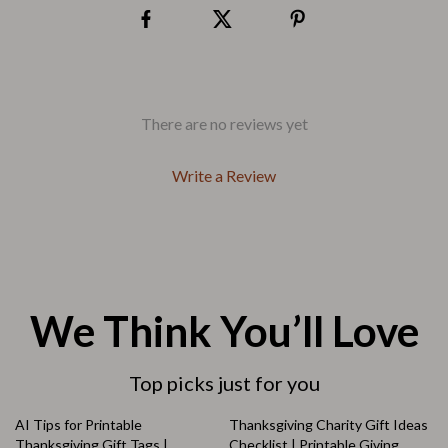
There are no reviews yet
Write a Review
We Think You’ll Love
Top picks just for you
AI Tips for Printable
Thanksgiving Charity Gift Ideas
Thanksgiving Gift Tags |
Checklist | Printable Giving