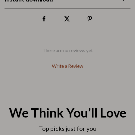
There are no reviews yet
Write a Review
We Think You’ll Love
Top picks just for you