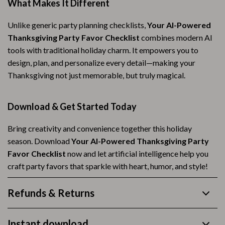
What Makes It Different
Unlike generic party planning checklists,
Your AI-Powered
Thanksgiving Party Favor Checklist
combines modern AI
tools with traditional holiday charm. It empowers you to
design, plan, and personalize every detail—making your
Thanksgiving not just memorable, but truly magical.
Download & Get Started Today
Bring creativity and convenience together this holiday
season. Download
Your AI-Powered Thanksgiving Party
Favor Checklist
now and let artificial intelligence help you
craft party favors that sparkle with heart, humor, and style!
Refunds & Returns
Instant download