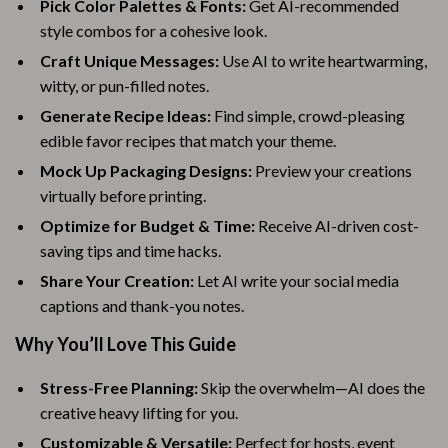
Pick Color Palettes & Fonts:
Get AI-recommended
style combos for a cohesive look.
Craft Unique Messages:
Use AI to write heartwarming,
witty, or pun-filled notes.
Generate Recipe Ideas:
Find simple, crowd-pleasing
edible favor recipes that match your theme.
Mock Up Packaging Designs:
Preview your creations
virtually before printing.
Optimize for Budget & Time:
Receive AI-driven cost-
saving tips and time hacks.
Share Your Creation:
Let AI write your social media
captions and thank-you notes.
Why You’ll Love This Guide
Stress-Free Planning:
Skip the overwhelm—AI does the
creative heavy lifting for you.
Customizable & Versatile:
Perfect for hosts, event