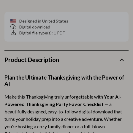
Designed in United States
Digital download
Digital file type(s): 1 PDF
Product Description
Plan the Ultimate Thanksgiving with the Power of
AI
Make this Thanksgiving truly unforgettable with
Your AI-
Powered Thanksgiving Party Favor Checklist
— a
beautifully designed, easy-to-follow digital download that
turns your holiday prep into a creative adventure. Whether
you’re hosting a cozy family dinner or a full-blown