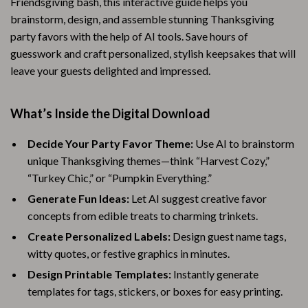
Friendsgiving bash, this interactive guide helps you
brainstorm, design, and assemble stunning Thanksgiving
party favors with the help of AI tools. Save hours of
guesswork and craft personalized, stylish keepsakes that will
leave your guests delighted and impressed.
What’s Inside the Digital Download
Decide Your Party Favor Theme:
Use AI to brainstorm
unique Thanksgiving themes—think “Harvest Cozy,”
“Turkey Chic,” or “Pumpkin Everything.”
Generate Fun Ideas:
Let AI suggest creative favor
concepts from edible treats to charming trinkets.
Create Personalized Labels:
Design guest name tags,
witty quotes, or festive graphics in minutes.
Design Printable Templates:
Instantly generate
templates for tags, stickers, or boxes for easy printing.