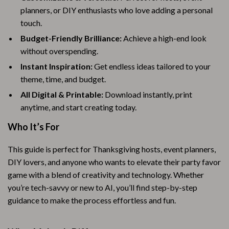
planners, or DIY enthusiasts who love adding a personal
touch.
Budget-Friendly Brilliance:
Achieve a high-end look
without overspending.
Instant Inspiration:
Get endless ideas tailored to your
theme, time, and budget.
All Digital & Printable:
Download instantly, print
anytime, and start creating today.
Who It’s For
This guide is perfect for Thanksgiving hosts, event planners,
DIY lovers, and anyone who wants to elevate their party favor
game with a blend of creativity and technology. Whether
you’re tech-savvy or new to AI, you’ll find step-by-step
guidance to make the process effortless and fun.