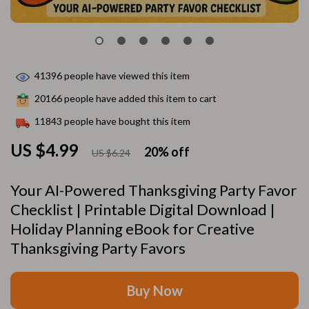
41396
people have viewed this item
20166
people have added this item to cart
11843
people have bought this item
US $4.99
20%
off
US $6.24
Your AI-Powered Thanksgiving Party Favor
Checklist | Printable Digital Download |
Holiday Planning eBook for Creative
Thanksgiving Party Favors
Buy Now