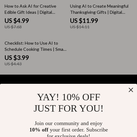
35% off
15% off
How to Ask AI for Creative
Using AI to Create Meaningful
Edible Gift Ideas | Digital
Thanksgiving Gifts | Digital
Download Guide for Unique,
Guide on How to Use AI to
US $4.99
US $11.99
Personalized Food Gifts, DIY
Make Gratitude-Themed Gifts |
US $7.68
US $14.11
Inspiration, and AI-Powered
eBook for Personalized Gift
Creativity | Perfect eBook for
Ideas & Creative Inspiration
10% off
Food Lovers and Gift Makers
Checklist: How to Use AI to
Schedule Cooking Times | Smart
Kitchen Planner | Digital
US $3.99
Download | AI Cooking Guide
US $4.43
for Busy Home Chefs
YAY! 10% OFF
Your Email
JUST FOR YOU!
Join our community and enjoy
10% off
your first order. Subscribe
Company
for exclusive deals!