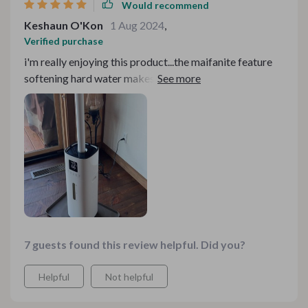
Would recommend
Keshaun O'Kon
1 Aug 2024
,
Verified purchase
i'm really enjoying this product...the maifanite feature
softening hard water makes a noticeable difference in
reducing scale buildup 👍
7 guests found this review helpful. Did you?
Helpful
Not helpful