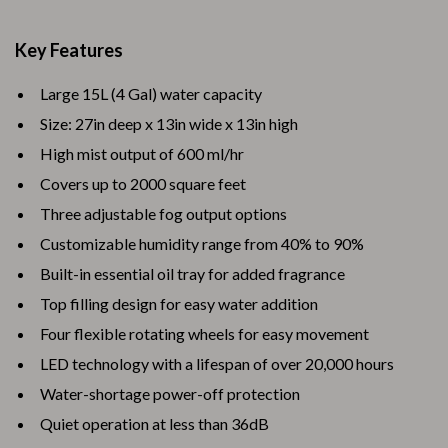
Key Features
Large 15L (4 Gal) water capacity
Size: 27in deep x 13in wide x 13in high
High mist output of 600 ml/hr
Covers up to 2000 square feet
Three adjustable fog output options
Customizable humidity range from 40% to 90%
Built-in essential oil tray for added fragrance
Top filling design for easy water addition
Four flexible rotating wheels for easy movement
LED technology with a lifespan of over 20,000 hours
Water-shortage power-off protection
Quiet operation at less than 36dB