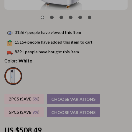
31367
people have viewed this item
15154
people have added this item to cart
8391
people have bought this item
Color:
White
2PCS (SAVE
5%
)
CHOOSE VARIATIONS
5PCS (SAVE
9%
)
CHOOSE VARIATIONS
US $508.49