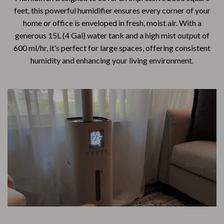
feet, this powerful humidifier ensures every corner of your
home or office is enveloped in fresh, moist air. With a
generous 15L (4 Gal) water tank and a high mist output of
600 ml/hr, it’s perfect for large spaces, offering consistent
humidity and enhancing your living environment.