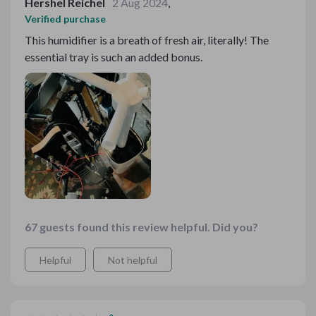
Hershel Reichel
2 Aug 2024
,
Verified purchase
This humidifier is a breath of fresh air, literally! The
essential tray is such an added bonus.
67 guests found this review helpful. Did you?
Helpful
Not helpful