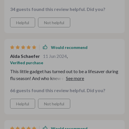
34 guests found this review helpful. Did you?
Helpful
Not helpful
Would recommend
Alda Schaefer
11 Jun 2024
,
Verified purchase
This little gadget has turned out to be a lifesaver during
flu season! And who knew eucalyptus could smell so
good?
66 guests found this review helpful. Did you?
Helpful
Not helpful
Would recommend