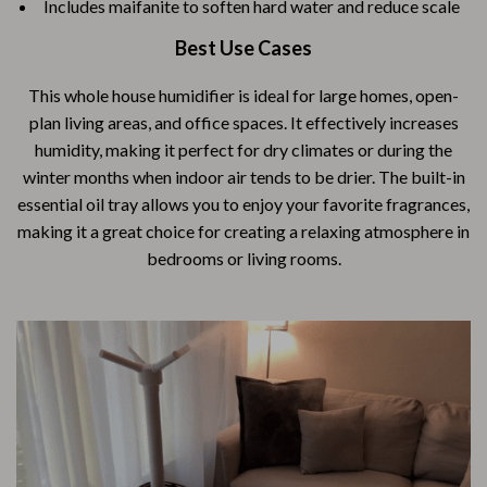
Includes maifanite to soften hard water and reduce scale
Best Use Cases
This whole house humidifier is ideal for large homes, open-
plan living areas, and office spaces. It effectively increases
humidity, making it perfect for dry climates or during the
winter months when indoor air tends to be drier. The built-in
essential oil tray allows you to enjoy your favorite fragrances,
making it a great choice for creating a relaxing atmosphere in
bedrooms or living rooms.