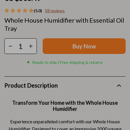
(5.0)
58 reviews
Whole House Humidifier with Essential Oil
Tray
Buy Now
Ready to ship | Free shipping & returns
Product Description
Transform Your Home with the Whole House
Humidifier
Experience unparalleled comfort with our Whole House
Humidifier. Designed to cover an impressive 2000 square