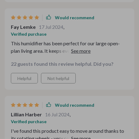
Would recommend
Fay Lemke
17 Jul 2024
,
Verified purchase
This humidifier has been perfect for our large open-
plan living area. It keeps everything comfortably
humidified and we love adding essential oils!
22 guests found this review helpful. Did you?
Helpful
Not helpful
Would recommend
Lillian Harber
16 Jul 2024
,
Verified purchase
I've found this product easy to move around thanks to
its rotating wheels - very convenient when I want to