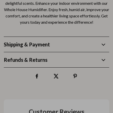
delightful scents. Enhance your indoor environment with our
Whole House Humidifier. Enjoy fresh, humid air, improve your
comfort, and create a healthier living space effortlessly. Get
yours today and experience the difference!
Shipping & Payment
Refunds & Returns
Customer Reviews