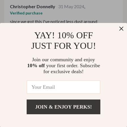
Christopher Donnelly
31 May 2024
,
Verified purchase
since we got this i've noticed less dust around
YAY! 10% OFF
99 guests found this review helpful. Did you?
JUST FOR YOU!
Helpful
Not helpful
Join our community and enjoy
10% off
your first order. Subscribe
for exclusive deals!
Would recommend
Lenora Heidenreich
30 May 2024
,
Verified purchase
Can’t imagine life without it - especially during winter
months!
JOIN & ENJOY PERKS!
82 guests found this review helpful. Did you?
Add To Cart
US $508.49
Helpful
Not helpful