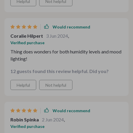
Helpful
Not helpful
Would recommend
Coralie Hilpert
3 Jun 2024
,
Verified purchase
Thing does wonders for both humidity levels and mood
lighting!
12 guests found this review helpful. Did you?
Helpful
Not helpful
Would recommend
Robin Spinka
2 Jun 2024
,
Verified purchase