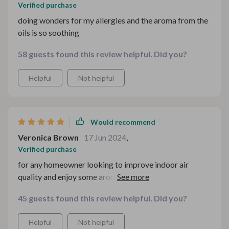
Verified purchase
doing wonders for my allergies and the aroma from the
oils is so soothing
58 guests found this review helpful. Did you?
Helpful
Not helpful
Would recommend
Veronica Brown
17 Jun 2024
,
Verified purchase
for any homeowner looking to improve indoor air
quality and enjoy some aromatherapy at the same time
45 guests found this review helpful. Did you?
Helpful
Not helpful