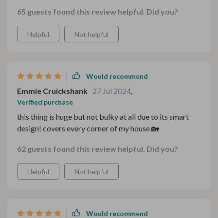
here.
65 guests found this review helpful. Did you?
Helpful
Not helpful
Would recommend
Emmie Cruickshank
27 Jul 2024
,
Verified purchase
this thing is huge but not bulky at all due to its smart
design! covers every corner of my house 🏡
62 guests found this review helpful. Did you?
Helpful
Not helpful
Would recommend