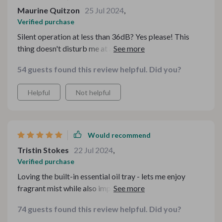
Maurine Quitzon
25 Jul 2024
,
Verified purchase
Silent operation at less than 36dB? Yes please! This
thing doesn't disturb me at all when I work or sleep 😴
54 guests found this review helpful. Did you?
Helpful
Not helpful
Would recommend
Tristin Stokes
22 Jul 2024
,
Verified purchase
Loving the built-in essential oil tray - lets me enjoy
fragrant mist while also improving indoor humidity
levels 💐
74 guests found this review helpful. Did you?