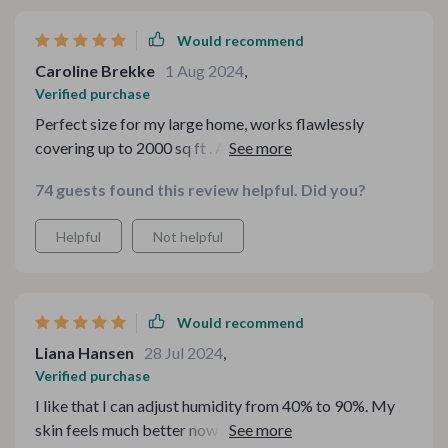
Would recommend
Caroline Brekke
1 Aug 2024
,
Verified purchase
Perfect size for my large home, works flawlessly
covering up to 2000 sq ft . Also appreciate how quietly
it operates.
74 guests found this review helpful. Did you?
Helpful
Not helpful
Would recommend
Liana Hansen
28 Jul 2024
,
Verified purchase
I like that I can adjust humidity from 40% to 90%. My
skin feels much better now and no more dryness around