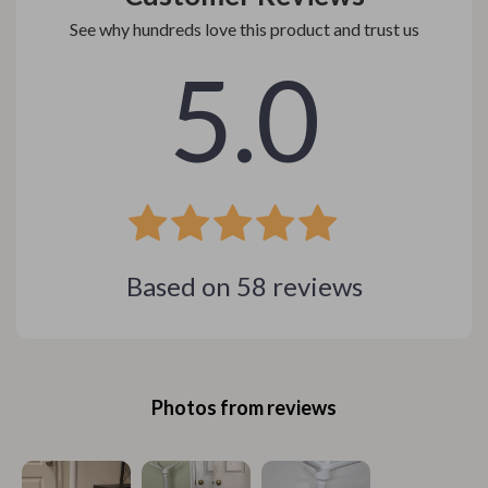
See why hundreds love this product and trust us
5.0
Based on
58
reviews
Photos from reviews