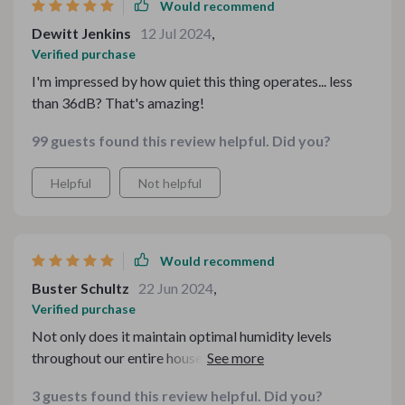
Would recommend
Dewitt Jenkins
12 Jul 2024
,
Verified purchase
I'm impressed by how quiet this thing operates... less
than 36dB? That's amazing!
99 guests found this review helpful. Did you?
Helpful
Not helpful
Would recommend
Buster Schultz
22 Jun 2024
,
Verified purchase
Not only does it maintain optimal humidity levels
throughout our entire house, but it also allows us to
enjoy our favorite essential oils all day long. The air in
3 guests found this review helpful. Did you?
our home feels fresher and cleaner, and we've noticed a