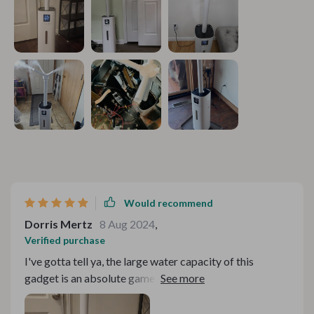
Would recommend
Dorris Mertz
8 Aug 2024
,
Verified purchase
I've gotta tell ya, the large water capacity of this
gadget is an absolute game changer! It's like finding
that oasis in the desert during those bone-dry winter
months when your skin feels like it could crack at any