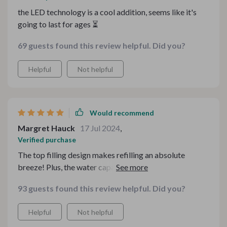
the LED technology is a cool addition, seems like it's
going to last for ages ⏳
69 guests found this review helpful. Did you?
Helpful
Not helpful
Would recommend
Margret Hauck
17 Jul 2024
,
Verified purchase
The top filling design makes refilling an absolute
breeze! Plus, the water capacity lasts so long I barely
have to think about it.
93 guests found this review helpful. Did you?
Helpful
Not helpful