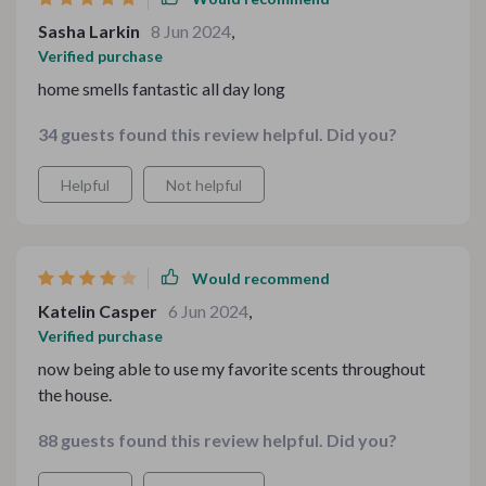
Sasha Larkin
8 Jun 2024
,
Verified purchase
home smells fantastic all day long
34 guests found this review helpful. Did you?
Helpful
Not helpful
Would recommend
Katelin Casper
6 Jun 2024
,
Verified purchase
now being able to use my favorite scents throughout
the house.
88 guests found this review helpful. Did you?