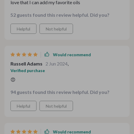
love that I can add my favorite oils
52 guests found this review helpful. Did you?
Helpful
Not helpful
Would recommend
Russell Adams
2 Jun 2024
,
Verified purchase
😍
94 guests found this review helpful. Did you?
Helpful
Not helpful
Would recommend