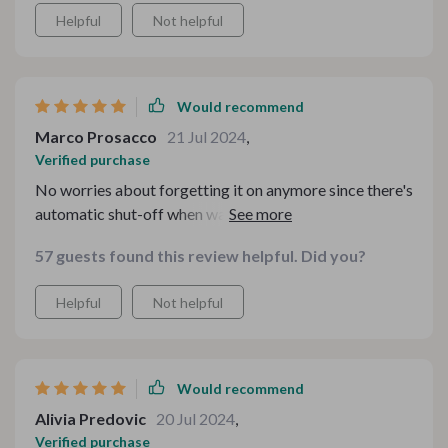
Helpful
Not helpful
Would recommend
Marco Prosacco
21 Jul 2024
,
Verified purchase
No worries about forgetting it on anymore since there's
automatic shut-off when water runs out – safety first!
57 guests found this review helpful. Did you?
Helpful
Not helpful
Would recommend
Alivia Predovic
20 Jul 2024
,
Verified purchase