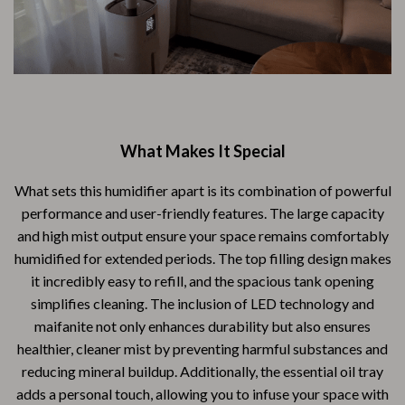
What Makes It Special
What sets this humidifier apart is its combination of powerful
performance and user-friendly features. The large capacity
and high mist output ensure your space remains comfortably
humidified for extended periods. The top filling design makes
it incredibly easy to refill, and the spacious tank opening
simplifies cleaning. The inclusion of LED technology and
maifanite not only enhances durability but also ensures
healthier, cleaner mist by preventing harmful substances and
reducing mineral buildup. Additionally, the essential oil tray
adds a personal touch, allowing you to infuse your space with