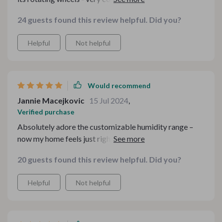
switch rooms.
24 guests found this review helpful. Did you?
Helpful
Not helpful
Would recommend
Jannie Macejkovic
15 Jul 2024
,
Verified purchase
Absolutely adore the customizable humidity range –
now my home feels just right no matter what season 🌞
🍂❄️🌷
20 guests found this review helpful. Did you?
Helpful
Not helpful