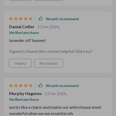
Would recommend
Danial Collier
13 Jun 2024
,
Verified purchase
lavender oil? heaven!
9 guests found this review helpful. Did you?
Helpful
Not helpful
Would recommend
Murphy Hagenes
13 Jun 2024
,
Verified purchase
works like a charm and makes our entire house smell
wonderful when we use essential oils