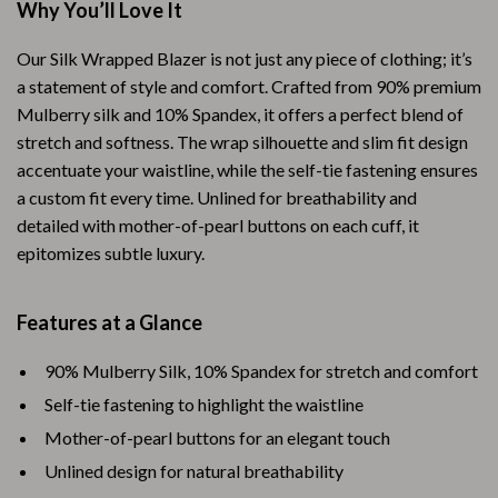
Why You’ll Love It
Our Silk Wrapped Blazer is not just any piece of clothing; it’s
a statement of style and comfort. Crafted from 90% premium
Mulberry silk and 10% Spandex, it offers a perfect blend of
stretch and softness. The wrap silhouette and slim fit design
accentuate your waistline, while the self-tie fastening ensures
a custom fit every time. Unlined for breathability and
detailed with mother-of-pearl buttons on each cuff, it
epitomizes subtle luxury.
Features at a Glance
90% Mulberry Silk, 10% Spandex for stretch and comfort
Self-tie fastening to highlight the waistline
Mother-of-pearl buttons for an elegant touch
Unlined design for natural breathability