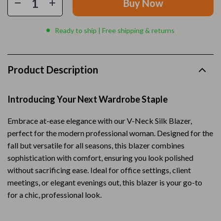
Buy Now
Ready to ship | Free shipping & returns
Product Description
Introducing Your Next Wardrobe Staple
Embrace at-ease elegance with our V-Neck Silk Blazer,
perfect for the modern professional woman. Designed for the
fall but versatile for all seasons, this blazer combines
sophistication with comfort, ensuring you look polished
without sacrificing ease. Ideal for office settings, client
meetings, or elegant evenings out, this blazer is your go-to
for a chic, professional look.