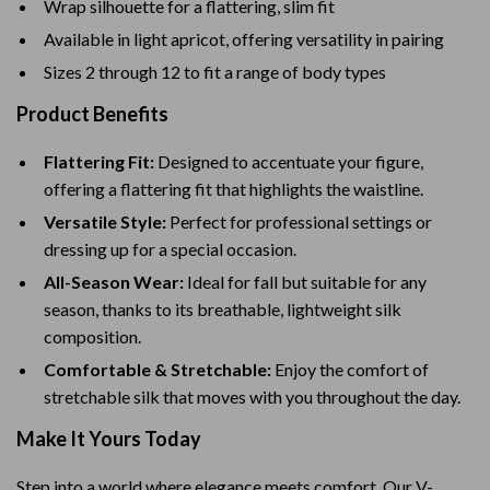
Wrap silhouette for a flattering, slim fit
Available in light apricot, offering versatility in pairing
Sizes 2 through 12 to fit a range of body types
Product Benefits
Flattering Fit:
Designed to accentuate your figure,
offering a flattering fit that highlights the waistline.
Versatile Style:
Perfect for professional settings or
dressing up for a special occasion.
All-Season Wear:
Ideal for fall but suitable for any
season, thanks to its breathable, lightweight silk
composition.
Comfortable & Stretchable:
Enjoy the comfort of
stretchable silk that moves with you throughout the day.
Make It Yours Today
Step into a world where elegance meets comfort. Our V-