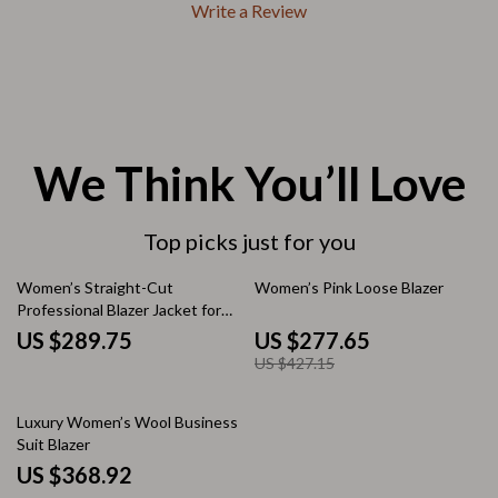
Write a Review
We Think You’ll Love
Top picks just for you
35% off
Women’s Straight-Cut
Women’s Pink Loose Blazer
Professional Blazer Jacket for
Office and Commuter Wear
US $289.75
US $277.65
US $427.15
Luxury Women’s Wool Business
Suit Blazer
US $368.92