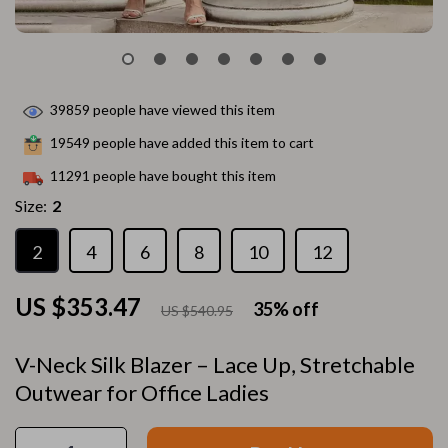
39859
people have viewed this item
19549
people have added this item to cart
11291
people have bought this item
Size:
2
2
4
6
8
10
12
US $353.47
35%
off
US $540.95
V-Neck Silk Blazer – Lace Up, Stretchable
Outwear for Office Ladies