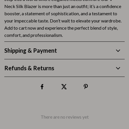
Neck Silk Blazer is more than just an outfit; it’s a confidence
booster, a statement of sophistication, and a testament to
your impeccable taste. Don’t wait to elevate your wardrobe.
Add to cart now and experience the perfect blend of style,
comfort, and professionalism.
Shipping & Payment
Refunds & Returns
There are no reviews yet