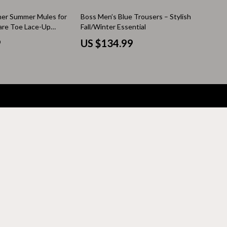
Thanksgiving Recipes
her Summer Mules for
Boss Men’s Blue Trousers – Stylish
Thanksgiving Products
re Toe Lace-Up
Fall/Winter Essential
9
US $134.99
Baby Products
Gifts
Kitchen Essentials
Outdoor & Entertainment
Party Supplies
Pet Products
Travel
Travel & Outdoors
Luggage & Packing
Outdoor Kitchen