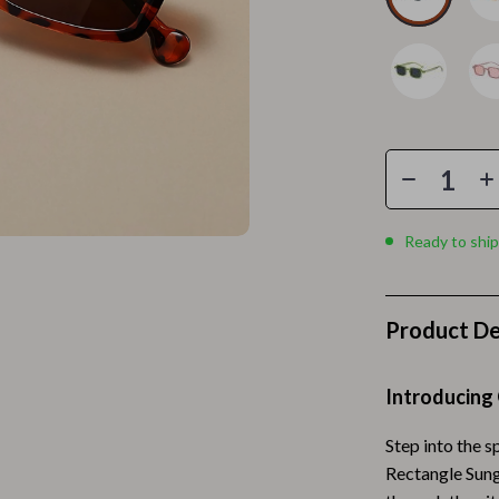
Home Electronics
 Accessories
Audio & Video
weatshirts
Fireplaces
Projectors
ves
Purifiers
Smart Home
Ready to ship
gs
Home Supplies
on
Kids & Babies
Product De
Activity & Entertainment
Introducing
vers
Baby Bibs
Baby Care
Step into the s
Rectangle Sung
Baby Feeding