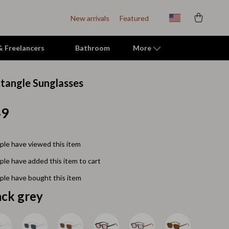
New arrivals
Featured
 & Freelancers
Bathroom
More
tangle Sunglasses
Indoor Supplies
49
Mats & Houses
Pet Toys
le have viewed this item
Small Animal Supplies
le have added this item to cart
Smart Litter Boxes
le have bought this item
Travel Supplies
ack grey
Walking & Travelling Supplies