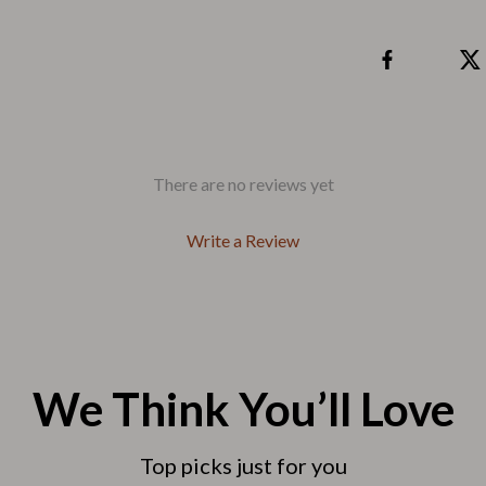
Tea Sets
Lighting
hts
Ceiling Lights
Floor Lamps
There are no reviews yet
Cardigans
Wall Lamps
ts
Mother’s Day
Write a Review
Best-Sellers
Gift Ideas
Home Decor
We Think You’ll Love
Jewelry
ssories
Kitchen & Dining
Top picks just for you