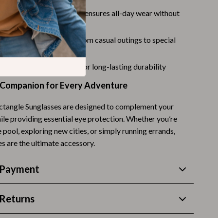
Challenges & Tools
t and comfortable design ensures all-day wear without
Chill & Sleep
t
nough for any occasion, from casual outings to special
Daily Routines
Life & Family
h high-quality materials for long-lasting durability
Scent & Space
 Companion for Every Adventure
Stress Rituals
ctangle Sunglasses are designed to complement your
Summer 2025 Fashion Collection
ile providing essential eye protection. Whether you’re
 pool, exploring new cities, or simply running errands,
Swimwear
s are the ultimate accessory.
Super Deals
 Payment
Tech & AI
Thanksgiving Digital Collection
Returns
AI & Tech-Enhanced Thanksgiving