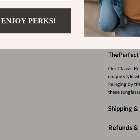
Scooters & Bicycles
Lightweigh
STEM & Learning
discomfor
 ENJOY PERKS!
Versatile e
Strollers & Accessories
events
tens
Stuffed Animals
Crafted wit
Teens' Must-Haves
The Perfect
Tops & Shirts
Our Classic Re
schino
Toys
unique style wh
lounging by the
ance
Toys
these sunglasse
Kitchen
Shipping &
and
Air Fryers
ilfiger
Coffee Brewing
Refunds & 
Grills