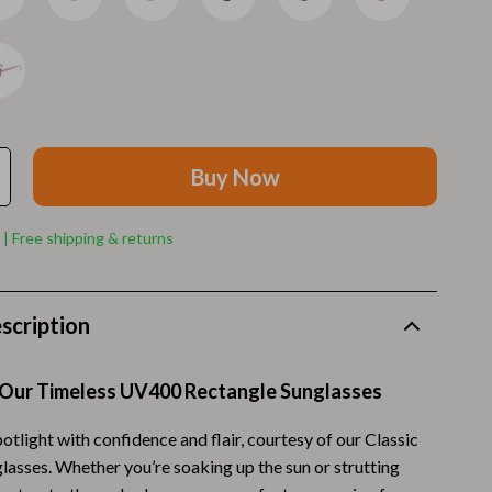
Walking Supplies
Pets
Apparel & Accessories
Walking & Traveling Supplies
Buy Now
Smart Amazon Shopping
AI & Tools
 | Free shipping & returns
Amazon Programs & Memberships
Deals & Discounts
scription
Lists & Planning
 Our Timeless UV400 Rectangle Sunglasses
Price Tracking & Timing
Smart Strategies
potlight with confidence and flair, courtesy of our Classic
lasses. Whether you’re soaking up the sun or strutting
Trust & Safety