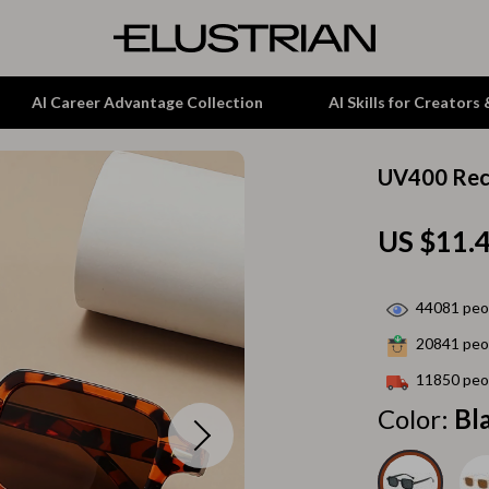
AI Career Advantage Collection
AI Skills for Creators
UV400 Rec
tion
Garden Supplies
US $11.
& Growth
Home Office
alytics
ets
Kitchen & Dining
44081
peop
ng
Lamps & Lighting
20841
peop
Storage & Organization
11850
peop
hirts
Tools & Equipment
Color:
Bl
Home Decor