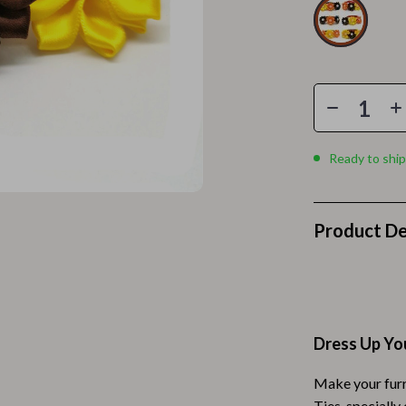
Home Electronics
 Accessories
Audio & Video
weatshirts
Fireplaces
Projectors
ves
Purifiers
Ready to ship
Smart Home
gs
Home Supplies
Product De
on
Kids & Babies
Activity & Entertainment
vers
Baby Bibs
Dress Up You
Baby Care
Make your furr
Baby Feeding
Ties, specially