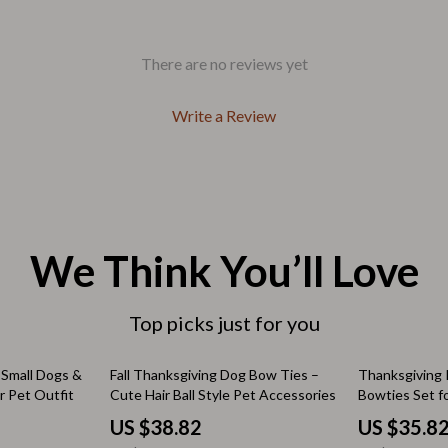
Outdoors & Entertainment
Party Supplies
There are no reviews yet
Spa & Beauty
Write a Review
les
Tech & Gadgets
 Wardrobes
Nike
Accessories
es
Bottoms
We Think You’ll Love
ining Room Chairs
Hoodies & Sweatshirts
es & Vanities
Sneakers
Top picks just for you
Tops & T-Shirts
48% off
70% off
 Small Dogs &
Fall Thanksgiving Dog Bow Ties –
Thanksgiving 
 Pet Outfit
Cute Hair Ball Style Pet Accessories
Bowties Set f
ture
Outdoors
– 100pcs
US $38.82
US $35.8
BBQ Grills & Accessories