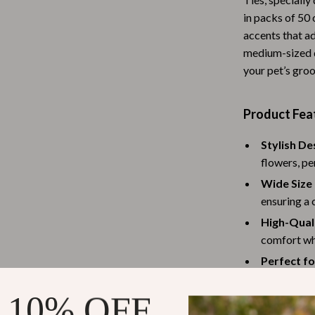
Baby Travel Gear
in packs of 50 
accents that ad
Martini Prima Classe
Bathing
medium-sized d
your pet’s gro
Morato
Bodysuits
Clothing & Accessories
Product Fea
Feeding
Stylish De
tock
Hoodies & Sweatshirts
flowers, pe
Kids' Room
Wide Size
ensuring a 
lein
Night Lights
High-Quali
Nursery
comfort whi
Perfect fo
ondon
Remote Control Vehicles
themed part
School Supplies
 10% OFF
Generous 