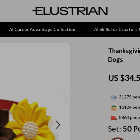
AI Career Advantage Collection
AI Skills for Creators
Thanksgivi
tion
Garden Supplies
Dogs
& Growth
Home Office
US $34.
alytics
ets
Kitchen & Dining
ng
Lamps & Lighting
31275
peop
Storage & Organization
15124
peop
hirts
Tools & Equipment
8863
peopl
Set:
50 P
Home Decor