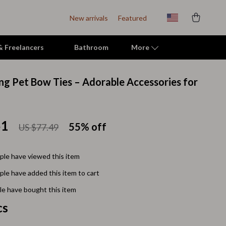
New arrivals
Featured
 & Freelancers
Bathroom
More
ng Pet Bow Ties – Adorable Accessories for
Indoor Supplies
Mats & Houses
51
55%
off
US $77.49
Pet Toys
Small Animal Supplies
le have viewed this item
Smart Litter Boxes
le have added this item to cart
Travel Supplies
e have bought this item
cs
Walking & Travelling Supplies