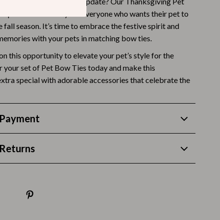
your furry friend a stylish update? Our Thanksgiving Pet
Budgeting & Smart Shopping
he perfect accessory for everyone who wants their pet to
e fall season. It’s time to embrace the festive spirit and
Eco-Friendly & Sustainable Thanksgiving
 memories with your pets in matching bow ties.
Family & Kids
on this opportunity to elevate your pet’s style for the
r your set of Pet Bow Ties today and make this
Gift Ideas Guides
xtra special with adorable accessories that celebrate the
Gratitude & Mindfulness
History & Meaning
 Payment
Hosting & Planning
Leftovers & Storage
Returns
Pets & Thanksgiving
Social Media Captions & Ideas
Thanksgiving DIY Ideas