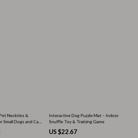
Thanksgiving Recipes
Thanksgiving Products
Baby Products
Gifts
Kitchen Essentials
Outdoor & Entertainment
Party Supplies
Pet Products
Travel
Travel & Outdoors
75% off
Pet Neckties &
Interactive Dog Puzzle Mat – Indoor
or Small Dogs and Cats
Snuffle Toy & Training Game
Luggage & Packing
2
US $22.67
Outdoor Kitchen