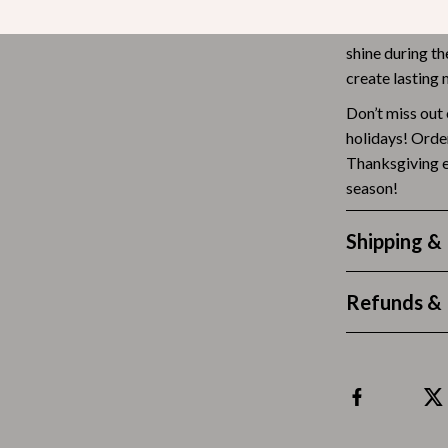
Ready to give 
Tea Sets
Bow Ties are t
shine during th
Lighting
create lasting
hts
Ceiling Lights
Don’t miss out 
holidays! Orde
Floor Lamps
Thanksgiving e
Cardigans
Wall Lamps
season!
ts
Mother’s Day
Shipping &
Best-Sellers
Gift Ideas
Refunds & 
Home Decor
Jewelry
ssories
Kitchen & Dining