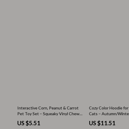
Valentino
Furniture
Vero Moda
Bedroom
Digital Resources
Beds
AI & Technology
Bedside Tab
AI Skills
Cabinets &
Beauty
Chairs
Car Buying & Ownership
Dining Tabl
Cozy Feast Collection
Kitchen & D
Electronics & Technology
Makeup Tabl
Emotional Intelligence
Mattresses
70% off
60% off
Interactive Corn, Peanut & Carrot
Cozy Color Hoodie for
Pet Toy Set – Squeaky Vinyl Chew
Cats – Autumn/Winter
Financial Education
Office Furni
Toys for Dogs & Cats
US $5.51
US $11.51
Home Styling & Organization
Ottomans