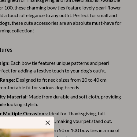
or 100, these charming bow ties feature lovely pearl flower
Warehouse & Renewed
d a touch of elegance to any outfit. Perfect for small and
Sport & Outdoors
ogs, these cute accessories are an absolute must-have for
oming collection!
Camping & Hiking
Clothing
tures
Fishing Supplies
sign:
Each bow tie features unique patterns and pearl
Fitness Clothing
rfect for adding a festive touch to your dog’s outfit.
Sports & Fitness
 Range:
Designed to fit neck sizes from 20 to 40 cm,
comfortable fit for various dog breeds.
Travel Gear
ty Material:
Made from durable and soft cloth, providing
Yoga
le looking stylish.
r Multiple Occasions:
Ideal for Thanksgiving, fall-
Stress Relief & Relaxation
ies, and family gatherings, making your pet stand out.
Body Calm
Quantity:
Choose between 50 or 100 bow ties in a mix of