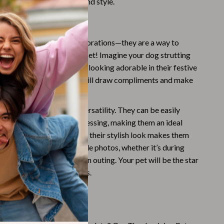
it your pet’s personality and style.
Challenges & Tools
Love These Bow Ties
Chill & Sleep
Daily Routines
es are more than just decorations—they are a way to
season with your beloved pet! Imagine your dog strutting
Life & Family
e or at family gatherings, looking adorable in their festive
nique designs and colors will draw compliments and make
Scent & Space
ts even more memorable.
Stress Rituals
 bow ties apart is their versatility. They can be easily
Summer 2025 Fashion Collection
r pet’s collar for quick dressing, making them an ideal
 pet parents. Additionally, their stylish look makes them
Swimwear
pturing those unforgettable photos, whether it’s during
Super Deals
nner or at a casual autumn outing. Your pet will be the star
h these stylish accessories.
Tech & AI
Thanksgiving Digital Collection
et for Fall Fun
AI & Tech-Enhanced Thanksgiving