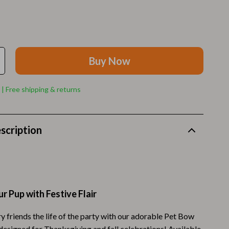
Walking Supplies
Pets
Apparel & Accessories
Buy Now
Walking & Traveling Supplies
Smart Amazon Shopping
 | Free shipping & returns
AI & Tools
Amazon Programs & Memberships
scription
Deals & Discounts
Lists & Planning
Price Tracking & Timing
r Pup with Festive Flair
Smart Strategies
y friends the life of the party with our adorable Pet Bow
Trust & Safety
 designed for Thanksgiving and fall celebrations! Available