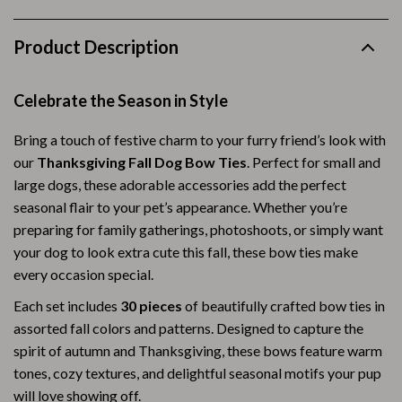
Product Description
Celebrate the Season in Style
Bring a touch of festive charm to your furry friend’s look with
our
Thanksgiving Fall Dog Bow Ties
. Perfect for small and
large dogs, these adorable accessories add the perfect
seasonal flair to your pet’s appearance. Whether you’re
preparing for family gatherings, photoshoots, or simply want
your dog to look extra cute this fall, these bow ties make
every occasion special.
Each set includes
30 pieces
of beautifully crafted bow ties in
assorted fall colors and patterns. Designed to capture the
spirit of autumn and Thanksgiving, these bows feature warm
tones, cozy textures, and delightful seasonal motifs your pup
will love showing off.