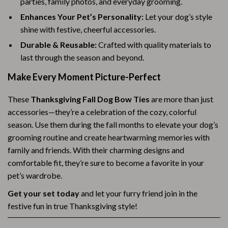
parties, family photos, and everyday grooming.
Enhances Your Pet’s Personality:
Let your dog’s style
shine with festive, cheerful accessories.
Durable & Reusable:
Crafted with quality materials to
last through the season and beyond.
Make Every Moment Picture-Perfect
These
Thanksgiving Fall Dog Bow Ties
are more than just
accessories—they’re a celebration of the cozy, colorful
season. Use them during the fall months to elevate your dog’s
grooming routine and create heartwarming memories with
family and friends. With their charming designs and
comfortable fit, they’re sure to become a favorite in your
pet’s wardrobe.
Get your set today
and let your furry friend join in the
festive fun in true Thanksgiving style!