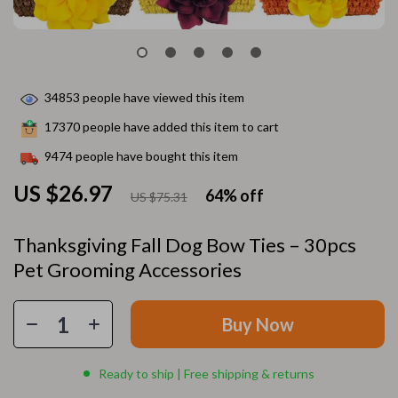
34853
people have viewed this item
17370
people have added this item to cart
9474
people have bought this item
US $26.97
64%
off
US $75.31
Thanksgiving Fall Dog Bow Ties – 30pcs
Pet Grooming Accessories
Buy Now
Ready to ship | Free shipping & returns