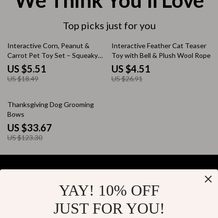
We Think You’ll Love
Top picks just for you
70% off
83% off
Interactive Corn, Peanut &
Interactive Feather Cat Teaser
Carrot Pet Toy Set – Squeaky
Toy with Bell & Plush Wool Rope
Vinyl Chew Toys for Dogs &
US $5.51
US $4.51
Cats
US $18.49
US $26.91
73% off
Thanksgiving Dog Grooming
Bows
US $33.67
US $123.30
YAY! 10% OFF
Your Email
JUST FOR YOU!