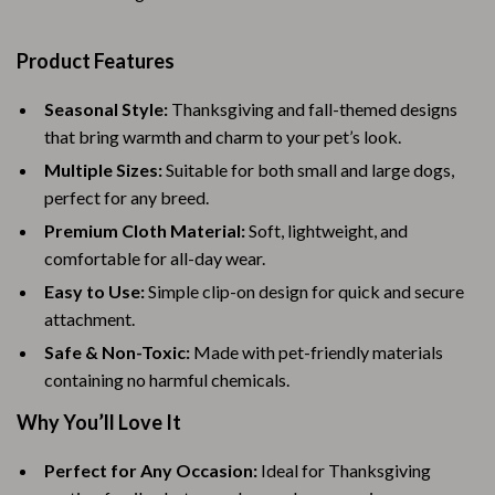
Product Features
Seasonal Style:
Thanksgiving and fall-themed designs
that bring warmth and charm to your pet’s look.
Multiple Sizes:
Suitable for both small and large dogs,
perfect for any breed.
Premium Cloth Material:
Soft, lightweight, and
comfortable for all-day wear.
Easy to Use:
Simple clip-on design for quick and secure
attachment.
Safe & Non-Toxic:
Made with pet-friendly materials
containing no harmful chemicals.
Why You’ll Love It
Perfect for Any Occasion:
Ideal for Thanksgiving