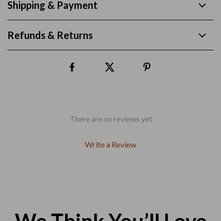
Shipping & Payment
Refunds & Returns
There are no reviews yet
Write a Review