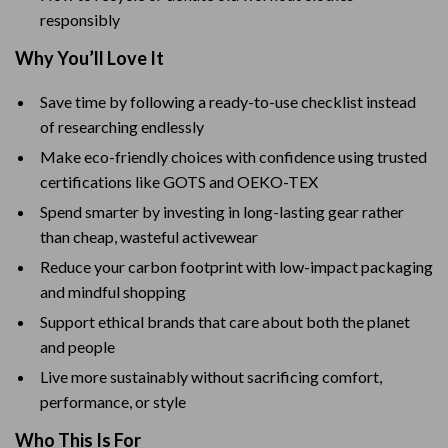
responsibly
Why You’ll Love It
Save time by following a ready-to-use checklist instead
of researching endlessly
Make eco-friendly choices with confidence using trusted
certifications like GOTS and OEKO-TEX
Spend smarter by investing in long-lasting gear rather
than cheap, wasteful activewear
Reduce your carbon footprint with low-impact packaging
and mindful shopping
Support ethical brands that care about both the planet
and people
Live more sustainably without sacrificing comfort,
performance, or style
Who This Is For