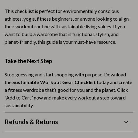
This checklist is perfect for environmentally conscious
athletes, yogis, fitness beginners, or anyone looking to align
their workout routine with sustainable living values. If you
want to build a wardrobe that is functional, stylish, and
planet-friendly, this guide is your must-have resource.
Take the Next Step
Stop guessing and start shopping with purpose. Download
the
Sustainable Workout Gear Checklist
today and create
a fitness wardrobe that’s good for you and the planet. Click
“Add to Cart” now and make every workout a step toward
sustainability.
Refunds & Returns