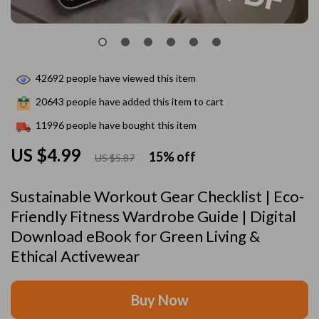
42692
people have viewed this item
20643
people have added this item to cart
11996
people have bought this item
US $4.99
15%
off
US $5.87
Sustainable Workout Gear Checklist | Eco-
Friendly Fitness Wardrobe Guide | Digital
Download eBook for Green Living &
Ethical Activewear
Buy Now