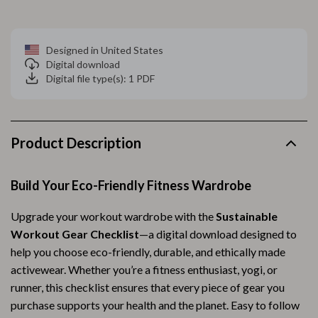
Designed in United States
Digital download
Digital file type(s): 1 PDF
Product Description
Build Your Eco-Friendly Fitness Wardrobe
Upgrade your workout wardrobe with the
Sustainable
Workout Gear Checklist
—a digital download designed to
help you choose eco-friendly, durable, and ethically made
activewear. Whether you’re a fitness enthusiast, yogi, or
runner, this checklist ensures that every piece of gear you
purchase supports your health and the planet. Easy to follow