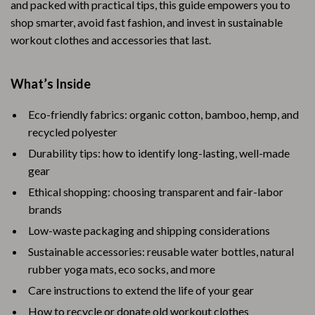
and packed with practical tips, this guide empowers you to
shop smarter, avoid fast fashion, and invest in sustainable
workout clothes and accessories that last.
What’s Inside
Eco-friendly fabrics: organic cotton, bamboo, hemp, and
recycled polyester
Durability tips: how to identify long-lasting, well-made
gear
Ethical shopping: choosing transparent and fair-labor
brands
Low-waste packaging and shipping considerations
Sustainable accessories: reusable water bottles, natural
rubber yoga mats, eco socks, and more
Care instructions to extend the life of your gear
How to recycle or donate old workout clothes