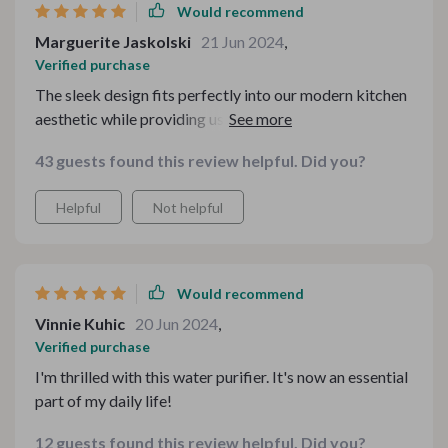
Would recommend
Marguerite Jaskolski
21 Jun 2024
,
Verified purchase
The sleek design fits perfectly into our modern kitchen
aesthetic while providing us with fresh-tasting purified
water directly from the tap! We've noticed a significant
43 guests found this review helpful. Did you?
improvement in the taste of both our drinks and meals
since using this device.
Helpful
Not helpful
Would recommend
Vinnie Kuhic
20 Jun 2024
,
Verified purchase
I'm thrilled with this water purifier. It's now an essential
part of my daily life!
12 guests found this review helpful. Did you?