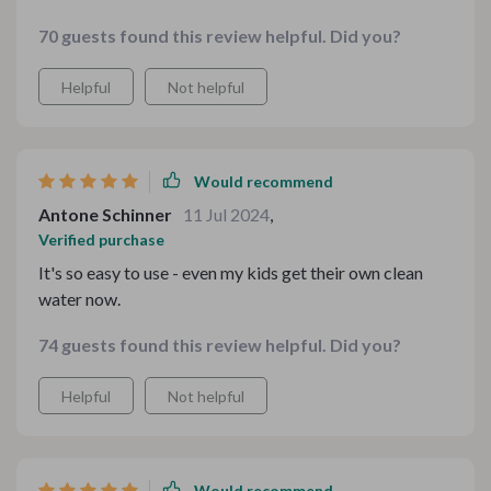
and it has proven itself worthy every single day since
70 guests found this review helpful. Did you?
then! Our coffee tastes better, cooking seems healthier
– all thanks to purified drinking directly from tap!
Helpful
Not helpful
Would recommend
Antone Schinner
11 Jul 2024
,
Verified purchase
It's so easy to use - even my kids get their own clean
water now.
74 guests found this review helpful. Did you?
Helpful
Not helpful
Would recommend