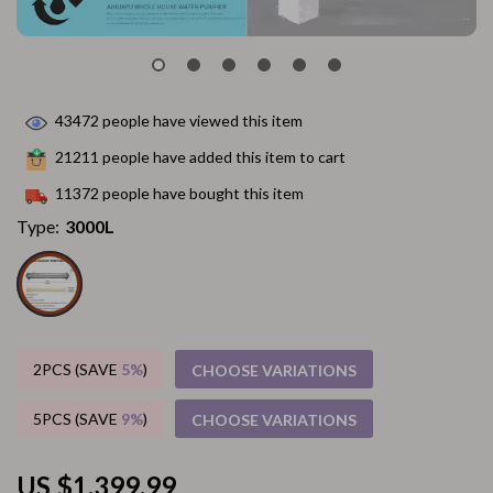
43472
people have viewed this item
21211
people have added this item to cart
11372
people have bought this item
Type:
3000L
2PCS (SAVE
5%
)
CHOOSE VARIATIONS
5PCS (SAVE
9%
)
CHOOSE VARIATIONS
US $1,399.99