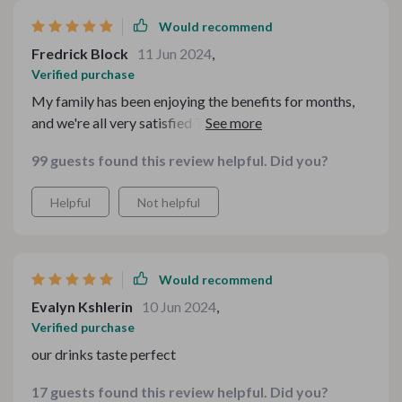
Would recommend
Fredrick Block
11 Jun 2024
,
Verified purchase
My family has been enjoying the benefits for months,
and we're all very satisfied The purity it offers is
unmatched.
99 guests found this review helpful. Did you?
Helpful
Not helpful
Would recommend
Evalyn Kshlerin
10 Jun 2024
,
Verified purchase
our drinks taste perfect
17 guests found this review helpful. Did you?