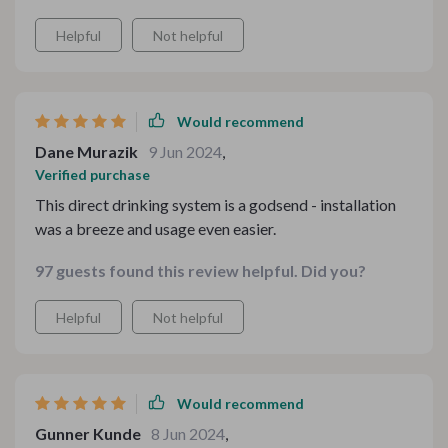
Helpful
Not helpful
Would recommend
Dane Murazik
9 Jun 2024
,
Verified purchase
This direct drinking system is a godsend - installation
was a breeze and usage even easier.
97 guests found this review helpful. Did you?
Helpful
Not helpful
Would recommend
Gunner Kunde
8 Jun 2024
,