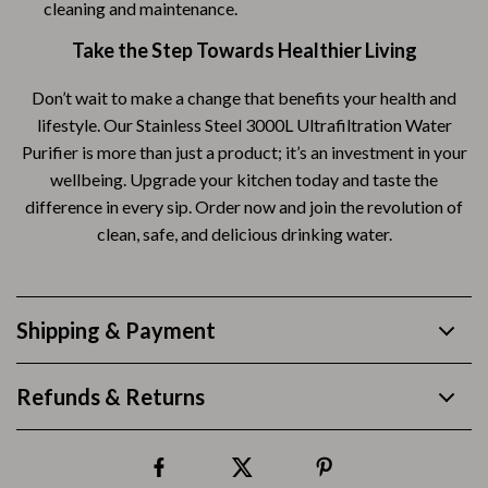
cleaning and maintenance.
Take the Step Towards Healthier Living
Don’t wait to make a change that benefits your health and
lifestyle. Our Stainless Steel 3000L Ultrafiltration Water
Purifier is more than just a product; it’s an investment in your
wellbeing. Upgrade your kitchen today and taste the
difference in every sip. Order now and join the revolution of
clean, safe, and delicious drinking water.
Shipping & Payment
Refunds & Returns