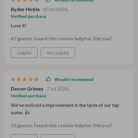
Ryder Hickle
10 Jul 2024
,
Verified purchase
Love it!
67 guests found this review helpful. Did you?
Helpful
Not helpful
Would recommend
Devon Grimes
7 Jul 2024
,
Verified purchase
We've noticed a improvement in the taste of our tap
water. 👍
32 guests found this review helpful. Did you?