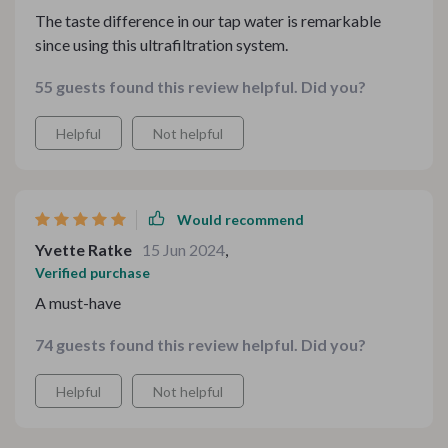
The taste difference in our tap water is remarkable
since using this ultrafiltration system.
55 guests found this review helpful. Did you?
Helpful
Not helpful
Would recommend
Yvette Ratke
15 Jun 2024
,
Verified purchase
A must-have
74 guests found this review helpful. Did you?
Helpful
Not helpful