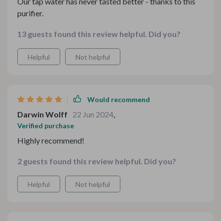
Our tap water has never tasted better - thanks to this
purifier.
13 guests found this review helpful. Did you?
Helpful
Not helpful
Would recommend
Darwin Wolff
22 Jun 2024
,
Verified purchase
Highly recommend!
2 guests found this review helpful. Did you?
Helpful
Not helpful