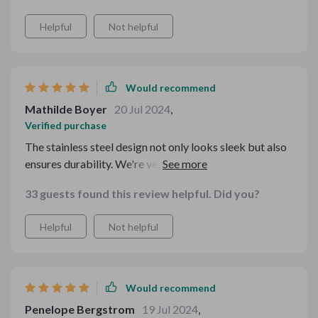
Helpful
Not helpful
Would recommend
Mathilde Boyer
20 Jul 2024
,
Verified purchase
The stainless steel design not only looks sleek but also
ensures durability. We're very satisfied with its
performance - from installation to daily usage
33 guests found this review helpful. Did you?
everything was straightforward.
Helpful
Not helpful
Would recommend
Penelope Bergstrom
19 Jul 2024
,