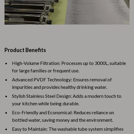
Product Benefits
High-Volume Filtration: Processes up to 3000L, suitable
for large families or frequent use.
Advanced PVDF Technology: Ensures removal of
impurities and provides healthy drinking water.
Stylish Stainless Steel Design: Adds a modern touch to
your kitchen while being durable.
Eco-Friendly and Economical: Reduces reliance on
bottled water, saving money and the environment.
Easy to Maintain: The washable tube system simplifies