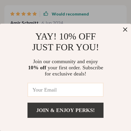
Would recommend
Amir Schmitt
6 Jun 2024
,
Verified purchase
YAY! 10% OFF
cool
JUST FOR YOU!
60 guests found this review helpful. Did you?
Join our community and enjoy
Helpful
Not helpful
10% off
your first order. Subscribe
for exclusive deals!
Would recommend
Manley Emard
4 Jun 2024
,
Verified purchase
JOIN & ENJOY PERKS!
This product has completely changed the way we
consume water at home. It’s easy to use, efficient and
Add To Cart
US $1,399.99
does an excellent job at purifying tap water. The high