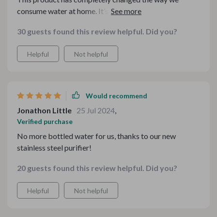
consume water at home. It’s easy to use, efficient and
does an excellent job at purifying tap water. The high
30 guests found this review helpful. Did you?
capacity means less frequent replacements which is a
huge plus!
Helpful
Not helpful
Would recommend
Jonathon Little
25 Jul 2024
,
Verified purchase
No more bottled water for us, thanks to our new
stainless steel purifier!
20 guests found this review helpful. Did you?
Helpful
Not helpful