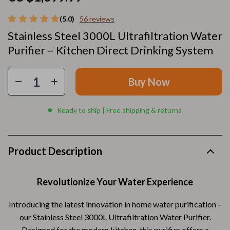
(5.0)
56 reviews
Stainless Steel 3000L Ultrafiltration Water
Purifier – Kitchen Direct Drinking System
Buy Now
Ready to ship | Free shipping & returns
Product Description
Revolutionize Your Water Experience
Introducing the latest innovation in home water purification –
our Stainless Steel 3000L Ultrafiltration Water Purifier.
Designed for the modern kitchen, this purifier offers a