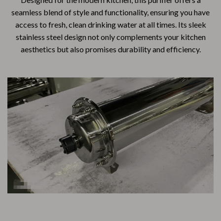
seamless blend of style and functionality, ensuring you have
access to fresh, clean drinking water at all times. Its sleek
stainless steel design not only complements your kitchen
aesthetics but also promises durability and efficiency.