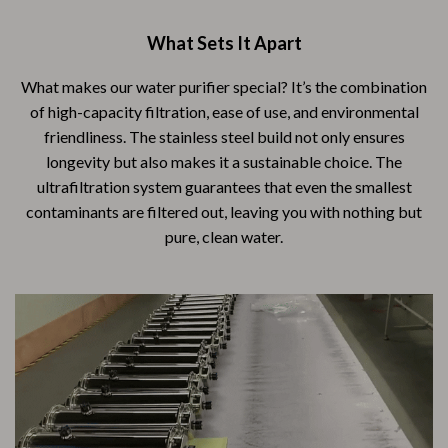
What Sets It Apart
What makes our water purifier special? It’s the combination
of high-capacity filtration, ease of use, and environmental
friendliness. The stainless steel build not only ensures
longevity but also makes it a sustainable choice. The
ultrafiltration system guarantees that even the smallest
contaminants are filtered out, leaving you with nothing but
pure, clean water.