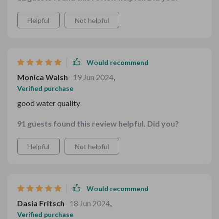
Helpful
Not helpful
Would recommend
Monica Walsh
19 Jun 2024
,
Verified purchase
good water quality
91 guests found this review helpful. Did you?
Helpful
Not helpful
Would recommend
Dasia Fritsch
18 Jun 2024
,
Verified purchase