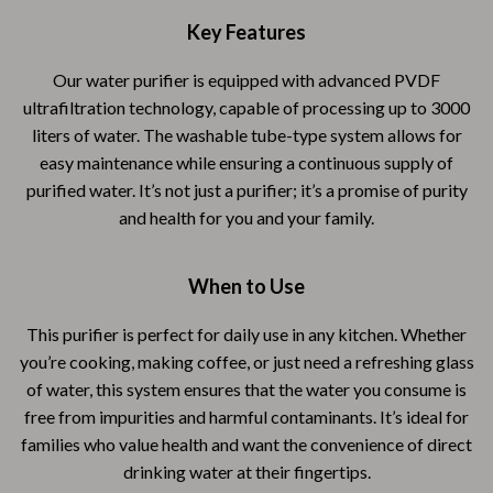
Key Features
Our water purifier is equipped with advanced PVDF
ultrafiltration technology, capable of processing up to 3000
liters of water. The washable tube-type system allows for
easy maintenance while ensuring a continuous supply of
purified water. It’s not just a purifier; it’s a promise of purity
and health for you and your family.
When to Use
This purifier is perfect for daily use in any kitchen. Whether
you’re cooking, making coffee, or just need a refreshing glass
of water, this system ensures that the water you consume is
free from impurities and harmful contaminants. It’s ideal for
families who value health and want the convenience of direct
drinking water at their fingertips.