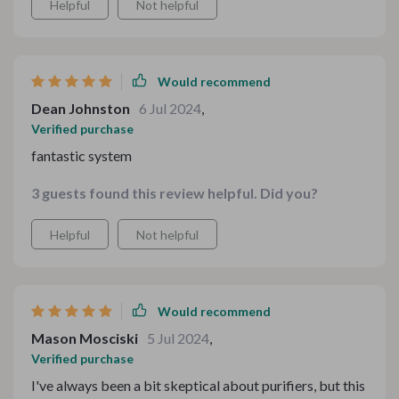
Helpful
Not helpful
Would recommend
Dean Johnston
6 Jul 2024
,
Verified purchase
fantastic system
3 guests found this review helpful. Did you?
Helpful
Not helpful
Would recommend
Mason Mosciski
5 Jul 2024
,
Verified purchase
I've always been a bit skeptical about purifiers, but this