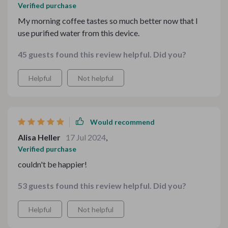
Verified purchase
My morning coffee tastes so much better now that I
use purified water from this device.
45 guests found this review helpful. Did you?
Helpful
Not helpful
Would recommend
Alisa Heller
17 Jul 2024
,
Verified purchase
couldn't be happier!
53 guests found this review helpful. Did you?
Helpful
Not helpful