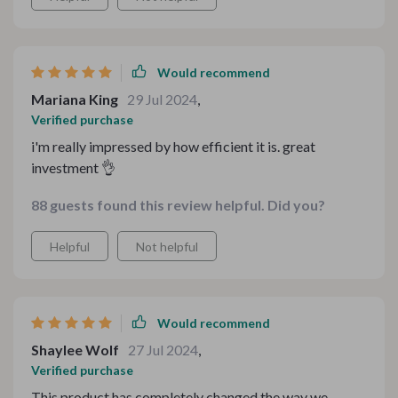
Would recommend
Mariana King
29 Jul 2024
,
Verified purchase
i'm really impressed by how efficient it is. great
investment 👌
88 guests found this review helpful. Did you?
Helpful
Not helpful
Would recommend
Shaylee Wolf
27 Jul 2024
,
Verified purchase
This product has completely changed the way we