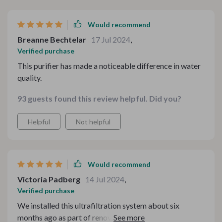
Would recommend
Breanne Bechtelar
17 Jul 2024
,
Verified purchase
This purifier has made a noticeable difference in water
quality.
93 guests found this review helpful. Did you?
Helpful
Not helpful
Would recommend
Victoria Padberg
14 Jul 2024
,
Verified purchase
We installed this ultrafiltration system about six
months ago as part of renovating our kitchen space,