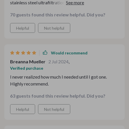
stainless steel ultrafiltration system has completely
changed my mind. It was easy to install in our kitchen
70 guests found this review helpful. Did you?
and the difference it's made is unbelievable. Our tap
water tastes fresher and cleaner than ever before.
Helpful
Not helpful
Would recommend
Breanna Mueller
2 Jul 2024
,
Verified purchase
I never realized how much I needed until I got one.
Highly recommend.
63 guests found this review helpful. Did you?
Helpful
Not helpful