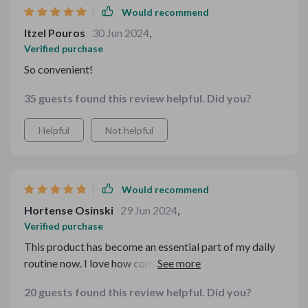
Would recommend
Itzel Pouros
30 Jun 2024
,
Verified purchase
So convenient!
35 guests found this review helpful. Did you?
Helpful
Not helpful
Would recommend
Hortense Osinski
29 Jun 2024
,
Verified purchase
This product has become an essential part of my daily
routine now. I love how convenient it is - no more
lugging heavy bottles from the store or worrying about
20 guests found this review helpful. Did you?
running out of clean drinking water at home.