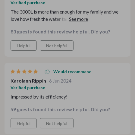
Verified purchase
The 3000L is more than enough for my family and we
love how fresh the water tastes. Not to mention, it's
saved us so much money on buying water.
83 guests found this review helpful. Did you?
Helpful
Not helpful
Would recommend
Karolann Rippin
6 Jun 2024
,
Verified purchase
Impressed by its efficiency!
59 guests found this review helpful. Did you?
Helpful
Not helpful