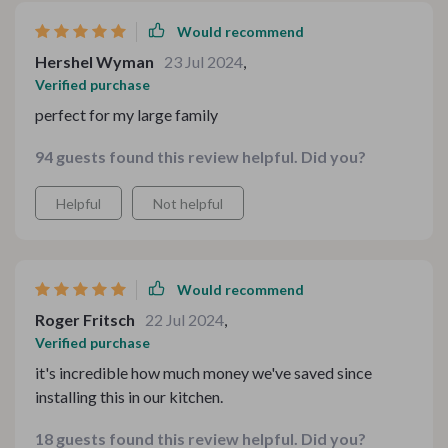
Would recommend
Hershel Wyman
23 Jul 2024
,
Verified purchase
perfect for my large family
94 guests found this review helpful. Did you?
Helpful
Not helpful
Would recommend
Roger Fritsch
22 Jul 2024
,
Verified purchase
it's incredible how much money we've saved since
installing this in our kitchen.
18 guests found this review helpful. Did you?