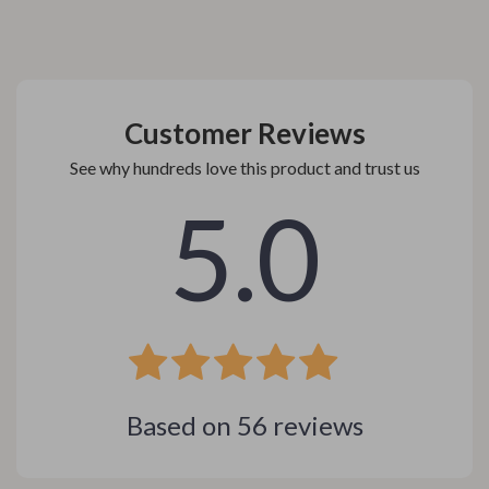
Customer Reviews
See why hundreds love this product and trust us
5.0
Based on
56
reviews