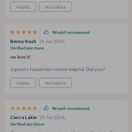
Helpful
Not helpful
Would recommend
Benny Koch
26 Jun 2024
,
Verified purchase
we love it!
2 guests found this review helpful. Did you?
Helpful
Not helpful
Would recommend
Cierra Lakin
25 Jun 2024
,
Verified purchase