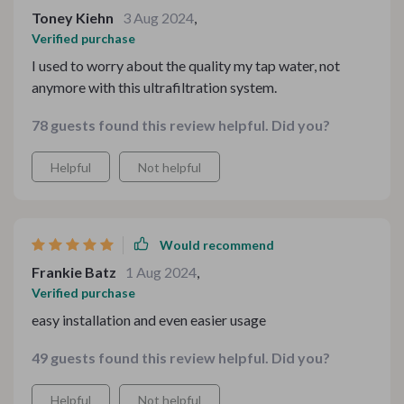
boy tastes. It isn’t too overpowering or underwhelming
Toney Kiehn
3 Aug 2024
,
– it’s got just the right amount of punch to keep your
Verified purchase
tastebuds dancing with joy. This product doesn’t only
I used to worry about the quality my tap water, not
bring smiles on our faces but also keeps us coming
anymore with this ultrafiltration system.
back for more. Every time someone in our family uses it
- whether they’re young or old - there’s always a nod of
78 guests found this review helpful. Did you?
approval followed by a satisfied sigh. It’s like music to
my ears!
Helpful
Not helpful
Would recommend
Frankie Batz
1 Aug 2024
,
Verified purchase
easy installation and even easier usage
49 guests found this review helpful. Did you?
Helpful
Not helpful