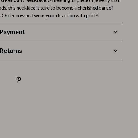
Thanksgiving Recipes
ds, this necklace is sure to become a cherished part of
Thanksgiving Products
n. Order now and wear your devotion with pride!
Baby Products
 Payment
Gifts
Returns
Kitchen Essentials
Outdoor & Entertainment
Party Supplies
Pet Products
Travel
Travel & Outdoors
Luggage & Packing
Outdoor Kitchen