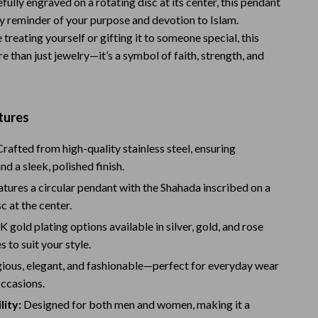
efully engraved on a rotating disc at its center, this pendant
Warehouse & Renewed
ly reminder of your purpose and devotion to Islam.
treating yourself or gifting it to someone special, this
Sport & Outdoors
e than just jewelry—it’s a symbol of faith, strength, and
Camping & Hiking
Clothing
tures
Fishing Supplies
rafted from high-quality stainless steel, ensuring
Fitness Clothing
nd a sleek, polished finish.
Sports & Fitness
tures a circular pendant with the Shahada inscribed on a
c at the center.
Travel Gear
 gold plating options available in silver, gold, and rose
Yoga
s to suit your style.
gious, elegant, and fashionable—perfect for everyday wear
Stress Relief & Relaxation
occasions.
Body Calm
ity:
Designed for both men and women, making it a