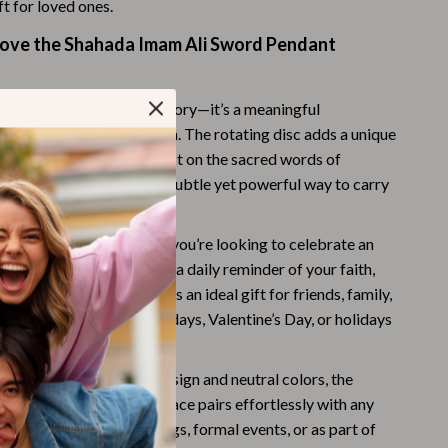
ft for loved ones.
Challenges & Tools
Love the Shahada Imam Ali Sword Pendant
Chill & Sleep
Daily Routines
is more than just an accessory—it’s a meaningful
Life & Family
of your faith and devotion. The rotating disc adds a unique
g you the freedom to reflect on the sacred words of
Scent & Space
go about your day. It’s a subtle yet powerful way to carry
Stress Rituals
ith you wherever you go.
Summer 2025 Fashion Collection
very Occasion:
Whether you’re looking to celebrate an
ious event or simply want a daily reminder of your faith,
Swimwear
ts every occasion. It makes an ideal gift for friends, family,
Super Deals
on special days like birthdays, Valentine’s Day, or holidays
ristmas.
Tech & AI
rsatile:
With its sleek design and neutral colors, the
Thanksgiving Digital Collection
li Sword Pendant Necklace pairs effortlessly with any
be worn during casual outings, formal events, or as part of
AI & Tech-Enhanced Thanksgiving