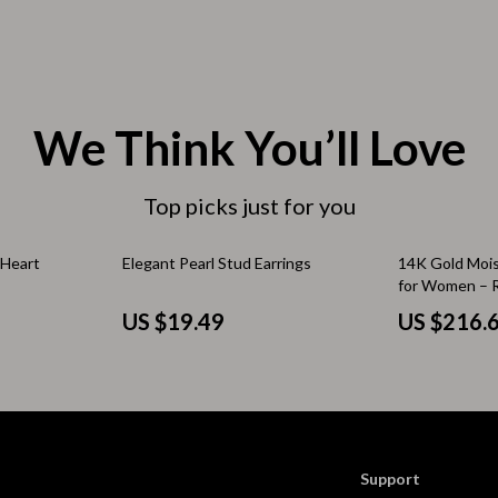
 & Coffee Tables
Water Bottles
irs
Patio, Lawn & Garden
nsole Tables
Greenhouses
We Think You’ll Love
Inflatable Boats
erators & Storage
Top picks just for you
Lawn Mowers
Outdoor Cooking Supplies
 Heart
Elegant Pearl Stud Earrings
14K Gold Moi
for Women – 
peakers
Outdoor Furniture
Band Gift
US $19.49
US $216.
Storage Sheds
ckers & Smartwatches
Tents & Hardtops
llers
Personal Growth
onics
Learning & Skill Growth
Support