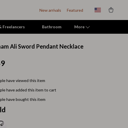
New arrivals
Featured
 & Freelancers
Bathroom
More
am Ali Sword Pendant Necklace
Indoor Supplies
49
Mats & Houses
Pet Toys
le have viewed this item
Small Animal Supplies
le have added this item to cart
Smart Litter Boxes
le have bought this item
Travel Supplies
ld
Walking & Travelling Supplies