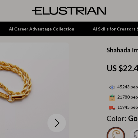
AI Career Advantage Collection
AI Skills for Creators
Shahada Im
tion
Garden Supplies
US $22.
& Growth
Home Office
alytics
ets
Kitchen & Dining
45243
peop
ng
Lamps & Lighting
21780
peop
Storage & Organization
11945
peop
hirts
Tools & Equipment
Color:
Go
Home Decor