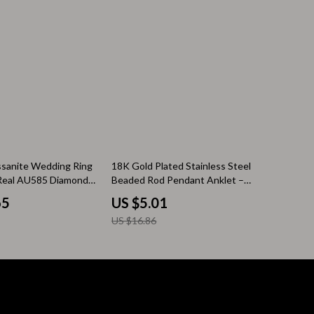
Pool & Beach Gear
Sleeping Bags & Mattresses
Tents
Travel Essentials
Wealth
Wealth Building
70% off
ssanite Wedding Ring
18K Gold Plated Stainless Steel
Real AU585 Diamond
Beaded Rod Pendant Anklet –
Budgeting & Saving
Waterproof & Anti-Allergic
65
US $5.01
Cryptocurrency Investing
US $16.86
Debt Management
Entrepreneurship & Business Growth
Family Finance & Budgeting