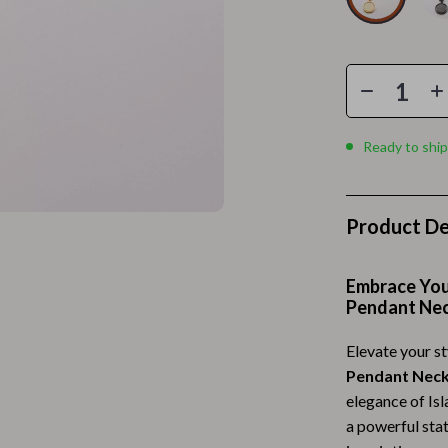
Home Electronics
 Accessories
Audio & Video
weatshirts
Fireplaces
Projectors
Ready to ship
ves
Purifiers
Smart Home
Product De
gs
Home Supplies
on
Kids & Babies
Embrace You
Pendant Ne
Activity & Entertainment
Elevate your st
vers
Baby Bibs
Pendant Neck
Baby Care
elegance of Isl
a powerful sta
Baby Feeding