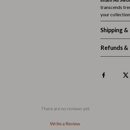
Outdoors & Entertainment
transcends tren
Party Supplies
your collectio
Spa & Beauty
Shipping &
les
Tech & Gadgets
Refunds & 
 Wardrobes
Nike
Accessories
es
Bottoms
ining Room Chairs
Hoodies & Sweatshirts
es & Vanities
Sneakers
Tops & T-Shirts
There are no reviews yet
ture
Outdoors
Write a Review
BBQ Grills & Accessories