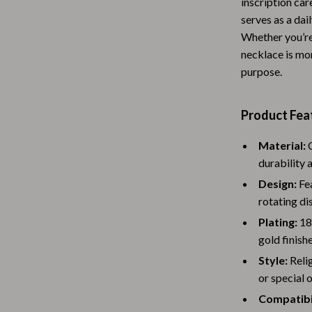
inscription car
Baby Travel Gear
serves as a dai
Whether you’re 
Martini Prima Classe
Bathing
necklace is mor
Morato
Bodysuits
purpose.
Clothing & Accessories
Product Fea
Feeding
Material:
C
tock
Hoodies & Sweatshirts
durability a
Kids' Room
Design:
Fea
rotating dis
lein
Night Lights
Plating:
18K
Nursery
gold finishe
Style:
Reli
ondon
Remote Control Vehicles
or special 
School Supplies
Compatibil