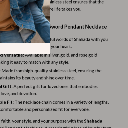
robe. The high-quality stainless steel ensures that the
Budgeting & Smart Shopping
 resilient, no matter where life takes you.
Eco-Friendly & Sustainable Thanksgiving
 the Shahada Imam Ali Sword Pendant Necklace
Family & Kids
eminder:
Carry the powerful words of Shahada with you
Gift Ideas Guides
keeping your faith close to your heart.
Gratitude & Mindfulness
d Versatile:
Available in silver, gold, and rose gold
aking it easy to match with any style.
History & Meaning
:
Made from high-quality stainless steel, ensuring the
Hosting & Planning
intains its beauty and shine over time.
Leftovers & Storage
 Gift:
A perfect gift for loved ones that embodies
, love, and devotion.
Pets & Thanksgiving
le Fit:
The necklace chain comes in a variety of lengths,
Social Media Captions & Ideas
comfortable and personalized fit for everyone.
Thanksgiving DIY Ideas
faith, your style, and your purpose with the
Shahada
rd Pendant Necklace
. A meaningful piece of jewelry that