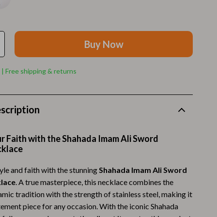
Walking Supplies
Pets
Apparel & Accessories
Buy Now
Walking & Traveling Supplies
 | Free shipping & returns
Smart Amazon Shopping
AI & Tools
scription
Amazon Programs & Memberships
Deals & Discounts
r Faith with the Shahada Imam Ali Sword
cklace
Lists & Planning
yle and faith with the stunning
Shahada Imam Ali Sword
Price Tracking & Timing
lace
. A true masterpiece, this necklace combines the
Smart Strategies
amic tradition with the strength of stainless steel, making it
tement piece for any occasion. With the iconic Shahada
Trust & Safety