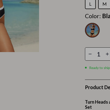
Home Electronics
L
M
 Accessories
Audio & Video
Color:
Bl
weatshirts
Fireplaces
Projectors
ves
Purifiers
Smart Home
gs
Home Supplies
Ready to ship
on
Kids & Babies
Activity & Entertainment
Product De
vers
Baby Bibs
Baby Care
Turn Heads a
Baby Feeding
Set