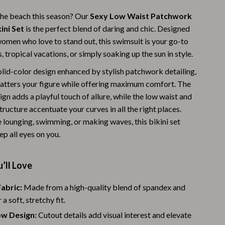
Warehouse & Renewed
he beach this season? Our
Sexy Low Waist Patchwork
ini Set
is the perfect blend of daring and chic. Designed
Sport & Outdoors
women who love to stand out, this swimsuit is your go-to
Camping & Hiking
s, tropical vacations, or simply soaking up the sun in style.
olid-color design enhanced by stylish patchwork detailing,
Clothing
flatters your figure while offering maximum comfort. The
Fishing Supplies
gn adds a playful touch of allure, while the low waist and
tructure accentuate your curves in all the right places.
Fitness Clothing
 lounging, swimming, or making waves, this bikini set
Sports & Fitness
p all eyes on you.
Travel Gear
’ll Love
Yoga
abric:
Made from a high-quality blend of spandex and
Stress Relief & Relaxation
 a soft, stretchy fit.
Body Calm
ow Design:
Cutout details add visual interest and elevate