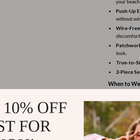
your beach 
Scooters & Bicycles
Push-Up E
STEM & Learning
without wir
Strollers & Accessories
Wire-Free
discomfort
tens
Stuffed Animals
Patchwork
Teens' Must-Haves
look.
True-to-Si
Tops & Shirts
2-Piece Se
schino
Toys
When to Wea
ance
Toys
This swimsuit i
Kitchen
 10% OFF
your next tropi
and
Air Fryers
suitable for b
ST FOR
ilfiger
Coffee Brewing
Why You Nee
Grills