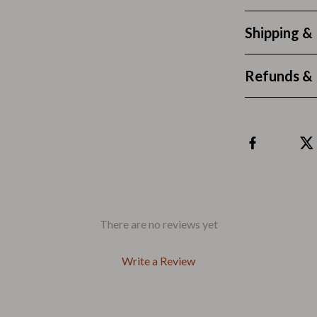
 & Coffee Tables
Water Bottles
Shipping &
irs
Patio, Lawn & Garden
nsole Tables
Greenhouses
Refunds & 
Inflatable Boats
erators & Storage
Lawn Mowers
Outdoor Cooking Supplies
peakers
Outdoor Furniture
Storage Sheds
There are no reviews yet
ckers & Smartwatches
Tents & Hardtops
Write a Review
llers
Personal Growth
onics
Learning & Skill Growth