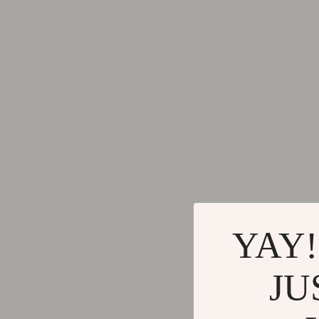
Brunello Cucinelli
Cult
Calvin Klein Jeans
D.a.t.e.
Costume National
Diadora
Desigual
Dr. Mar
Diesel
Furla
Dolce & Gabbana
Guess
Dsquared²
Love Mo
Ermanno Scervino
New Bal
Fendi
Nike
YAY!
Gianni Lupo
Timberl
JU
Guess Jeans
Tommy H
Ichi
Vans