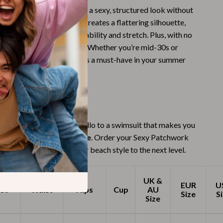
 swimwear, this set offers a sexy, structured look without
Budgeting & Smart Shopping
fort. The push-up effect creates a flattering silhouette,
Eco-Friendly & Sustainable Thanksgiving
craftsmanship ensures durability and stretch. Plus, with no
ls, it’s safe for your skin. Whether you’re mid-30s or
Family & Kids
 sleek, minimal style, this is a must-have in your summer
Gift Ideas Guides
Gratitude & Mindfulness
ement This Season
History & Meaning
 boring swimwear. Say hello to a swimsuit that makes you
Hosting & Planning
, sexy, and unforgettable
. Order your Sexy Patchwork
Leftovers & Storage
i Set today and take your beach style to the next level.
Pets & Thanksgiving
UK &
EUR
U
Social Media Captions & Ideas
st
Waist
Hips
Cup
AU
Size
S
Size
Thanksgiving DIY Ideas