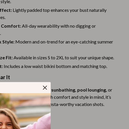
style.
Challenges & Tools
ffect:
Lightly padded top enhances your bust naturally
Chill & Sleep
es.
Daily Routines
 Comfort:
All-day wearability with no digging or
.
Life & Family
 Style:
Modern and on-trend for an eye-catching summer
Scent & Space
ze Fit:
Available in sizes S to 2XL to suit your unique shape.
Stress Rituals
t:
Includes a low waist bikini bottom and matching top.
Summer 2025 Fashion Collection
r It
Swimwear
s perfect for
beach days, sunbathing, pool lounging,
or
Super Deals
cal getaway. Designed with comfort and style in mind, it’s
Tech & AI
oth casual wear and those Insta-worthy vacation shots.
Thanksgiving Digital Collection
d It
AI & Tech-Enhanced Thanksgiving