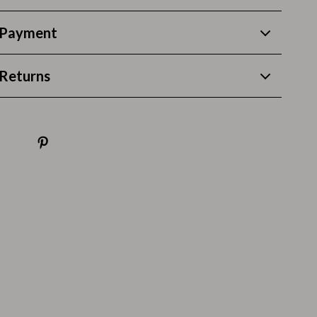
Pool & Beach Gear
 Payment
Sleeping Bags & Mattresses
Returns
Tents
Travel Essentials
Wealth
Wealth Building
Budgeting & Saving
Cryptocurrency Investing
Debt Management
Entrepreneurship & Business Growth
Family Finance & Budgeting