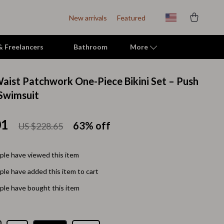
New arrivals
Featured
 & Freelancers
Bathroom
More
aist Patchwork One-Piece Bikini Set – Push
Indoor Supplies
Swimsuit
Mats & Houses
01
63%
off
US $228.65
Pet Toys
Small Animal Supplies
le have viewed this item
Smart Litter Boxes
le have added this item to cart
Travel Supplies
le have bought this item
Walking & Travelling Supplies