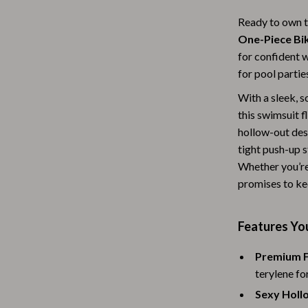
Baby Travel Gear
Ready to own t
One-Piece Bik
Martini Prima Classe
Bathing
for confident 
Morato
Bodysuits
for pool partie
Clothing & Accessories
With a sleek, s
this swimsuit 
Feeding
hollow-out desi
tight push-up s
tock
Hoodies & Sweatshirts
Whether you’re
Kids' Room
promises to kee
lein
Night Lights
Features You
Nursery
Premium F
ondon
Remote Control Vehicles
terylene for
School Supplies
Sexy Holl