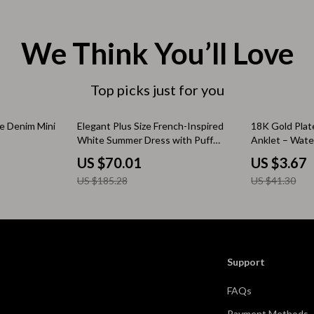
& Mice
Mental Calm
 & Accessories
Relationships & Social Confidenc
We Think You’ll Love
let Accessories
Personal Style & Fashion
s
Accessories & Footwear
Top picks just for you
es & Accessories
Budget & Sustainable Style
62% off
91% off
e Denim Mini
Elegant Plus Size French-Inspired
18K Gold Plate
White Summer Dress with Puff
Anklet – Wate
tdoors
Confidence, Psychology & Fashio
Sleeves
Hypoallergeni
US $70.01
US $3.67
uty
Event-Based & Seasonal Style
US $185.28
US $41.30
 Nail Care
Fashion by Era & Aesthetic
Styling Tools
Hair, Makeup & Fragrance
Wardrobe Planning & Outfit Build
Support
Pet Supplies
FAQs
Beds & Furniture
Payment Methods