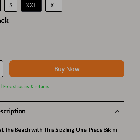
Walking Supplies
S
XXL
XL
Pets
ack
Apparel & Accessories
Walking & Traveling Supplies
Smart Amazon Shopping
AI & Tools
Buy Now
Amazon Programs & Memberships
 | Free shipping & returns
Deals & Discounts
Lists & Planning
scription
Price Tracking & Timing
Smart Strategies
t the Beach with This Sizzling One-Piece Bikini
Trust & Safety