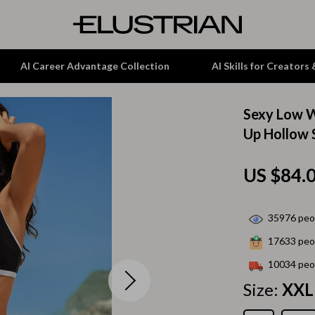
AI Career Advantage Collection
AI Skills for Creators
Sexy Low W
tion
Garden Supplies
Up Hollow 
& Growth
Home Office
US $84.
alytics
ets
Kitchen & Dining
ng
Lamps & Lighting
35976
peop
Storage & Organization
17633
peop
hirts
Tools & Equipment
10034
peop
Size:
XXL
Home Decor