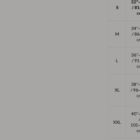
Outdoors & Entertainment
32″
S
/ 8
c
Party Supplies
Spa & Beauty
34″
M
/ 8
les
Tech & Gadgets
c
 Wardrobes
Nike
36″
L
/ 9
Accessories
c
es
Bottoms
38″
ining Room Chairs
Hoodies & Sweatshirts
XL
/ 96
c
es & Vanities
Sneakers
Tops & T-Shirts
40″
XXL
ture
Outdoors
101
c
BBQ Grills & Accessories