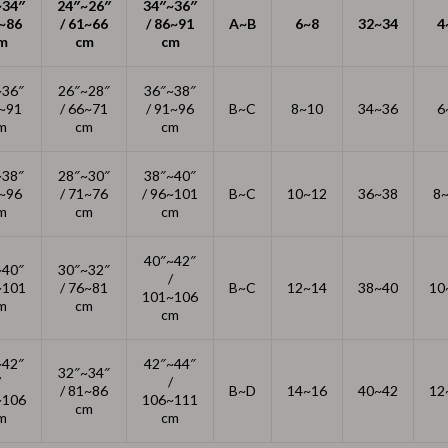
~34″
24″~26″
Thanksgiving Recipes
34″~36″
1~86
/ 61~66
/ 86~91
A~B
6~8
32~34
4
m
cm
cm
Thanksgiving Products
Baby Products
~36″
26″~28″
36″~38″
6~91
/ 66~71
/ 91~96
B~C
8~10
34~36
6
Gifts
m
cm
cm
Kitchen Essentials
~38″
28″~30″
38″~40″
1~96
/ 71~76
/ 96~101
B~C
10~12
36~38
8
Outdoor & Entertainment
m
cm
cm
Party Supplies
40″~42″
~40″
30″~32″
Pet Products
/
~101
/ 76~81
B~C
12~14
38~40
10
101~106
m
cm
cm
Travel
Travel & Outdoors
~42″
42″~44″
32″~34″
/
/
/ 81~86
B~D
14~16
40~42
12
Luggage & Packing
~106
106~111
cm
m
cm
Outdoor Kitchen