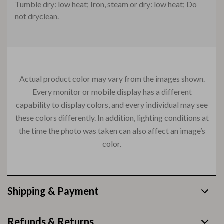
Tumble dry: low heat; Iron, steam or dry: low heat; Do
not dryclean.
Actual product color may vary from the images shown.
Every monitor or mobile display has a different
capability to display colors, and every individual may see
these colors differently. In addition, lighting conditions at
the time the photo was taken can also affect an image’s
color.
Shipping & Payment
Refunds & Returns