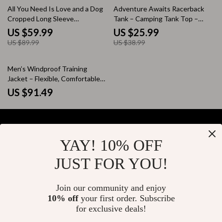
33% off
33% off
All You Need Is Love and a Dog
Adventure Awaits Racerback
Cropped Long Sleeve
Tank – Camping Tank Top –
Sweatshirt – Boho Dog
Hiking Tank
US $59.99
US $25.99
Women’s Crop Top – Paw Print
US $89.99
US $38.99
Long Sleeves Pullover
Men’s Windproof Training
Jacket – Flexible, Comfortable
Sportswear for Running &
US $91.49
Outdoor Activities
YAY! 10% OFF
Your Email
JUST FOR YOU!
Join our community and enjoy
10% off
your first order. Subscribe
Company
for exclusive deals!
Blog
Support