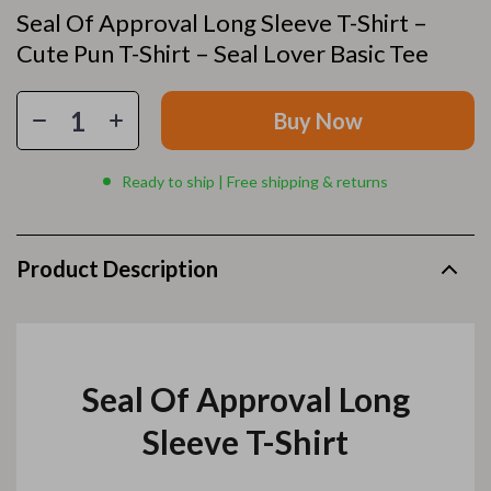
Seal Of Approval Long Sleeve T-Shirt –
Cute Pun T-Shirt – Seal Lover Basic Tee
Buy Now
Ready to ship | Free shipping & returns
Product Description
Seal Of Approval Long
Sleeve T-Shirt