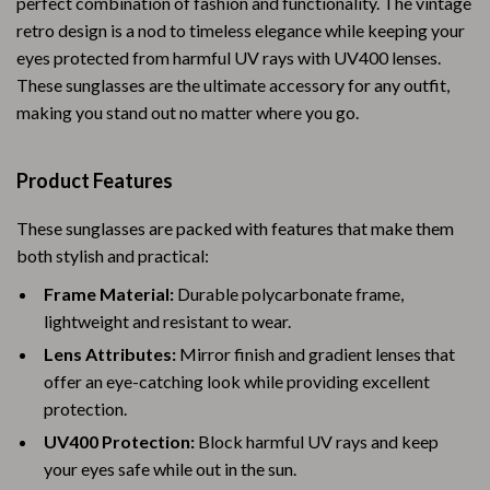
perfect combination of fashion and functionality. The vintage
retro design is a nod to timeless elegance while keeping your
eyes protected from harmful UV rays with UV400 lenses.
These sunglasses are the ultimate accessory for any outfit,
making you stand out no matter where you go.
Product Features
These sunglasses are packed with features that make them
both stylish and practical:
Frame Material:
Durable polycarbonate frame,
lightweight and resistant to wear.
Lens Attributes:
Mirror finish and gradient lenses that
offer an eye-catching look while providing excellent
protection.
UV400 Protection:
Block harmful UV rays and keep
your eyes safe while out in the sun.