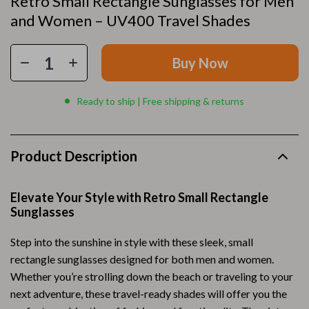
Retro Small Rectangle Sunglasses for Men
and Women – UV400 Travel Shades
Buy Now
Ready to ship | Free shipping & returns
Product Description
Elevate Your Style with Retro Small Rectangle
Sunglasses
Step into the sunshine in style with these sleek, small
rectangle sunglasses designed for both men and women.
Whether you’re strolling down the beach or traveling to your
next adventure, these travel-ready shades will offer you the