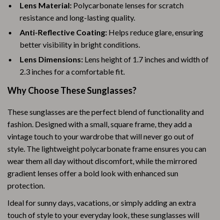
Lens Material:
Polycarbonate lenses for scratch
resistance and long-lasting quality.
Anti-Reflective Coating:
Helps reduce glare, ensuring
better visibility in bright conditions.
Lens Dimensions:
Lens height of 1.7 inches and width of
2.3 inches for a comfortable fit.
Why Choose These Sunglasses?
These sunglasses are the perfect blend of functionality and
fashion. Designed with a small, square frame, they add a
vintage touch to your wardrobe that will never go out of
style. The lightweight polycarbonate frame ensures you can
wear them all day without discomfort, while the mirrored
gradient lenses offer a bold look with enhanced sun
protection.
Ideal for sunny days, vacations, or simply adding an extra
touch of style to your everyday look, these sunglasses will