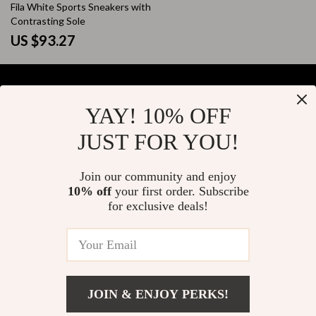
Fila White Sports Sneakers with
Contrasting Sole
US $93.27
YAY! 10% OFF
Your Email
JUST FOR YOU!
Join our community and enjoy
10% off
your first order. Subscribe
Company
for exclusive deals!
Blog
Support
About Us
FAQs
Contact Us
Payment Methods
Privacy Policy
© 2026 elustrian.com
Shipping & Delivery
JOIN & ENJOY PERKS!
Terms & Conditions
Returns Policy