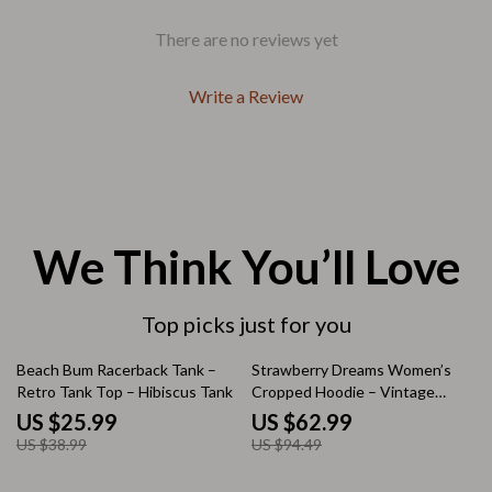
There are no reviews yet
Write a Review
We Think You’ll Love
Top picks just for you
33% off
33% off
Beach Bum Racerback Tank –
Strawberry Dreams Women’s
Retro Tank Top – Hibiscus Tank
Cropped Hoodie – Vintage
Inspired Hooded Sweatshirt –
US $25.99
US $62.99
Trendy Super Crop Top Hoodies
US $38.99
US $94.49