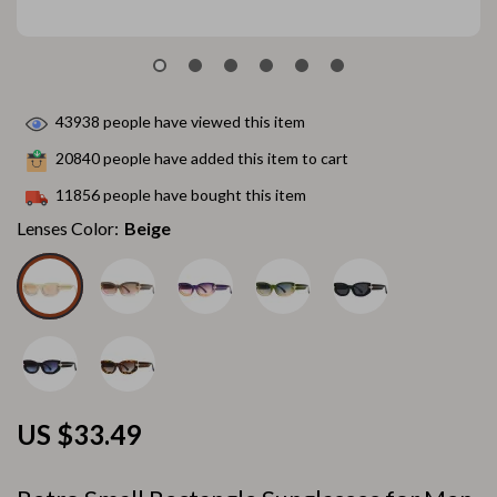
43938
people have viewed this item
20840
people have added this item to cart
11856
people have bought this item
Lenses Color:
Beige
US $33.49