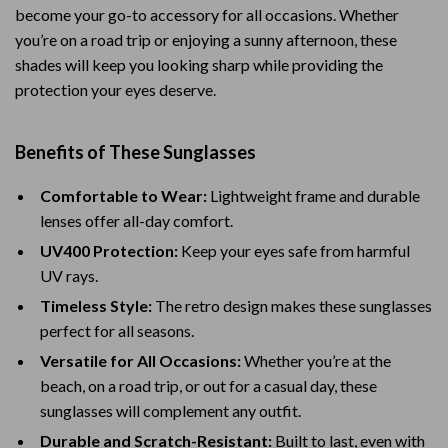
become your go-to accessory for all occasions. Whether
you’re on a road trip or enjoying a sunny afternoon, these
shades will keep you looking sharp while providing the
protection your eyes deserve.
Benefits of These Sunglasses
Comfortable to Wear:
Lightweight frame and durable
lenses offer all-day comfort.
UV400 Protection:
Keep your eyes safe from harmful
UV rays.
Timeless Style:
The retro design makes these sunglasses
perfect for all seasons.
Versatile for All Occasions:
Whether you’re at the
beach, on a road trip, or out for a casual day, these
sunglasses will complement any outfit.
Durable and Scratch-Resistant:
Built to last, even with