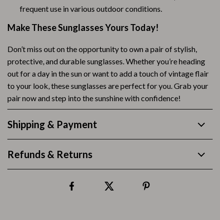
frequent use in various outdoor conditions.
Make These Sunglasses Yours Today!
Don’t miss out on the opportunity to own a pair of stylish,
protective, and durable sunglasses. Whether you’re heading
out for a day in the sun or want to add a touch of vintage flair
to your look, these sunglasses are perfect for you. Grab your
pair now and step into the sunshine with confidence!
Shipping & Payment
Refunds & Returns