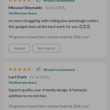
Would recommend
Missouri Reynolds
16 Jul 2024
,
Verified purchase
no more struggling with rolling pins and dough cutters
this gadget does all the hard work for you 👏👏👏
99 guests found this review helpful. Did you?
Helpful
Not helpful
Would recommend
Lori Stark
16 Jul 2024
,
Verified purchase
Superb quality, user-friendly design. A fantastic
addition to my kitchen.
93 guests found this review helpful. Did you?