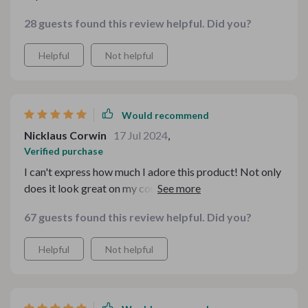
28 guests found this review helpful. Did you?
Helpful
Not helpful
Would recommend
Nicklaus Corwin
17 Jul 2024
,
Verified purchase
I can't express how much I adore this product! Not only
does it look great on my countertop, but it also
functions perfectly every time – churning out
67 guests found this review helpful. Did you?
deliciously fresh pasta without fail. Well worth the
investment!
Helpful
Not helpful