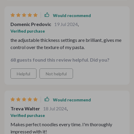
Would recommend
Domenic Predovic
19 Jul 2024
,
Verified purchase
the adjustable thickness settings are brilliant, gives me
control over the texture of my pasta.
68 guests found this review helpful. Did you?
Helpful
Not helpful
Would recommend
Treva Walter
18 Jul 2024
,
Verified purchase
Makes perfect noodles every time. I'm thoroughly
impressed with it!