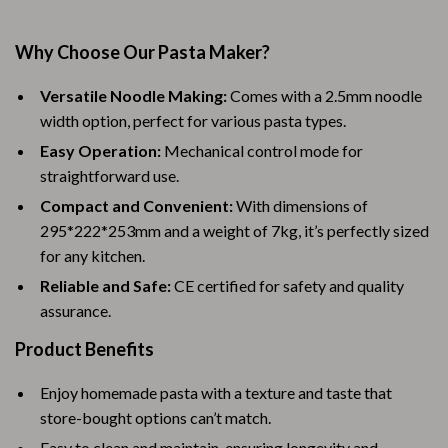
Why Choose Our Pasta Maker?
Versatile Noodle Making:
Comes with a 2.5mm noodle
width option, perfect for various pasta types.
Easy Operation:
Mechanical control mode for
straightforward use.
Compact and Convenient:
With dimensions of
295*222*253mm and a weight of 7kg, it’s perfectly sized
for any kitchen.
Reliable and Safe:
CE certified for safety and quality
assurance.
Product Benefits
Enjoy homemade pasta with a texture and taste that
store-bought options can’t match.
Easy to clean and maintain, ensuring longevity and