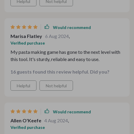
Helpful
Not helpful
Would recommend
Marisa Flatley
6 Aug 2024
,
Verified purchase
My pasta making game has gone to the next level with
this tool. It's sturdy, reliable and easy to use.
16 guests found this review helpful. Did you?
Helpful
Not helpful
Would recommend
Allen O'Keefe
4 Aug 2024
,
Verified purchase