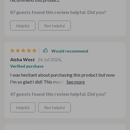
87 guests found this review helpful. Did you?
Helpful
Not helpful
Would recommend
Aisha West
26 Jul 2024
,
Verified purchase
I was hesitant about purchasing this product but now
I'm so glad I did! This machine is incredibly easy to
operate even beginners like me. The high-quality
47 guests found this review helpful. Did you?
stainless steel build guarantees long-lasting
performance and the clean-up process is surprisingly
Helpful
Not helpful
simple too.