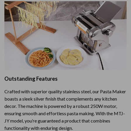
Outstanding Features
Crafted with superior quality stainless steel, our Pasta Maker
boasts a sleek silver finish that complements any kitchen
decor. The machine is powered by a robust 250W motor,
ensuring smooth and effortless pasta making. With the MTJ-
JY model, you’re guaranteed a product that combines
functionality with enduring design.