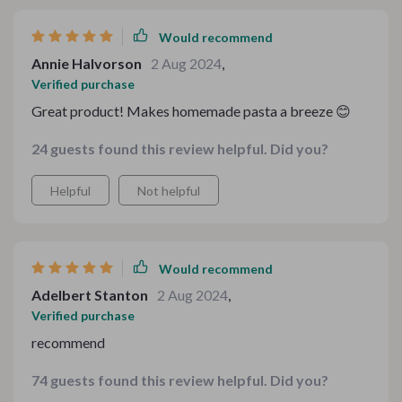
Would recommend
Annie Halvorson
2 Aug 2024
,
Verified purchase
Great product! Makes homemade pasta a breeze 😊
24 guests found this review helpful. Did you?
Helpful
Not helpful
Would recommend
Adelbert Stanton
2 Aug 2024
,
Verified purchase
recommend
74 guests found this review helpful. Did you?