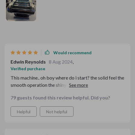
Would recommend
Edwin Reynolds
8 Aug 2024
,
Verified purchase
This machine.. oh boy where do i start? the solid feel the
smooth operation the shiny surface that just screams
quality...and most importantly the perfect pasta it
79 guests found this review helpful. Did you?
churns out each time - pure bliss
Helpful
Not helpful