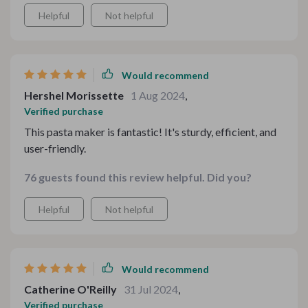
Helpful
Not helpful
Would recommend
Hershel Morissette
1 Aug 2024
,
Verified purchase
This pasta maker is fantastic! It's sturdy, efficient, and
user-friendly.
76 guests found this review helpful. Did you?
Helpful
Not helpful
Would recommend
Catherine O'Reilly
31 Jul 2024
,
Verified purchase