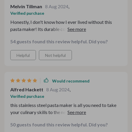
Melvin Tillman
8 Aug 2024
,
Verified purchase
Honestly, I don't know how I ever lived without this
pasta maker! Its durable construction and intuitive
design make pasta-making a breeze, while its
54 guests found this review helpful. Did you?
adjustable settings allow for endless culinary
experimentation. Whether I'm cooking for one or
Helpful
Not helpful
entertaining a crowd, this machine always delivers
perfect results!
Would recommend
Alfred Hackett
8 Aug 2024
,
Verified purchase
this stainless steel pasta maker is all you need to take
your culinary skills to the next level! Its sturdy
construction and versatile design make it a must-have
50 guests found this review helpful. Did you?
tool for any home chef.