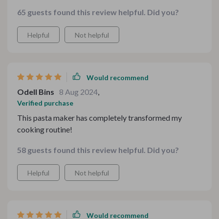
construction, it takes the guesswork out of pasta-
65 guests found this review helpful. Did you?
making, allowing me to create delicious dishes with
ease.
Helpful
Not helpful
Would recommend
Odell Bins
8 Aug 2024
,
Verified purchase
This pasta maker has completely transformed my
cooking routine!
58 guests found this review helpful. Did you?
Helpful
Not helpful
Would recommend