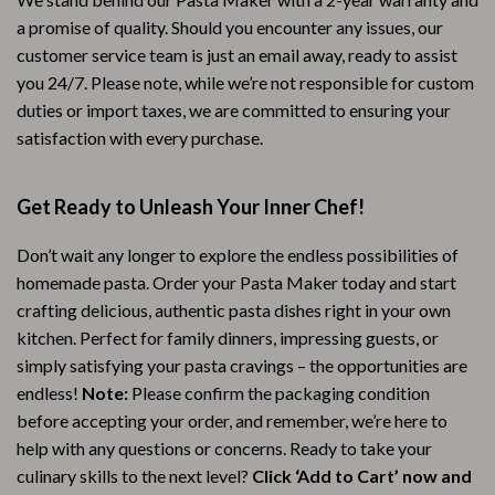
a promise of quality. Should you encounter any issues, our
customer service team is just an email away, ready to assist
you 24/7. Please note, while we’re not responsible for custom
duties or import taxes, we are committed to ensuring your
satisfaction with every purchase.
Get Ready to Unleash Your Inner Chef!
Don’t wait any longer to explore the endless possibilities of
homemade pasta. Order your Pasta Maker today and start
crafting delicious, authentic pasta dishes right in your own
kitchen. Perfect for family dinners, impressing guests, or
simply satisfying your pasta cravings – the opportunities are
endless!
Note:
Please confirm the packaging condition
before accepting your order, and remember, we’re here to
help with any questions or concerns. Ready to take your
culinary skills to the next level?
Click ‘Add to Cart’ now and