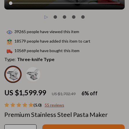
39265
people have viewed this item
18579
people have added this item to cart
10569
people have bought this item
Type:
Three-knife Type
US $1,599.99
6%
off
US $1,702.49
(5.0)
55 reviews
Premium Stainless Steel Pasta Maker