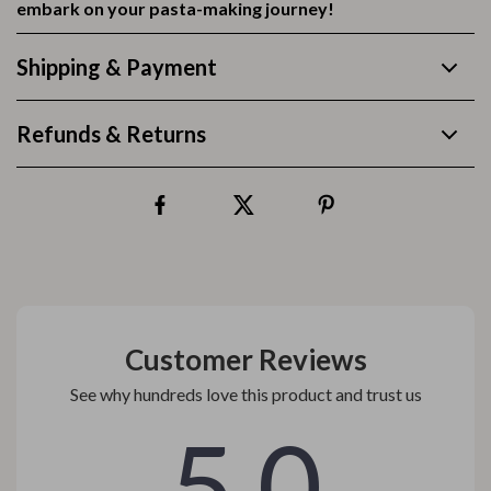
embark on your pasta-making journey!
Shipping & Payment
Refunds & Returns
Customer Reviews
See why hundreds love this product and trust us
5.0