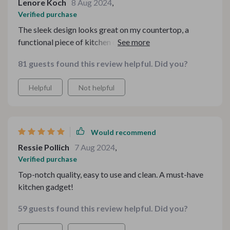
Lenore Koch
8 Aug 2024
,
Verified purchase
The sleek design looks great on my countertop, a
functional piece of kitchen decor. Not only does this
stainless steel pasta maker deliver exceptional
81 guests found this review helpful. Did you?
performance, but it also adds a touch of elegance to my
kitchen. The modern design and polished finish make it
Helpful
Not helpful
a standout feature on my countertop, elevating the look
of my entire culinary space. It's compact enough to
store away when not in use, ensuring that my kitchen
remains clutter-free and organized. It's the perfect
Would recommend
marriage of style and functionality.
Ressie Pollich
7 Aug 2024
,
Verified purchase
Top-notch quality, easy to use and clean. A must-have
kitchen gadget!
59 guests found this review helpful. Did you?