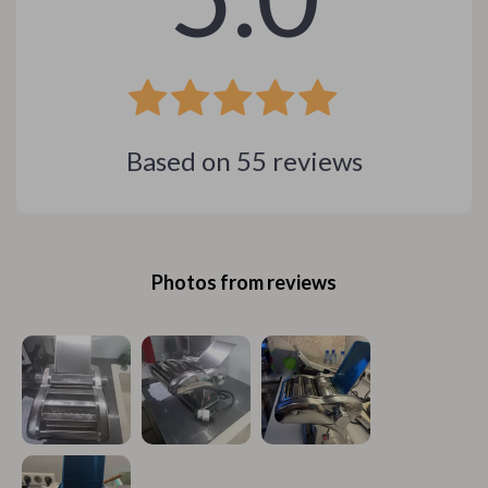
Based on
55
reviews
Photos from reviews