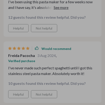
I've been using this pasta maker for a few weeks now
and I have say, it's absolutely fantastic! The stainless
steel design not only adds a sleek touch to my kitchen,
12 guests found this review helpful. Did you?
but also ensures durability. It's easy to use and clean,
making homemade pasta has never been so effortless.
Helpful
Not helpful
This is definitely worth every penny spent!
Would recommend
Freida Pacocha
3 Aug 2024
,
Verified purchase
I've never made such perfect spaghetti until I got this
stainless steel pasta maker. Absolutely worth it!
10 guests found this review helpful. Did you?
Helpful
Not helpful