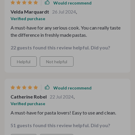
Would recommend
Velda Marquardt
26 Jul 2024
,
Verified purchase
A must-have for any serious cook. You can really taste
the difference in freshly made pastas.
22 guests found this review helpful. Did you?
Helpful
Not helpful
Would recommend
Catherine Robel
22 Jul 2024
,
Verified purchase
A must-have for pasta lovers! Easy to use and clean.
51 guests found this review helpful. Did you?