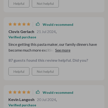
Helpful
Not helpful
Would recommend
Clovis Gerlach
21 Jul 2024
,
Verified purchase
Since getting this pasta maker, our family dinners have
become much more exciting! We love experimenting
with different types of noodles and sauces - all made
87 guests found this review helpful. Did you?
possible by this wonderful gadget. Its sturdy design
promises years of reliable service.
Helpful
Not helpful
Would recommend
Kevin Langosh
20 Jul 2024
,
Verified purchase