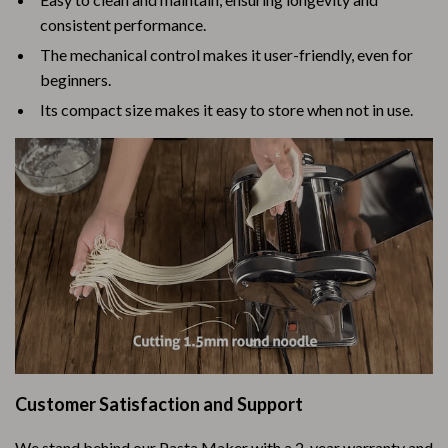
consistent performance.
The mechanical control makes it user-friendly, even for
beginners.
Its compact size makes it easy to store when not in use.
Customer Satisfaction and Support
We stand behind our Pasta Maker with a 2-year warranty and