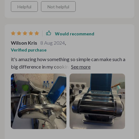
Helpful
Not helpful
Would recommend
Wilson Kris
8 Aug 2024
,
Verified purchase
it's amazing how something so simple can make such a
big difference in my cooking routine. This stainless
steel pasta maker has completely transformed the way
I approach pasta-making in the kitchen. What once
seemed like a daunting task is now a simple and
enjoyable process, thanks to the user-friendly design of
this machine. Whether I'm craving a classic spaghetti
dinner or experimenting with new pasta recipes, I can
always count on this pasta maker to deliver consistent,
delicious results. It's for anyone who loves pasta as
much as I do. The satisfaction of knowing that I made