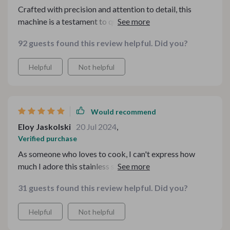
Crafted with precision and attention to detail, this
machine is a testament to quality and durability. Its
stainless steel construction not only ensures longevity
92 guests found this review helpful. Did you?
but also adds a touch of elegance to any kitchen
countertop. From the moment I started using it, I was
Helpful
Not helpful
impressed by its seamless operation and user-friendly
design. With adjustable settings, I can effortlessly
create pasta in various shapes and thicknesses, allowing
me to unleash my creativity in the kitchen.
Would recommend
Eloy Jaskolski
20 Jul 2024
,
Verified purchase
As someone who loves to cook, I can't express how
much I adore this stainless steel pasta maker! Its
durable construction and intuitive design make pasta-
31 guests found this review helpful. Did you?
making a breeze, while its adjustable settings allow for
endless culinary experimentation.
Helpful
Not helpful