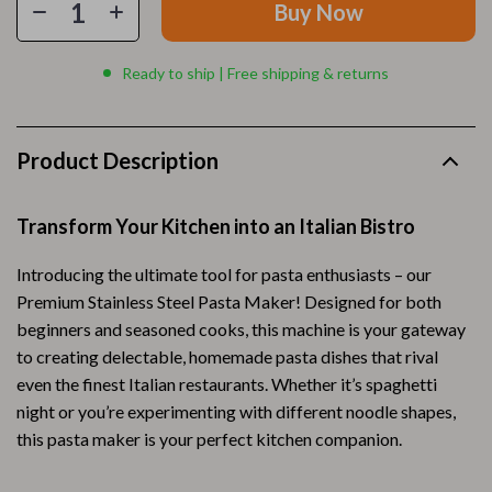
Buy Now
Ready to ship | Free shipping & returns
Product Description
Transform Your Kitchen into an Italian Bistro
Introducing the ultimate tool for pasta enthusiasts – our
Premium Stainless Steel Pasta Maker! Designed for both
beginners and seasoned cooks, this machine is your gateway
to creating delectable, homemade pasta dishes that rival
even the finest Italian restaurants. Whether it’s spaghetti
night or you’re experimenting with different noodle shapes,
this pasta maker is your perfect kitchen companion.