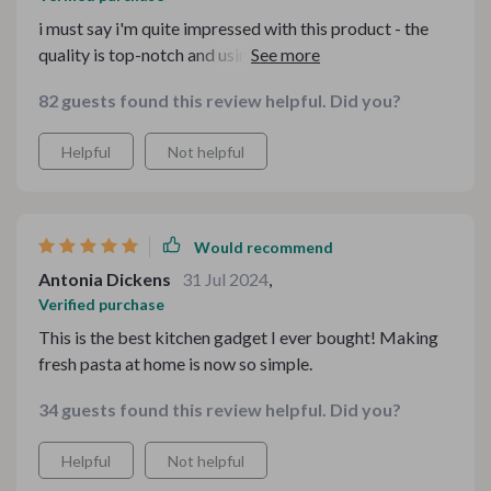
i must say i'm quite impressed with this product - the
quality is top-notch and using it couldn't be easier no
complaints whatsoever from me 👍👍
82 guests found this review helpful. Did you?
Helpful
Not helpful
Would recommend
Antonia Dickens
31 Jul 2024
,
Verified purchase
This is the best kitchen gadget I ever bought! Making
fresh pasta at home is now so simple.
34 guests found this review helpful. Did you?
Helpful
Not helpful