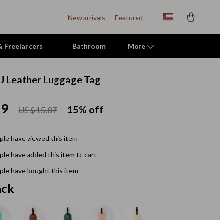
New arrivals
Featured
 & Freelancers
Bathroom
More
U Leather Luggage Tag
Indoor Supplies
49
Mats & Houses
15%
off
US $15.87
Pet Toys
le have viewed this item
Small Animal Supplies
le have added this item to cart
Smart Litter Boxes
le have bought this item
Travel Supplies
ack
Walking & Travelling Supplies