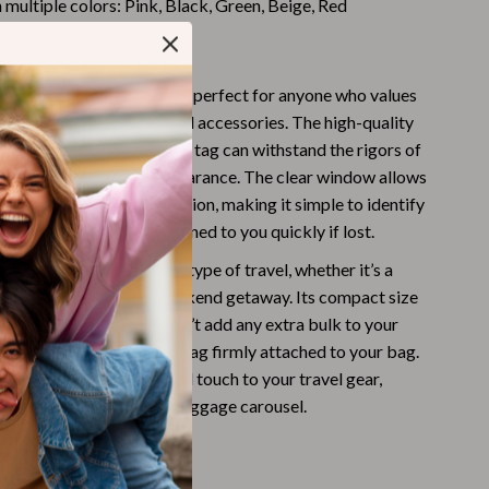
n multiple colors: Pink, Black, Green, Beige, Red
Challenges & Tools
 This Luggage Tag?
Chill & Sleep
Daily Routines
U Leather Luggage Tag is perfect for anyone who values
ity and style in their travel accessories. The high-quality
Life & Family
truction ensures that this tag can withstand the rigors of
aintaining its elegant appearance. The clear window allows
Scent & Space
y of your contact information, making it simple to identify
Stress Rituals
d ensuring it can be returned to you quickly if lost.
Summer 2025 Fashion Collection
g is best used during any type of travel, whether it’s a
a family vacation, or a weekend getaway. Its compact size
Swimwear
 design ensure that it won’t add any extra bulk to your
Super Deals
e secure strap keeps the tag firmly attached to your bag.
ter design adds a personal touch to your travel gear,
Tech & AI
ggage stand out on the baggage carousel.
Thanksgiving Digital Collection
Benefits
AI & Tech-Enhanced Thanksgiving