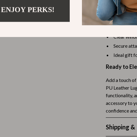
Tea Sets
 ENJOY PERKS!
Durable and
Lightweight
Lighting
Elegant des
hts
Ceiling Lights
Clear windo
Floor Lamps
Secure att
Ideal gift 
Cardigans
Wall Lamps
Ready to Ele
ts
Mother’s Day
Best-Sellers
Add a touch of 
PU Leather Lugg
Gift Ideas
functionality, 
accessory to y
Home Decor
confidence an
Jewelry
Shipping &
ssories
Kitchen & Dining