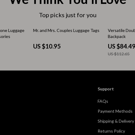
 & Coffee Tables
Water Bottles
Top picks just for you
irs
Patio, Lawn & Garden
25% off
icone Luggage
Mr. and Mrs. Couples Luggage Tags
Versatile Dou
nsole Tables
Greenhouses
sories
Backpack
Inflatable Boats
US $10.95
US $84.4
US $112.65
erators & Storage
Lawn Mowers
Outdoor Cooking Supplies
peakers
Outdoor Furniture
Support
Storage Sheds
FAQs
ckers & Smartwatches
Tents & Hardtops
Payment Methods
llers
Personal Growth
Shipping & Delivery
onics
Learning & Skill Growth
Returns Policy