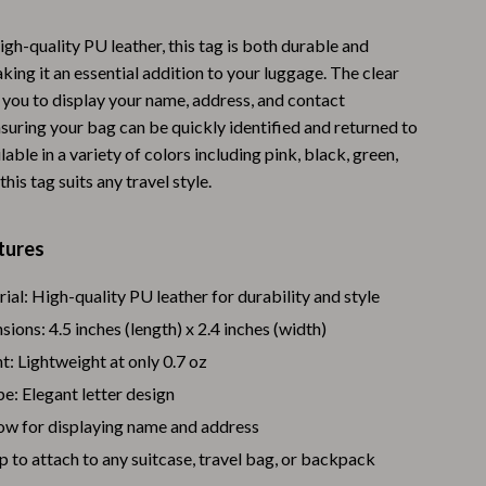
Warehouse & Renewed
gh-quality PU leather, this tag is both durable and
Sport & Outdoors
king it an essential addition to your luggage. The clear
you to display your name, address, and contact
Camping & Hiking
suring your bag can be quickly identified and returned to
ilable in a variety of colors including pink, black, green,
Clothing
this tag suits any travel style.
Fishing Supplies
Fitness Clothing
tures
Sports & Fitness
al: High-quality PU leather for durability and style
Travel Gear
ions: 4.5 inches (length) x 2.4 inches (width)
: Lightweight at only 0.7 oz
Yoga
e: Elegant letter design
Stress Relief & Relaxation
ow for displaying name and address
Body Calm
p to attach to any suitcase, travel bag, or backpack