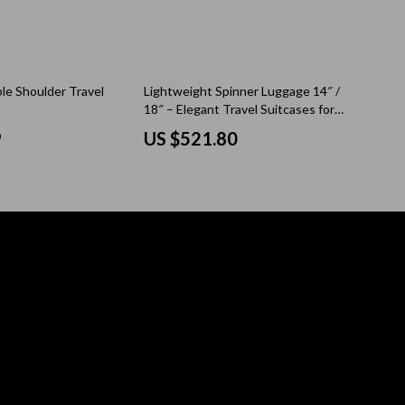
Pool & Beach Gear
Sleeping Bags & Mattresses
ble Shoulder Travel
Lightweight Spinner Luggage 14″ /
Tents
18″ – Elegant Travel Suitcases for
Women
Travel Essentials
9
US $521.80
Wealth
Wealth Building
Budgeting & Saving
Cryptocurrency Investing
Debt Management
Entrepreneurship & Business Growth
Family Finance & Budgeting