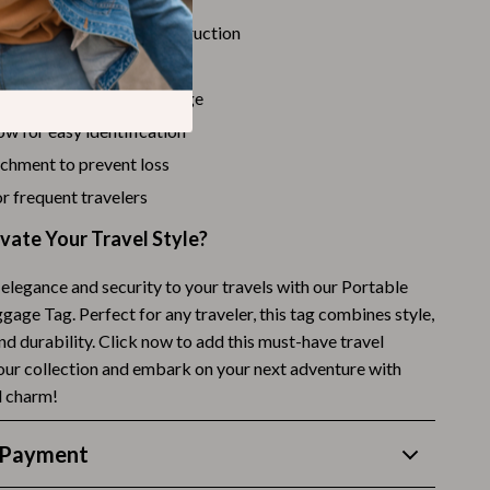
Budgeting & Smart Shopping
 stylish PU leather construction
 and easy to attach
Eco-Friendly & Sustainable Thanksgiving
ign perfect for any luggage
Family & Kids
w for easy identification
Gift Ideas Guides
achment to prevent loss
for frequent travelers
Gratitude & Mindfulness
vate Your Travel Style?
History & Meaning
Hosting & Planning
elegance and security to your travels with our Portable
age Tag. Perfect for any traveler, this tag combines style,
Leftovers & Storage
and durability. Click now to add this must-have travel
our collection and embark on your next adventure with
Pets & Thanksgiving
d charm!
Social Media Captions & Ideas
 Payment
Thanksgiving DIY Ideas