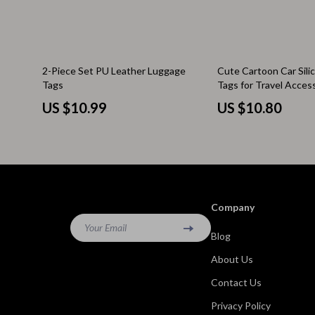
Kitchen & Recipes
Side Tables
Mindfulness
Sofas & Cha
2-Piece Set PU Leather Luggage
Cute Cartoon Car Sil
Mindset
Stands & Co
Tags
Tags for Travel Acces
Nutrition & Healthy Eating
Storage
US $10.99
US $10.80
Online Business
Wine Refrig
Parenting & Child Development
Gadgets
Pet Lifestyle & Wellness
Bluetooth S
Company
Positive Thinking
Chargers
Your Email
Blog
Productivity
Fitness Tra
About Us
Self Confidence
Game Contro
Contact Us
Sleep Improvement
Home Electr
Privacy Policy