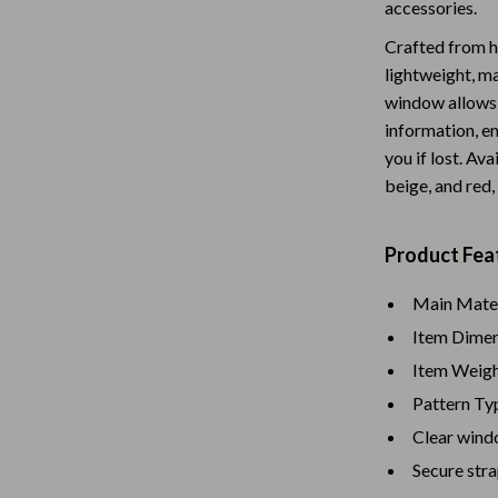
accessories.
Baby Travel Gear
Crafted from hi
Martini Prima Classe
Bathing
lightweight, ma
window allows 
Morato
Bodysuits
information, en
Clothing & Accessories
you if lost. Ava
beige, and red, 
Feeding
tock
Hoodies & Sweatshirts
Product Fea
Kids' Room
Main Materi
lein
Night Lights
Item Dimens
Item Weight
Nursery
Pattern Typ
ondon
Remote Control Vehicles
Clear wind
School Supplies
Secure stra