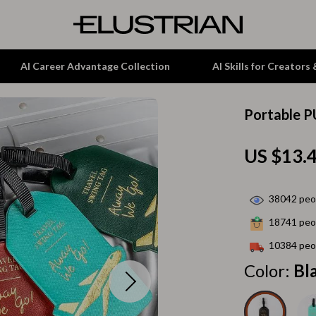
AI Career Advantage Collection
AI Skills for Creators
Portable P
tion
Garden Supplies
US $13.
& Growth
Home Office
alytics
ets
Kitchen & Dining
38042
peop
ng
Lamps & Lighting
18741
peop
Storage & Organization
10384
peop
hirts
Tools & Equipment
Color:
Bl
Home Decor