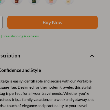
Walking Supplies
Pets
Apparel & Accessories
Buy Now
Walking & Traveling Supplies
 | Free shipping & returns
Smart Amazon Shopping
AI & Tools
scription
Amazon Programs & Memberships
Deals & Discounts
Confidence and Style
Lists & Planning
gage is easily identifiable and secure with our Portable
gage Tag. Designed for the modern traveler, this stylish
Price Tracking & Timing
tag is perfect for all your travel needs. Whether you’re
Smart Strategies
siness trip, a family vacation, or a weekend getaway, this
s a touch of elegance and practicality to your travel
Trust & Safety