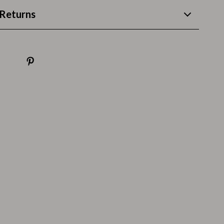
Thanksgiving Recipes
Returns
Thanksgiving Products
Baby Products
Gifts
Kitchen Essentials
Outdoor & Entertainment
Party Supplies
Pet Products
Travel
Travel & Outdoors
Luggage & Packing
Outdoor Kitchen