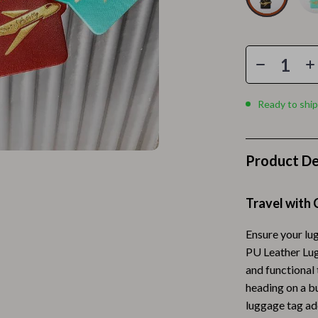
Home Electronics
 Accessories
Audio & Video
weatshirts
Fireplaces
Projectors
Ready to ship
ves
Purifiers
Smart Home
Product De
gs
Home Supplies
on
Kids & Babies
Travel with 
Activity & Entertainment
Ensure your lug
PU Leather Lug
vers
Baby Bibs
and functional 
Baby Care
heading on a bu
luggage tag add
Baby Feeding