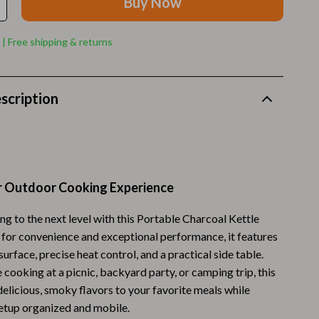
Buy Now
Walking Supplies
Pets
 | Free shipping & returns
Apparel & Accessories
Walking & Traveling Supplies
scription
Smart Amazon Shopping
AI & Tools
Amazon Programs & Memberships
r Outdoor Cooking Experience
Deals & Discounts
ing to the next level with this Portable Charcoal Kettle
Lists & Planning
d for convenience and exceptional performance, it features
Price Tracking & Timing
 surface, precise heat control, and a practical side table.
cooking at a picnic, backyard party, or camping trip, this
Smart Strategies
g delicious, smoky flavors to your favorite meals while
etup organized and mobile.
Trust & Safety