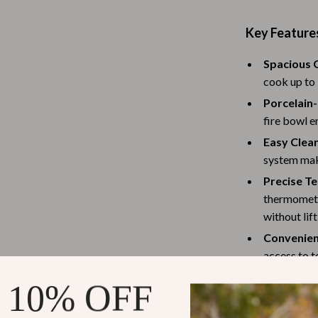
Baby Travel Gear
Key Feature
Martini Prima Classe
Bathing
Spacious G
Morato
Bodysuits
cook up to 
Clothing & Accessories
Porcelain
fire bowl e
Feeding
Easy Clea
tock
Hoodies & Sweatshirts
system mak
Precise T
Kids' Room
thermomete
lein
Night Lights
without lift
Convenien
Nursery
access to t
ondon
Remote Control Vehicles
Portable a
 10% OFF
School Supplies
bottom shel
grilling ess