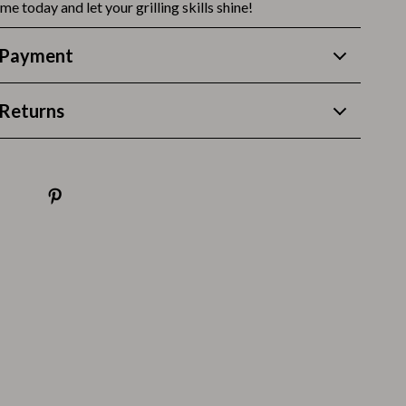
Thanksgiving Recipes
me today and let your grilling skills shine!
Thanksgiving Products
 Payment
Baby Products
Returns
Gifts
Kitchen Essentials
Outdoor & Entertainment
Party Supplies
Pet Products
Travel
Travel & Outdoors
Luggage & Packing
Outdoor Kitchen