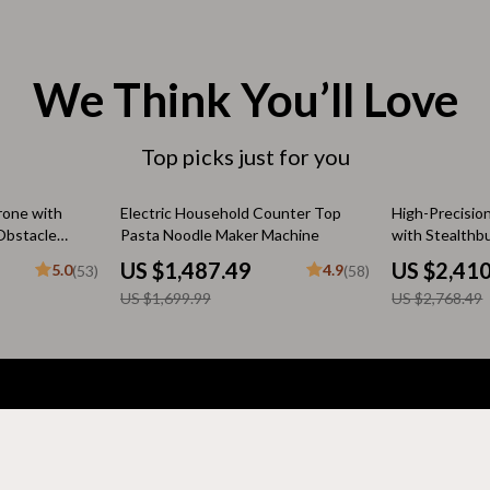
 & Coffee Tables
Water Bottles
irs
Patio, Lawn & Garden
We Think You’ll Love
nsole Tables
Greenhouses
Top picks just for you
Inflatable Boats
erators & Storage
Lawn Mowers
13% off
13% off
rone with
Electric Household Counter Top
High-Precisio
Obstacle
Pasta Noodle Maker Machine
with Stealthb
Outdoor Cooking Supplies
 Quadcopter
US $1,487.49
US $2,41
5.0
4.9
(53)
(58)
y
peakers
Outdoor Furniture
US $1,699.99
US $2,768.49
Storage Sheds
ckers & Smartwatches
Tents & Hardtops
llers
Personal Growth
Support
onics
Learning & Skill Growth
FAQs