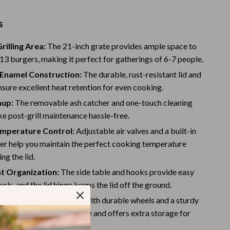
Warehouse & Renewed
s
Sport & Outdoors
rilling Area:
The 21-inch grate provides ample space to
Camping & Hiking
13 burgers, making it perfect for gatherings of 6-7 people.
Clothing
-Enamel Construction:
The durable, rust-resistant lid and
nsure excellent heat retention for even cooking.
Fishing Supplies
nup:
The removable ash catcher and one-touch cleaning
Fitness Clothing
e post-grill maintenance hassle-free.
emperature Control:
Adjustable air valves and a built-in
Sports & Fitness
r help you maintain the perfect cooking temperature
Travel Gear
ing the lid.
t Organization:
The side table and hooks provide easy
Yoga
ools, and the lid hinge keeps the lid off the ground.
Stress Relief & Relaxation
nd Versatile:
Equipped with durable wheels and a sturdy
f, this grill is easy to move and offers extra storage for
Body Calm
entials.