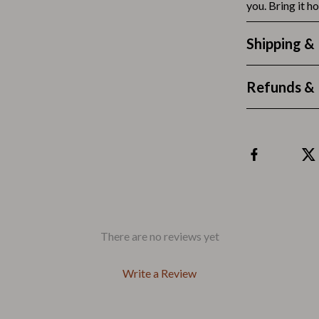
Outdoors & Entertainment
you. Bring it ho
Party Supplies
Shipping &
Spa & Beauty
Refunds & 
les
Tech & Gadgets
 Wardrobes
Nike
Accessories
es
Bottoms
ining Room Chairs
Hoodies & Sweatshirts
es & Vanities
Sneakers
There are no reviews yet
Tops & T-Shirts
Write a Review
ture
Outdoors
BBQ Grills & Accessories