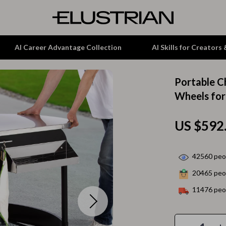
AI Career Advantage Collection
AI Skills for Creators
Portable Ch
tion
Garden Supplies
Wheels fo
& Growth
Home Office
US $592
alytics
ets
Kitchen & Dining
ng
Lamps & Lighting
42560
peop
Storage & Organization
20465
peop
hirts
Tools & Equipment
11476
peop
Home Decor