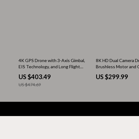
Kitchen & Recipes
Side Tables
Mindfulness
Sofas & Cha
Mindset
Stands & Co
Nutrition & Healthy Eating
Storage
Online Business
Wine Refrig
15% off
4K GPS Drone with 3-Axis Gimbal,
8K HD Dual Camera D
EIS Technology, and Long Flight
Brushless Motor and 
Parenting & Child Development
Gadgets
Time
Avoidance – Foldable
US $403.49
US $299.99
for Aerial Photograph
Pet Lifestyle & Wellness
Bluetooth S
US $474.69
Positive Thinking
Chargers
Productivity
Fitness Tra
Self Confidence
Game Contro
Company
Sleep Improvement
Home Electr
Your Email
Blog