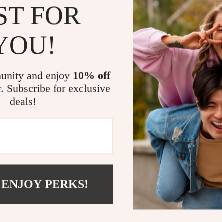
Scooters & Bicycles
ST FOR
What Makes T
STEM & Learning
YOU!
This grill is d
Strollers & Accessories
Its combination
tens
Stuffed Animals
portability ens
table and tool
unity and enjoy
10% off
Teens' Must-Haves
enamel construc
r. Subscribe for exclusive
come.
Tops & Shirts
deals!
schino
Toys
When to Use 
ance
Toys
Ideal for vario
Kitchen
Backyard b
and
Air Fryers
 ENJOY PERKS!
Camping tr
ilfiger
Coffee Brewing
Beach outin
Special cel
Grills