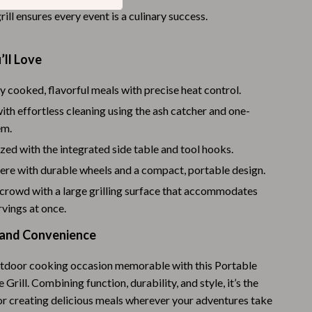
rill ensures every event is a culinary success.
Budgeting & Smart Shopping
Eco-Friendly & Sustainable Thanksgiving
’ll Love
Family & Kids
y cooked, flavorful meals with precise heat control.
Gift Ideas Guides
ith effortless cleaning using the ash catcher and one-
Gratitude & Mindfulness
em.
zed with the integrated side table and tool hooks.
History & Meaning
ere with durable wheels and a compact, portable design.
Hosting & Planning
 crowd with a large grilling surface that accommodates
rvings at once.
Leftovers & Storage
le and Convenience
Pets & Thanksgiving
Social Media Captions & Ideas
tdoor cooking occasion memorable with this Portable
 Grill. Combining function, durability, and style, it’s the
Thanksgiving DIY Ideas
for creating delicious meals wherever your adventures take