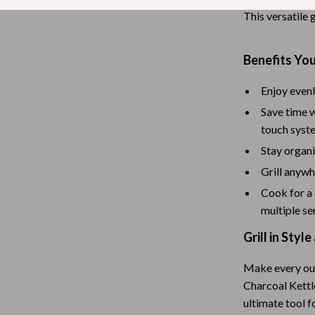
This versatile g
Tea Sets
Lighting
Benefits You
hts
Ceiling Lights
Enjoy evenl
Floor Lamps
Save time w
Cardigans
Wall Lamps
touch syst
Stay organi
ts
Mother’s Day
Grill anywh
Best-Sellers
Cook for a
Gift Ideas
multiple se
Grill in Sty
Home Decor
Jewelry
Make every ou
Charcoal Kettle
ssories
Kitchen & Dining
ultimate tool 