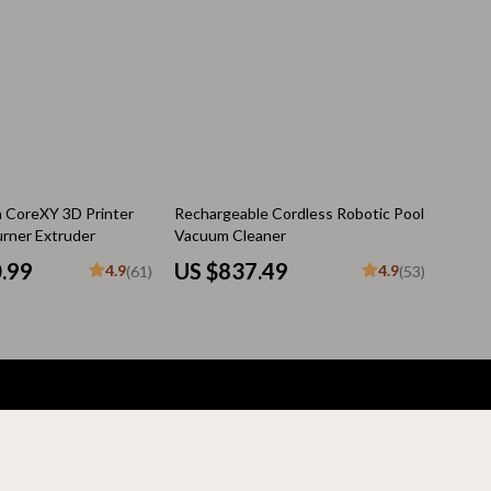
Pool & Beach Gear
Sleeping Bags & Mattresses
Tents
Travel Essentials
Wealth
n CoreXY 3D Printer
Rechargeable Cordless Robotic Pool
urner Extruder
Vacuum Cleaner
Wealth Building
0.99
US $837.49
4.9
4.9
(61)
(53)
Budgeting & Saving
Cryptocurrency Investing
Debt Management
Entrepreneurship & Business Growth
Family Finance & Budgeting