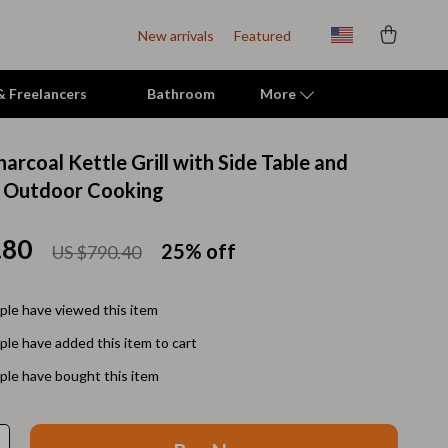
New arrivals
Featured
 & Freelancers
Bathroom
More
arcoal Kettle Grill with Side Table and
Indoor Supplies
r Outdoor Cooking
Mats & Houses
.80
25%
off
US $790.40
Pet Toys
Small Animal Supplies
le have viewed this item
Smart Litter Boxes
le have added this item to cart
Travel Supplies
le have bought this item
Walking & Travelling Supplies