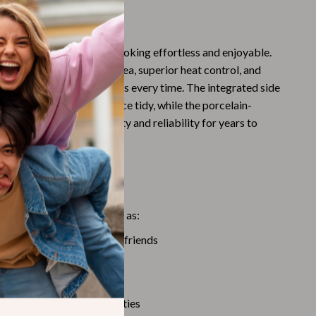
Challenges & Tools
his Grill Special?
Chill & Sleep
esigned to make outdoor cooking effortless and enjoyable.
Daily Routines
 of a spacious cooking area, superior heat control, and
Life & Family
ures perfectly grilled meals every time. The integrated side
 hooks keep your workspace tidy, while the porcelain-
Scent & Space
tion guarantees durability and reliability for years to
Stress Rituals
Summer 2025 Fashion Collection
This Grill
Swimwear
us outdoor occasions, such as:
Super Deals
arbecues with family and friends
Tech & AI
ips and RV adventures
Thanksgiving Digital Collection
gs or park picnics
ebrations and outdoor parties
AI & Tech-Enhanced Thanksgiving