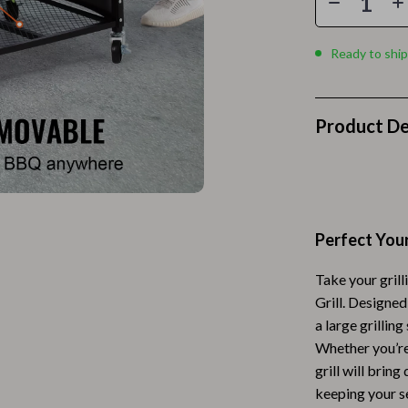
Home Electronics
 Accessories
Audio & Video
Ready to ship
weatshirts
Fireplaces
Projectors
Product De
ves
Purifiers
Smart Home
gs
Home Supplies
Perfect You
on
Kids & Babies
Take your grill
Activity & Entertainment
Grill. Designe
vers
Baby Bibs
a large grilling
Whether you’re 
Baby Care
grill will brin
keeping your s
Baby Feeding