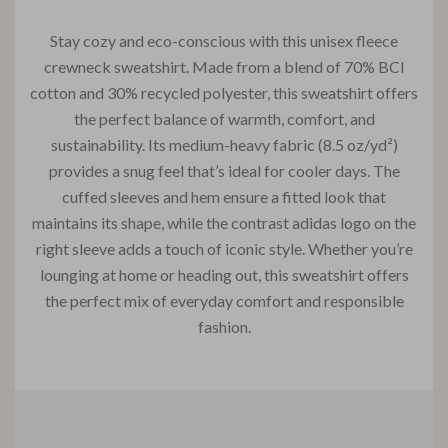
Stay cozy and eco-conscious with this unisex fleece
crewneck sweatshirt. Made from a blend of 70% BCI
cotton and 30% recycled polyester, this sweatshirt offers
the perfect balance of warmth, comfort, and
sustainability. Its medium-heavy fabric (8.5 oz/yd²)
provides a snug feel that’s ideal for cooler days. The
cuffed sleeves and hem ensure a fitted look that
maintains its shape, while the contrast adidas logo on the
right sleeve adds a touch of iconic style. Whether you’re
lounging at home or heading out, this sweatshirt offers
the perfect mix of everyday comfort and responsible
fashion.