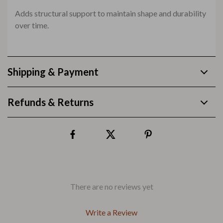
Adds structural support to maintain shape and durability
over time.
Shipping & Payment
Refunds & Returns
There are no reviews yet
Write a Review