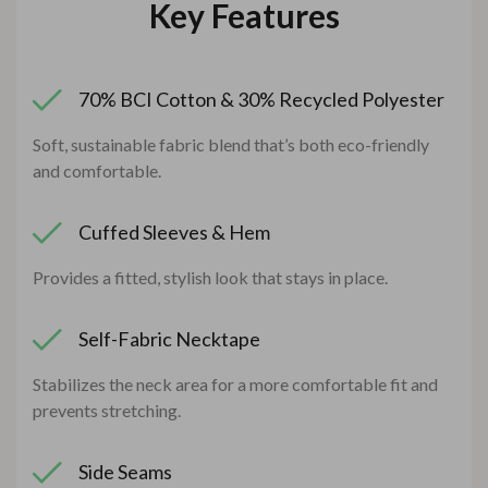
Key Features
70% BCI Cotton & 30% Recycled Polyester
Soft, sustainable fabric blend that’s both eco-friendly
and comfortable.
Cuffed Sleeves & Hem
Provides a fitted, stylish look that stays in place.
Self-Fabric Necktape
Stabilizes the neck area for a more comfortable fit and
prevents stretching.
Side Seams