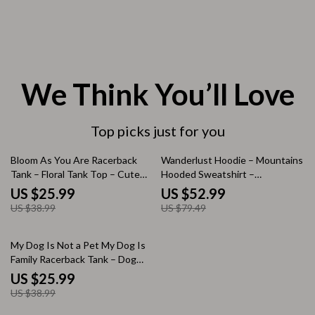
We Think You’ll Love
Top picks just for you
33% off
33% off
Bloom As You Are Racerback
Wanderlust Hoodie – Mountains
Tank – Floral Tank Top – Cute
Hooded Sweatshirt –
Tank
Outdoorsy Unisex Hoodie
US $25.99
US $52.99
US $38.99
US $79.49
33% off
My Dog Is Not a Pet My Dog Is
Family Racerback Tank – Dog
Quote Tank Top – My Dog Tank
US $25.99
US $38.99