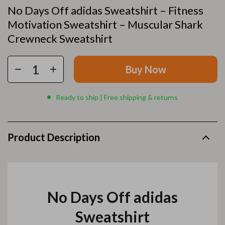
No Days Off adidas Sweatshirt – Fitness
Motivation Sweatshirt – Muscular Shark
Crewneck Sweatshirt
Buy Now
Ready to ship | Free shipping & returns
Product Description
No Days Off adidas
Sweatshirt