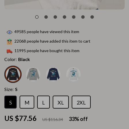
49585
people have viewed this item
22068
people have added this item to cart
11995
people have bought this item
Color:
Black
Size:
S
S
M
L
XL
2XL
US $77.56
33%
off
US $116.34