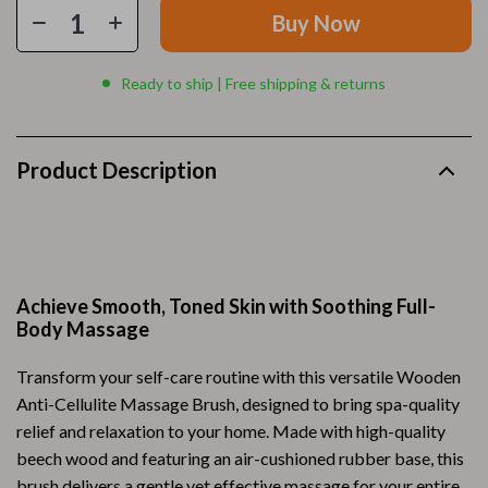
Buy Now
Ready to ship | Free shipping & returns
Product Description
Achieve Smooth, Toned Skin with Soothing Full-
Body Massage
Transform your self-care routine with this versatile Wooden
Anti-Cellulite Massage Brush, designed to bring spa-quality
relief and relaxation to your home. Made with high-quality
beech wood and featuring an air-cushioned rubber base, this
brush delivers a gentle yet effective massage for your entire