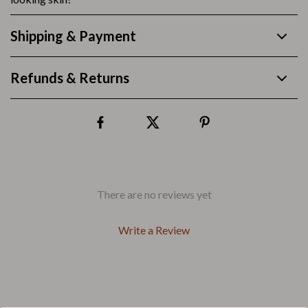
Shipping & Payment
Refunds & Returns
There are no reviews yet
Write a Review