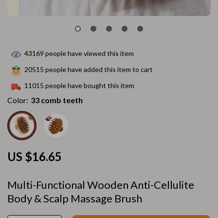
43169
people have viewed this item
20515
people have added this item to cart
11015
people have bought this item
Color:
33 comb teeth
US $16.65
Multi-Functional Wooden Anti-Cellulite
Body & Scalp Massage Brush