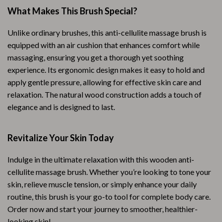
What Makes This Brush Special?
Unlike ordinary brushes, this anti-cellulite massage brush is
equipped with an air cushion that enhances comfort while
massaging, ensuring you get a thorough yet soothing
experience. Its ergonomic design makes it easy to hold and
apply gentle pressure, allowing for effective skin care and
relaxation. The natural wood construction adds a touch of
elegance and is designed to last.
Revitalize Your Skin Today
Indulge in the ultimate relaxation with this wooden anti-
cellulite massage brush. Whether you’re looking to tone your
skin, relieve muscle tension, or simply enhance your daily
routine, this brush is your go-to tool for complete body care.
Order now and start your journey to smoother, healthier-
looking skin!