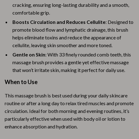
cracking, ensuring long-lasting durability and a smooth,
comfortable grip.
Boosts Circulation and Reduces Cellulite
: Designed to
promote blood flow and lymphatic drainage, this brush
helps eliminate toxins and reduce the appearance of
cellulite, leaving skin smoother and more toned.
Gentle on Skin
: With 33 finely rounded comb teeth, this
massage brush provides a gentle yet effective massage
that won’t irritate skin, making it perfect for daily use.
When to Use
This massage brush is best used during your daily skincare
routine or after a long day to relax tired muscles and promote
circulation. Ideal for both morning and evening routines, it’s
particularly effective when used with body oil or lotion to
enhance absorption and hydration.