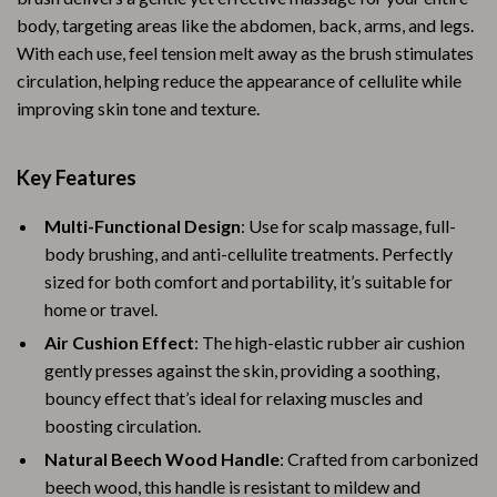
body, targeting areas like the abdomen, back, arms, and legs.
With each use, feel tension melt away as the brush stimulates
circulation, helping reduce the appearance of cellulite while
improving skin tone and texture.
Key Features
Multi-Functional Design
: Use for scalp massage, full-
body brushing, and anti-cellulite treatments. Perfectly
sized for both comfort and portability, it’s suitable for
home or travel.
Air Cushion Effect
: The high-elastic rubber air cushion
gently presses against the skin, providing a soothing,
bouncy effect that’s ideal for relaxing muscles and
boosting circulation.
Natural Beech Wood Handle
: Crafted from carbonized
beech wood, this handle is resistant to mildew and