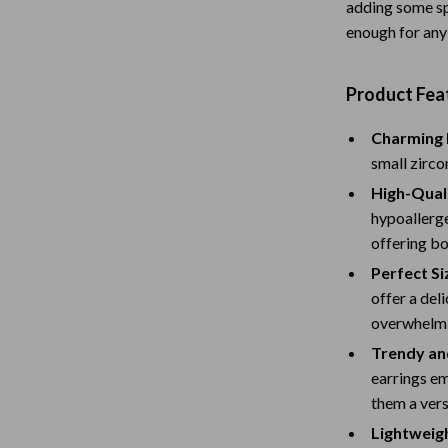
adding some sp
Baby Travel Gear
enough for any
Martini Prima Classe
Bathing
Product Fea
Morato
Bodysuits
Charming 
Clothing & Accessories
small zirco
Feeding
High-Quali
hypoallerge
tock
Hoodies & Sweatshirts
offering bo
Kids' Room
Perfect Si
lein
Night Lights
offer a del
overwhelmi
Nursery
Trendy an
ondon
Remote Control Vehicles
earrings e
them a vers
School Supplies
Lightweig