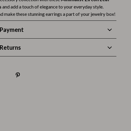
Thanksgiving Recipes
s
and add a touch of elegance to your everyday style.
Thanksgiving Products
d make these stunning earrings a part of your jewelry box!
Baby Products
 Payment
Gifts
Returns
Kitchen Essentials
Outdoor & Entertainment
Party Supplies
Pet Products
Travel
Travel & Outdoors
Luggage & Packing
Outdoor Kitchen