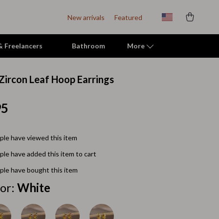
New arrivals
Featured
 & Freelancers
Bathroom
More
 Zircon Leaf Hoop Earrings
Indoor Supplies
95
Mats & Houses
Pet Toys
le have viewed this item
Small Animal Supplies
le have added this item to cart
Smart Litter Boxes
le have bought this item
Travel Supplies
or:
White
Walking & Travelling Supplies