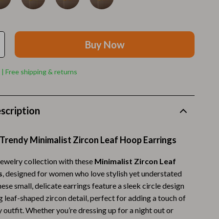
Walking Supplies
Pets
Apparel & Accessories
Buy Now
Walking & Traveling Supplies
 | Free shipping & returns
Smart Amazon Shopping
AI & Tools
scription
Amazon Programs & Memberships
Deals & Discounts
Trendy Minimalist Zircon Leaf Hoop Earrings
Lists & Planning
ewelry collection with these
Minimalist Zircon Leaf
s
, designed for women who love stylish yet understated
Price Tracking & Timing
ese small, delicate earrings feature a sleek circle design
Smart Strategies
 leaf-shaped zircon detail, perfect for adding a touch of
 outfit. Whether you’re dressing up for a night out or
Trust & Safety