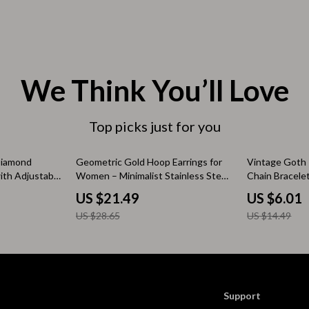
 & Coffee Tables
Water Bottles
irs
Patio, Lawn & Garden
nsole Tables
Greenhouses
We Think You’ll Love
Inflatable Boats
Top picks just for you
erators & Storage
Lawn Mowers
Outdoor Cooking Supplies
25% off
59% off
Diamond
Geometric Gold Hoop Earrings for
Vintage Goth 
ith Adjustable
Women – Minimalist Stainless Steel
Chain Bracele
peakers
Outdoor Furniture
Jewelry
Steampunk Je
US $21.49
US $6.01
Storage Sheds
US $28.65
US $14.49
ckers & Smartwatches
Tents & Hardtops
llers
Personal Growth
onics
Learning & Skill Growth
Support