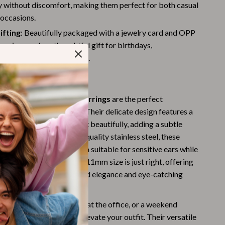
Challenges & Tools
y without discomfort, making them perfect for both casual
 occasions.
Chill & Sleep
ifting
: Beautifully packaged with a jewelry card and OPP
Daily Routines
earrings make a thoughtful gift for birthdays,
es, or any special occasion.
Life & Family
Love These Earrings
Scent & Space
ist Zircon Leaf Hoop Earrings
are the perfect
Stress Rituals
elegance and simplicity. Their delicate design features a
Summer 2025 Fashion Collection
 leaf that catches the light beautifully, adding a subtle
 look. Crafted from high-quality stainless steel, these
Swimwear
poallergenic, making them suitable for sensitive ears while
Super Deals
le and long-lasting. The 11mm size is just right, offering
lance between understated elegance and eye-catching
Tech & AI
Thanksgiving Digital Collection
heading to a party, a day at the office, or a weekend
arrings will effortlessly elevate your outfit. Their versatile
AI & Tech-Enhanced Thanksgiving