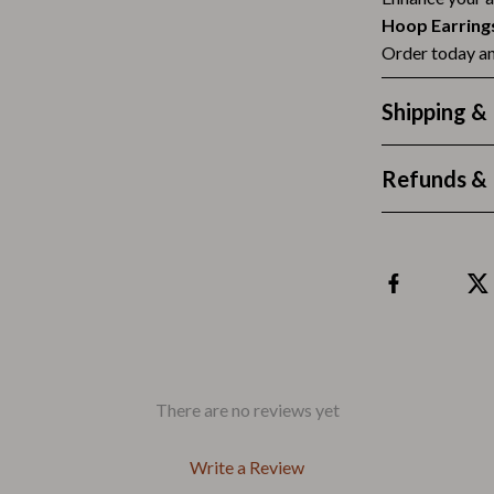
Outdoors & Entertainment
Hoop Earring
Party Supplies
Order today an
Spa & Beauty
Shipping &
les
Tech & Gadgets
Refunds & 
 Wardrobes
Nike
Accessories
es
Bottoms
ining Room Chairs
Hoodies & Sweatshirts
es & Vanities
Sneakers
Tops & T-Shirts
There are no reviews yet
ture
Outdoors
Write a Review
BBQ Grills & Accessories