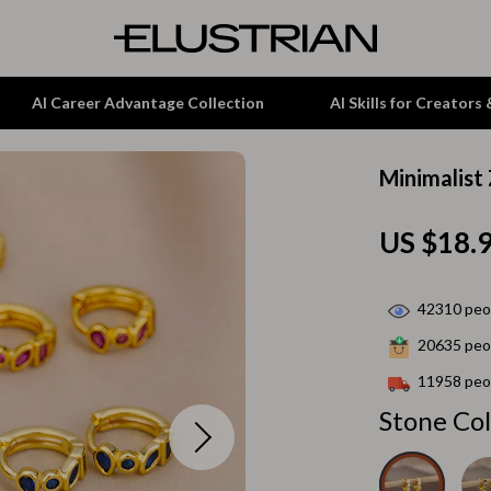
AI Career Advantage Collection
AI Skills for Creators
Minimalist
tion
Garden Supplies
US $18.
& Growth
Home Office
alytics
ets
Kitchen & Dining
42310
peop
ng
Lamps & Lighting
20635
peop
Storage & Organization
11958
peop
hirts
Tools & Equipment
Stone Col
Home Decor