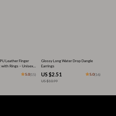
Pool & Beach Gear
Sleeping Bags & Mattresses
Tents
Travel Essentials
Wealth
Wealth Building
77% off
PU Leather Finger
Glossy Long Water Drop Dangle
t with Rings – Unisex
Earrings
Budgeting & Saving
welry
US $2.51
5.0
5.0
(15)
(16)
Cryptocurrency Investing
US $10.99
Debt Management
Entrepreneurship & Business Growth
Family Finance & Budgeting