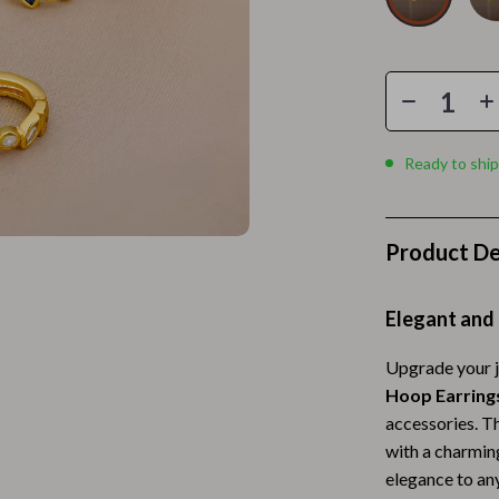
Home Electronics
 Accessories
Audio & Video
weatshirts
Fireplaces
Projectors
Ready to ship
ves
Purifiers
Smart Home
Product De
gs
Home Supplies
on
Kids & Babies
Elegant and 
Activity & Entertainment
Upgrade your j
Hoop Earring
vers
Baby Bibs
accessories. Th
Baby Care
with a charming
elegance to any
Baby Feeding