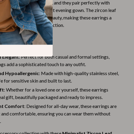
em suitable for any style, and they pair perfectly with
Budgeting & Smart Shopping
m casual jeans to an elegant evening gown. The zircon leaf
ouch of nature-inspired beauty, making these earrings a
Eco-Friendly & Sustainable Thanksgiving
less addition to your collection.
Family & Kids
Gift Ideas Guides
s
Gratitude & Mindfulness
d Elegant
: Perfect for both casual and formal settings,
ngs add a sophisticated touch to any outfit.
History & Meaning
nd Hypoallergenic
: Made with high-quality stainless steel,
Hosting & Planning
e for sensitive skin and built to last.
Leftovers & Storage
ft
: Whether for a loved one or yourself, these earrings
al gift, beautifully packaged and ready to impress.
Pets & Thanksgiving
ht Comfort
: Designed for all-day wear, these earrings are
Social Media Captions & Ideas
t and comfortable, ensuring you can wear them without
.
Thanksgiving DIY Ideas
ccessory collection with these
Minimalist Zircon Leaf