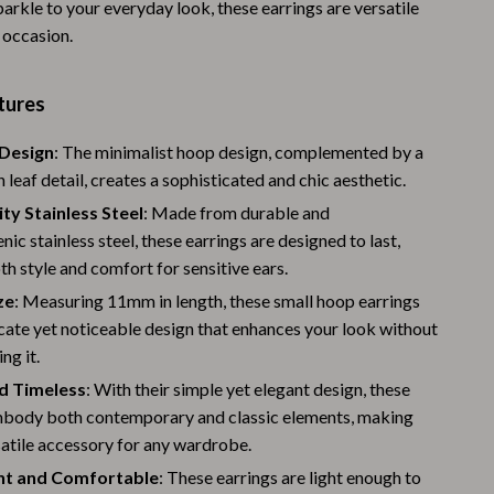
arkle to your everyday look, these earrings are versatile
Warehouse & Renewed
 occasion.
Sport & Outdoors
tures
Camping & Hiking
Design
: The minimalist hoop design, complemented by a
Clothing
n leaf detail, creates a sophisticated and chic aesthetic.
Fishing Supplies
ty Stainless Steel
: Made from durable and
nic stainless steel, these earrings are designed to last,
Fitness Clothing
th style and comfort for sensitive ears.
Sports & Fitness
ze
: Measuring 11mm in length, these small hoop earrings
icate yet noticeable design that enhances your look without
Travel Gear
ng it.
Yoga
d Timeless
: With their simple yet elegant design, these
Stress Relief & Relaxation
mbody both contemporary and classic elements, making
atile accessory for any wardrobe.
Body Calm
ht and Comfortable
: These earrings are light enough to