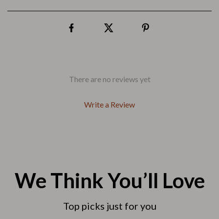
There are no reviews yet
Write a Review
We Think You’ll Love
Top picks just for you