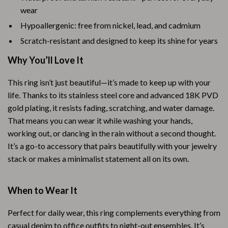
wear
Hypoallergenic: free from nickel, lead, and cadmium
Scratch-resistant and designed to keep its shine for years
Why You’ll Love It
This ring isn’t just beautiful—it’s made to keep up with your
life. Thanks to its stainless steel core and advanced 18K PVD
gold plating, it resists fading, scratching, and water damage.
That means you can wear it while washing your hands,
working out, or dancing in the rain without a second thought.
It’s a go-to accessory that pairs beautifully with your jewelry
stack or makes a minimalist statement all on its own.
When to Wear It
Perfect for daily wear, this ring complements everything from
casual denim to office outfits to night-out ensembles. It’s