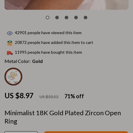
42901
people have viewed this item
20872
people have added this item to cart
11995
people have bought this item
Metal Color:
Gold
US $8.97
71%
off
US $30.53
Minimalist 18K Gold Plated Zircon Open
Ring