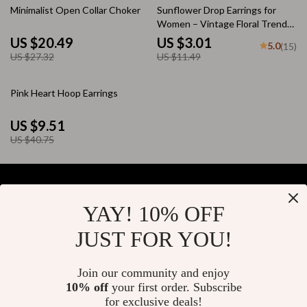
25% off
74% off
Minimalist Open Collar Choker
Sunflower Drop Earrings for
Women – Vintage Floral Trendy
Metal Jewelry
US $20.49
US $3.01
5.0
(15)
US $27.32
US $11.49
77% off
Pink Heart Hoop Earrings
US $9.51
US $40.75
YAY! 10% OFF
Your Email
JUST FOR YOU!
Join our community and enjoy
10% off
your first order. Subscribe
Company
for exclusive deals!