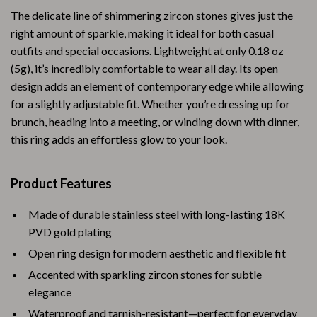
The delicate line of shimmering zircon stones gives just the
right amount of sparkle, making it ideal for both casual
outfits and special occasions. Lightweight at only 0.18 oz
(5g), it’s incredibly comfortable to wear all day. Its open
design adds an element of contemporary edge while allowing
for a slightly adjustable fit. Whether you’re dressing up for
brunch, heading into a meeting, or winding down with dinner,
this ring adds an effortless glow to your look.
Product Features
Made of durable stainless steel with long-lasting 18K
PVD gold plating
Open ring design for modern aesthetic and flexible fit
Accented with sparkling zircon stones for subtle
elegance
Waterproof and tarnish-resistant—perfect for everyday