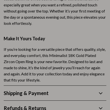
especially great when you want a refined, polished touch
without going over the top. Whether it’s your first meeting of
the day or a spontaneous evening out, this piece elevates your
look effortlessly.
Make It Yours Today
If you’re looking for a versatile piece that offers quality, style,
and everyday comfort, this Minimalist 18K Gold Plated
Zircon Open Ring is your new favorite. Designed to last and
made to shine, it’s the kind of jewelry you’ll reach for again
and again. Add it to your collection today and enjoy elegance
that fits your lifestyle.
Shipping & Payment
Refunds & Returns