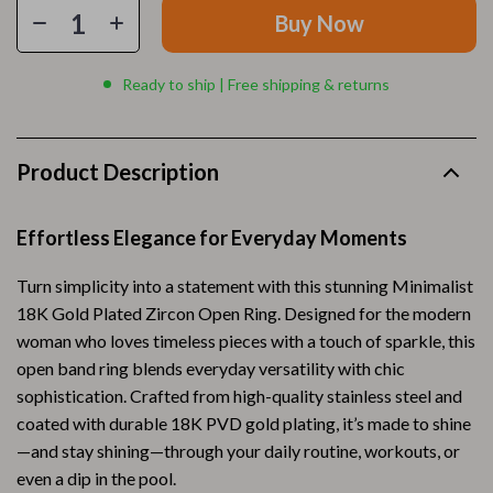
Buy Now
Ready to ship | Free shipping & returns
Product Description
Effortless Elegance for Everyday Moments
Turn simplicity into a statement with this stunning Minimalist
18K Gold Plated Zircon Open Ring. Designed for the modern
woman who loves timeless pieces with a touch of sparkle, this
open band ring blends everyday versatility with chic
sophistication. Crafted from high-quality stainless steel and
coated with durable 18K PVD gold plating, it’s made to shine
—and stay shining—through your daily routine, workouts, or
even a dip in the pool.