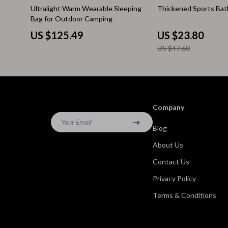
50% off
Ultralight Warm Wearable Sleeping
Thickened Sports Bat
Kitchen & Recipes
Side Tables
Bag for Outdoor Camping
Mindfulness
Sofas & Cha
US $125.49
US $23.80
US $47.60
Mindset
Stands & Co
Nutrition & Healthy Eating
Storage
Online Business
Wine Refrig
Company
Parenting & Child Development
Gadgets
Your Email
Blog
Pet Lifestyle & Wellness
Bluetooth S
About Us
Positive Thinking
Chargers
Contact Us
Productivity
Fitness Tra
Privacy Policy
Self Confidence
Game Contro
Terms & Conditions
Sleep Improvement
Home Electr