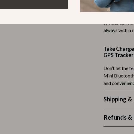
Tea Sets
Whether you’re 
the Mini Bluet
Lighting
to keep up with
always within 
hts
Ceiling Lights
Floor Lamps
Take Charge 
Cardigans
Wall Lamps
GPS Tracker
ts
Mother’s Day
Don’t let the f
Mini Bluetooth
Best-Sellers
and convenien
Gift Ideas
Shipping &
Home Decor
Jewelry
Refunds & 
ssories
Kitchen & Dining