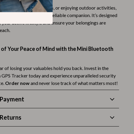
traveling, running errands, or enjoying outdoor activities,
Budgeting & Smart Shopping
ooth GPS Tracker is your reliable companion. It’s designed
Eco-Friendly & Sustainable Thanksgiving
 your active lifestyle and ensure your belongings are
reach.
Family & Kids
Gift Ideas Guides
of Your Peace of Mind with the Mini Bluetooth
Gratitude & Mindfulness
History & Meaning
ear of losing your valuables hold you back. Invest in the
 GPS Tracker today and experience unparalleled security
Hosting & Planning
ce.
Order now
and never lose track of what matters most!
Leftovers & Storage
 Payment
Pets & Thanksgiving
Social Media Captions & Ideas
Returns
Thanksgiving DIY Ideas