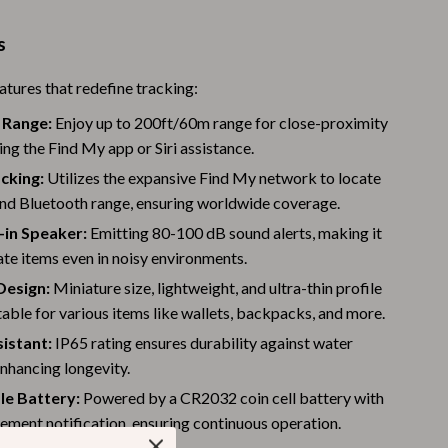
Warehouse & Renewed
s
Sport & Outdoors
atures that redefine tracking:
Camping & Hiking
 Range:
Enjoy up to 200ft/60m range for close-proximity
Clothing
ing the Find My app or Siri assistance.
cking:
Utilizes the expansive Find My network to locate
Fishing Supplies
nd Bluetooth range, ensuring worldwide coverage.
Fitness Clothing
-in Speaker:
Emitting 80-100 dB sound alerts, making it
ate items even in noisy environments.
Sports & Fitness
esign:
Miniature size, lightweight, and ultra-thin profile
Travel Gear
table for various items like wallets, backpacks, and more.
Yoga
istant:
IP65 rating ensures durability against water
nhancing longevity.
Stress Relief & Relaxation
le Battery:
Powered by a CR2032 coin cell battery with
Body Calm
ement notification, ensuring continuous operation.