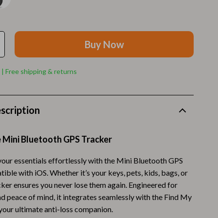
Walking Supplies
Pets
Apparel & Accessories
Buy Now
Walking & Traveling Supplies
 | Free shipping & returns
Smart Amazon Shopping
AI & Tools
scription
Amazon Programs & Memberships
Deals & Discounts
e Mini Bluetooth GPS Tracker
Lists & Planning
your essentials effortlessly with the Mini Bluetooth GPS
ble with iOS. Whether it’s your keys, pets, kids, bags, or
Price Tracking & Timing
acker ensures you never lose them again. Engineered for
Smart Strategies
d peace of mind, it integrates seamlessly with the Find My
 your ultimate anti-loss companion.
Trust & Safety