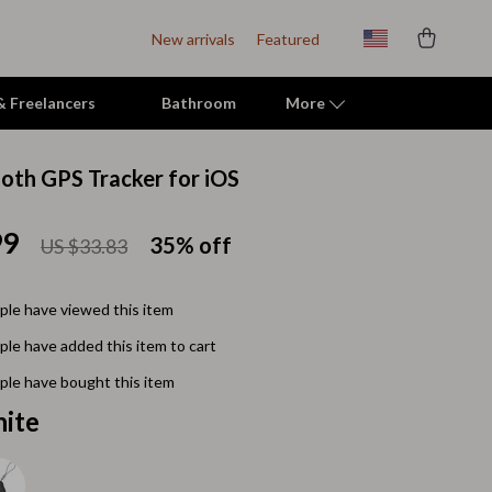
New arrivals
Featured
 & Freelancers
Bathroom
More
ooth GPS Tracker for iOS
Indoor Supplies
99
Mats & Houses
35%
off
US $33.83
Pet Toys
le have viewed this item
Small Animal Supplies
le have added this item to cart
Smart Litter Boxes
le have bought this item
Travel Supplies
ite
Walking & Travelling Supplies