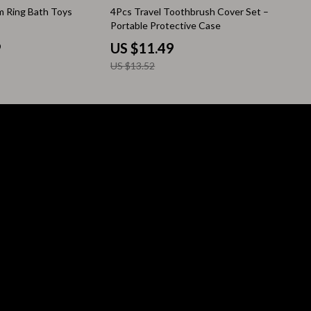
15% off
im Ring Bath Toys
4Pcs Travel Toothbrush Cover Set –
Pool & Beach Gear
Portable Protective Case
Sleeping Bags & Mattresses
9
US $11.49
US $13.52
Tents
Travel Essentials
Wealth
Wealth Building
Budgeting & Saving
Cryptocurrency Investing
Debt Management
Entrepreneurship & Business Growth
Family Finance & Budgeting