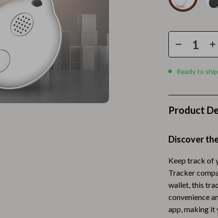
Home Electronics
 Accessories
Audio & Video
weatshirts
Fireplaces
Projectors
Ready to ship
ves
Purifiers
Smart Home
Product De
gs
Home Supplies
on
Kids & Babies
Discover th
Activity & Entertainment
Keep track of 
Tracker compati
vers
Baby Bibs
wallet, this tr
Baby Care
convenience an
app, making it
Baby Feeding