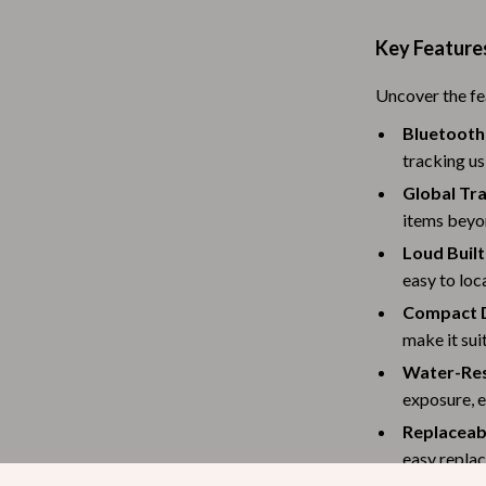
Baby Travel Gear
Key Feature
Martini Prima Classe
Bathing
Uncover the fe
Morato
Bodysuits
Bluetooth
Clothing & Accessories
tracking us
Global Tra
Feeding
items beyo
tock
Hoodies & Sweatshirts
Loud Built
easy to loc
Kids' Room
Compact D
lein
Night Lights
make it sui
Nursery
Water-Res
exposure, e
ondon
Remote Control Vehicles
Replaceab
School Supplies
easy replac