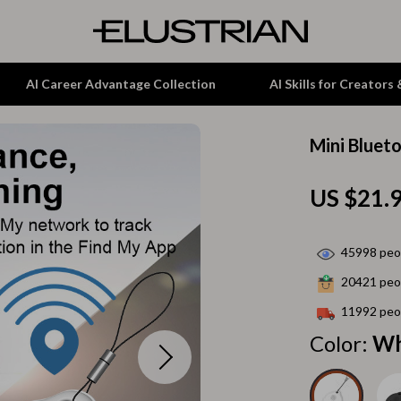
AI Career Advantage Collection
AI Skills for Creators
Mini Bluet
tion
Garden Supplies
US $21.
& Growth
Home Office
alytics
ets
Kitchen & Dining
45998
peop
ng
Lamps & Lighting
20421
peop
Storage & Organization
11992
peop
hirts
Tools & Equipment
Color:
Wh
Home Decor