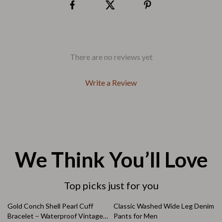
There are no reviews yet
Write a Review
We Think You’ll Love
Top picks just for you
83% off
64% off
Gold Conch Shell Pearl Cuff
Classic Washed Wide Leg Denim
Bracelet – Waterproof Vintage
Pants for Men