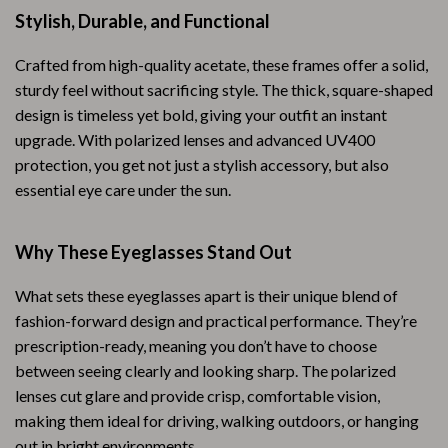
Stylish, Durable, and Functional
Crafted from high-quality acetate, these frames offer a solid,
sturdy feel without sacrificing style. The thick, square-shaped
design is timeless yet bold, giving your outfit an instant
upgrade. With polarized lenses and advanced UV400
protection, you get not just a stylish accessory, but also
essential eye care under the sun.
Why These Eyeglasses Stand Out
What sets these eyeglasses apart is their unique blend of
fashion-forward design and practical performance. They’re
prescription-ready, meaning you don’t have to choose
between seeing clearly and looking sharp. The polarized
lenses cut glare and provide crisp, comfortable vision,
making them ideal for driving, walking outdoors, or hanging
out in bright environments.