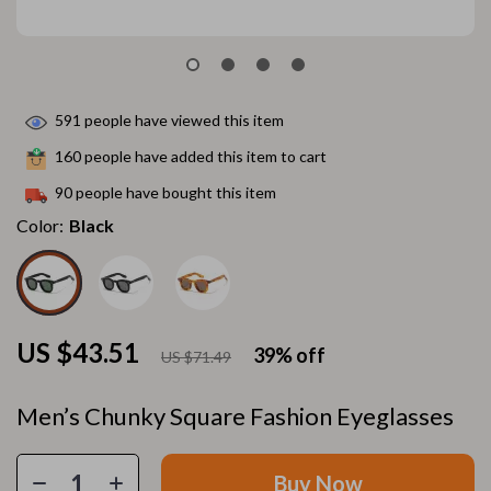
591
people have viewed this item
160
people have added this item to cart
90
people have bought this item
Color:
Black
US $43.51
39%
off
US $71.49
Men’s Chunky Square Fashion Eyeglasses
Buy Now