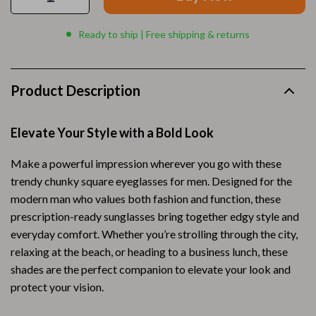
Ready to ship | Free shipping & returns
Product Description
Elevate Your Style with a Bold Look
Make a powerful impression wherever you go with these
trendy chunky square eyeglasses for men. Designed for the
modern man who values both fashion and function, these
prescription-ready sunglasses bring together edgy style and
everyday comfort. Whether you’re strolling through the city,
relaxing at the beach, or heading to a business lunch, these
shades are the perfect companion to elevate your look and
protect your vision.