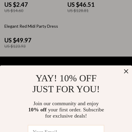
Bangle
US $2.47
US $46.51
US $14.60
US $128.81
60% off
Elegant Red Midi Party Dress
US $49.97
US $123.93
YAY! 10% OFF
Your Email
JUST FOR YOU!
Join our community and enjoy
10% off
your first order. Subscribe
Company
for exclusive deals!
Blog
Support
About Us
FAQs