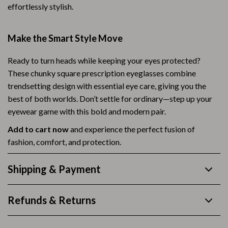
effortlessly stylish.
Make the Smart Style Move
Ready to turn heads while keeping your eyes protected?
These chunky square prescription eyeglasses combine
trendsetting design with essential eye care, giving you the
best of both worlds. Don’t settle for ordinary—step up your
eyewear game with this bold and modern pair.
Add to cart now
and experience the perfect fusion of
fashion, comfort, and protection.
Shipping & Payment
Refunds & Returns