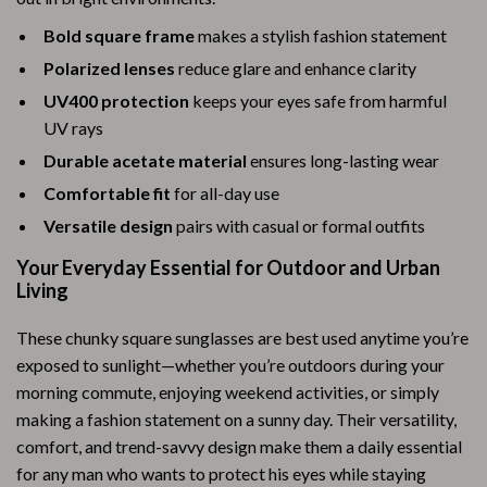
Bold square frame
makes a stylish fashion statement
Polarized lenses
reduce glare and enhance clarity
UV400 protection
keeps your eyes safe from harmful
UV rays
Durable acetate material
ensures long-lasting wear
Comfortable fit
for all-day use
Versatile design
pairs with casual or formal outfits
Your Everyday Essential for Outdoor and Urban
Living
These chunky square sunglasses are best used anytime you’re
exposed to sunlight—whether you’re outdoors during your
morning commute, enjoying weekend activities, or simply
making a fashion statement on a sunny day. Their versatility,
comfort, and trend-savvy design make them a daily essential
for any man who wants to protect his eyes while staying