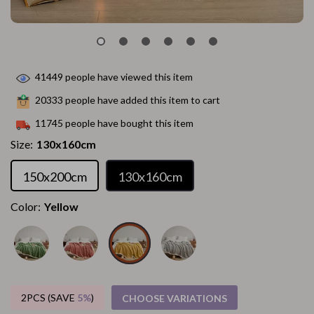
41449
people have viewed this item
20333
people have added this item to cart
11745
people have bought this item
Size:
130x160cm
150x200cm
130x160cm
Color:
Yellow
2PCS (SAVE
5%
)
CHOOSE VARIATIONS