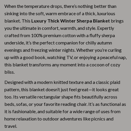
When the temperature drops, there’s nothing better than
sinking into the soft, warm embrace of a thick, luxurious
blanket. This
Luxury Thick Winter Sherpa Blanket
brings
you the ultimate in comfort, warmth, and style. Expertly
crafted from 100% premium cotton with a fluffy sherpa
underside, it’s the perfect companion for chilly autumn
evenings and freezing winter nights. Whether you’re curling
up with a good book, watching TV, or enjoying a peaceful nap,
this blanket transforms any moment into a cocoon of cozy
bliss.
Designed with a modern knitted texture and a classic plaid
pattern, this blanket doesn’t just feel great—it looks great
too. Its versatile rectangular shape fits beautifully across
beds, sofas, or your favorite reading chair. It’s as functional as
it is fashionable, and suitable for a wide range of uses from
home relaxation to outdoor adventures like picnics and
travel.