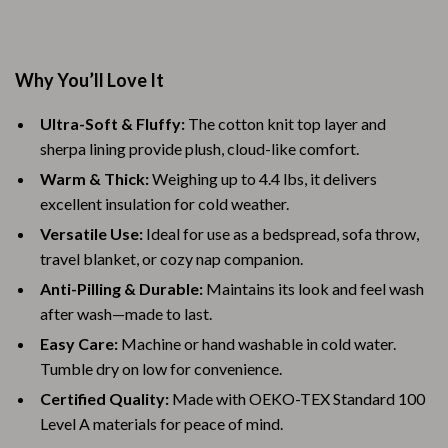
Why You’ll Love It
Ultra-Soft & Fluffy:
The cotton knit top layer and
sherpa lining provide plush, cloud-like comfort.
Warm & Thick:
Weighing up to 4.4 lbs, it delivers
excellent insulation for cold weather.
Versatile Use:
Ideal for use as a bedspread, sofa throw,
travel blanket, or cozy nap companion.
Anti-Pilling & Durable:
Maintains its look and feel wash
after wash—made to last.
Easy Care:
Machine or hand washable in cold water.
Tumble dry on low for convenience.
Certified Quality:
Made with OEKO-TEX Standard 100
Level A materials for peace of mind.