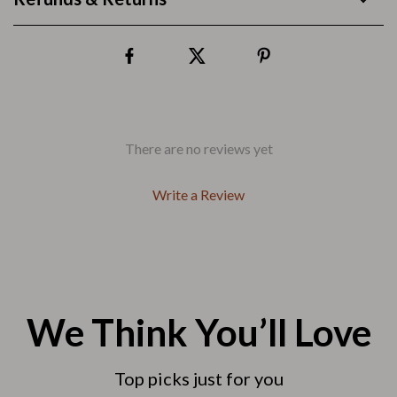
There are no reviews yet
Write a Review
We Think You’ll Love
Top picks just for you