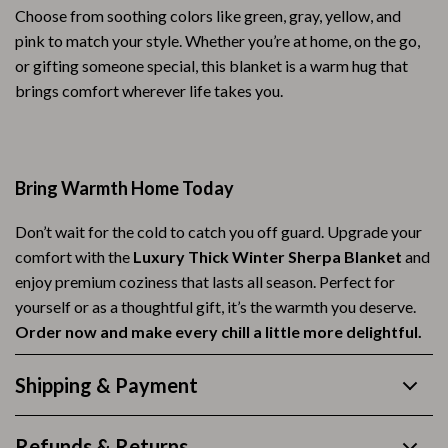
Choose from soothing colors like green, gray, yellow, and
pink to match your style. Whether you’re at home, on the go,
or gifting someone special, this blanket is a warm hug that
brings comfort wherever life takes you.
Bring Warmth Home Today
Don’t wait for the cold to catch you off guard. Upgrade your
comfort with the
Luxury Thick Winter Sherpa Blanket
and
enjoy premium coziness that lasts all season. Perfect for
yourself or as a thoughtful gift, it’s the warmth you deserve.
Order now and make every chill a little more delightful.
Shipping & Payment
Refunds & Returns