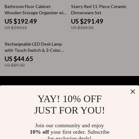
20% off
20% off
Bathroom Floor Cabinet
Starry Red 11-Piece Ceramic
Wooden Storage Organizer with
Dinnerware Set
1 Door and 3 Drawers
US $192.49
US $291.49
US $240.61
US $364.36
50% off
Rechargeable LED Desk Lamp
with Touch Switch & 3-Color
Dimming – Ideal for Study,
US $44.65
Office & Ambiance Lighting
US $89.30
YAY! 10% OFF
Your Email
JUST FOR YOU!
Join our community and enjoy
10% off
your first order. Subscribe
Company
for exclusive deals!