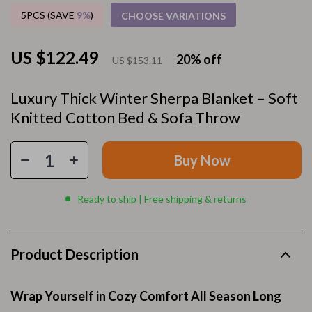
5PCS (SAVE
9%
)
CHOOSE VARIATIONS
US $122.49
20%
off
US $153.11
Luxury Thick Winter Sherpa Blanket – Soft
Knitted Cotton Bed & Sofa Throw
Buy Now
Ready to ship | Free shipping & returns
Product Description
Wrap Yourself in Cozy Comfort All Season Long