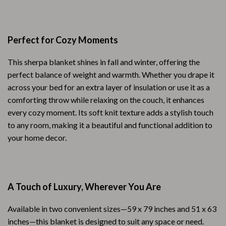
Perfect for Cozy Moments
This sherpa blanket shines in fall and winter, offering the
perfect balance of weight and warmth. Whether you drape it
across your bed for an extra layer of insulation or use it as a
comforting throw while relaxing on the couch, it enhances
every cozy moment. Its soft knit texture adds a stylish touch
to any room, making it a beautiful and functional addition to
your home decor.
A Touch of Luxury, Wherever You Are
Available in two convenient sizes—59 x 79 inches and 51 x 63
inches—this blanket is designed to suit any space or need.