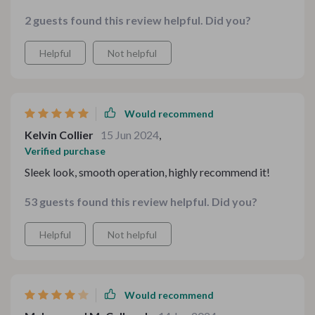
easy to install and looks great. Highly recommend it.
2 guests found this review helpful. Did you?
Helpful
Not helpful
Would recommend
Kelvin Collier
15 Jun 2024
,
Verified purchase
Sleek look, smooth operation, highly recommend it!
53 guests found this review helpful. Did you?
Helpful
Not helpful
Would recommend