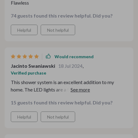
Flawless
74 guests found this review helpful. Did you?
Helpful
Not helpful
Would recommend
Jacinto Swaniawski
18 Jul 2024
,
Verified purchase
This shower system is an excellent addition to my
home. The LED lights are a fantastic feature, adding a
modern and luxurious feel to my bathroom. The water
15 guests found this review helpful. Did you?
pressure is ideal, and the temperature control is precise,
ensuring a comfortable and relaxing shower every time.
Helpful
Not helpful
The sleek design complements my bathroom decor
perfectly, giving it a sophisticated look. Installation was
straightforward, and the quality of the materials is top-