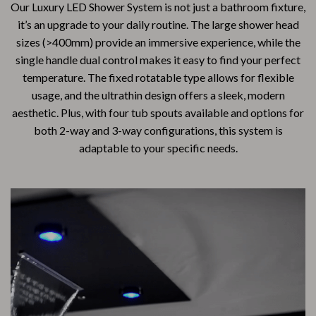
Our Luxury LED Shower System is not just a bathroom fixture,
it’s an upgrade to your daily routine. The large shower head
sizes (>400mm) provide an immersive experience, while the
single handle dual control makes it easy to find your perfect
temperature. The fixed rotatable type allows for flexible
usage, and the ultrathin design offers a sleek, modern
aesthetic. Plus, with four tub spouts available and options for
both 2-way and 3-way configurations, this system is
adaptable to your specific needs.