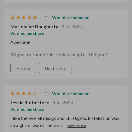
Would recommend
Marjolaine Daugherty
9 Jul 2024
,
Verified purchase
Awesome
23 guests found this review helpful. Did you?
Helpful
Not helpful
Would recommend
Jessie Rutherford
8 Jul 2024
,
Verified purchase
I like the overall design and LED lights. Installation was
straightforward. The water pressure is good, but not as