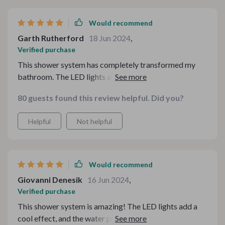
Would recommend
Garth Rutherford
18 Jun 2024
,
Verified purchase
This shower system has completely transformed my
bathroom. The LED lights are not only a cool feature
but also create a soothing environment for a relaxing
80 guests found this review helpful. Did you?
shower. The water pressure is fantastic, and the
temperature control is accurate, providing a consistent
Helpful
Not helpful
and comfortable shower experience. The design is
sleek and modern, adding a touch of luxury to my
bathroom. Installation was a breeze, thanks to the clear
instructions and quality components. I've been using it
Would recommend
for a few weeks now, and I couldn't be happier with my
Giovanni Denesik
16 Jun 2024
,
purchase. It's a great investment for anyone looking to
Verified purchase
enhance their bathroom and make their showers more
This shower system is amazing! The LED lights add a
enjoyable. Highly recommend!
cool effect, and the water pressure is perfect. It was