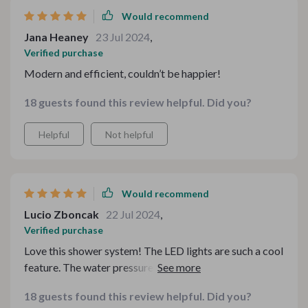
Would recommend
Jana Heaney
23 Jul 2024
,
Verified purchase
Modern and efficient, couldn’t be happier!
18 guests found this review helpful. Did you?
Helpful
Not helpful
Would recommend
Lucio Zboncak
22 Jul 2024
,
Verified purchase
Love this shower system! The LED lights are such a cool
feature. The water pressure is perfect, and it looks
amazing in my bathroom. So happy with this purchase.
18 guests found this review helpful. Did you?