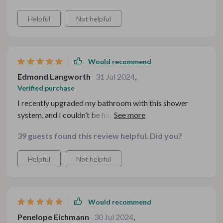
enhanced the look of my bathroom. Very happy with
Helpful
Not helpful
this purchase.
Would recommend
Edmond Langworth
31 Jul 2024
,
Verified purchase
I recently upgraded my bathroom with this shower
system, and I couldn’t be happier. The sleek design adds
a modern touch, and the LED lights create a relaxing
39 guests found this review helpful. Did you?
ambiance. The water pressure is perfect, and
installation was straightforward. Every shower now
Helpful
Not helpful
feels like a luxurious experience. Highly recommend
this for anyone looking to upgrade their bathroom!
Would recommend
Penelope Eichmann
30 Jul 2024
,