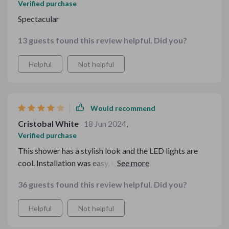
Verified purchase
Spectacular
13 guests found this review helpful. Did you?
Helpful
Not helpful
Would recommend
Cristobal White
18 Jun 2024
,
Verified purchase
This shower has a stylish look and the LED lights are
cool. Installation was easy, but the water pressure is
moderate.
36 guests found this review helpful. Did you?
Helpful
Not helpful