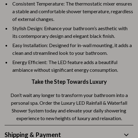
Consistent Temperature: The thermostatic mixer ensures
a stable and comfortable shower temperature, regardless
of external changes.
Stylish Design: Enhance your bathroom’s aesthetic with
its contemporary design and elegant black finish.
Easy Installation: Designed for in-wall mounting, it adds a
clean and streamlined look to your bathroom.
Energy Efficient: The LED feature adds a beautiful
ambiance without significant energy consumption.
Take the Step Towards Luxury
Don’t wait any longer to transform your bathroom into a
personal spa. Order the Luxury LED Rainfall & Waterfall
Shower System today and elevate your daily showering
experience to new heights of luxury and relaxation.
Shipping & Payment