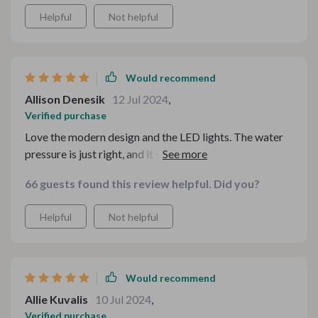
Helpful
Not helpful
Would recommend
Allison Denesik
12 Jul 2024
,
Verified purchase
Love the modern design and the LED lights. The water
pressure is just right, and it was very easy to install. This
shower system is a fantastic upgrade for my bathroom.
66 guests found this review helpful. Did you?
Helpful
Not helpful
Would recommend
Allie Kuvalis
10 Jul 2024
,
Verified purchase