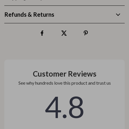
Refunds & Returns
Customer Reviews
See why hundreds love this product and trust us
4.8