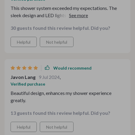
This shower system exceeded my expectations. The
sleek design and LED lights are a beautiful
combination, and the water pressure is perfect. It was
30 guests found this review helpful. Did you?
easy to install, and the quality is fantastic. It has really
elevated the look and feel of my bathroom. I highly
Helpful
Not helpful
recommend this product for anyone looking to add a
touch of luxury.
Would recommend
Javon Lang
9 Jul 2024
,
Verified purchase
Beautiful design, enhances my shower experience
greatly.
13 guests found this review helpful. Did you?
Helpful
Not helpful