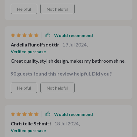
Helpful
Not helpful
Would recommend
Ardella Runolfsdottir
19 Jul 2024
,
Verified purchase
Great quality, stylish design, makes my bathroom shine.
90 guests found this review helpful. Did you?
Helpful
Not helpful
Would recommend
Christelle Schmitt
18 Jul 2024
,
Verified purchase