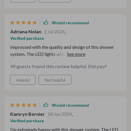
Would recommend
Adriana Nolan
2 Jul 2024
,
Verified purchase
Impressed with the quality and design of this shower
system. The LED lights add a stylish touch, and the
water pressure is perfect. The temperature control is
49 guests found this review helpful. Did you?
accurate, making for a great shower experience.
Installation was simple, and it looks amazing. Highly
Helpful
Not helpful
recommend!
Would recommend
Kamryn Bernier
28 Jun 2024
,
Verified purchase
I’m extremely happy with this shower system. The LED