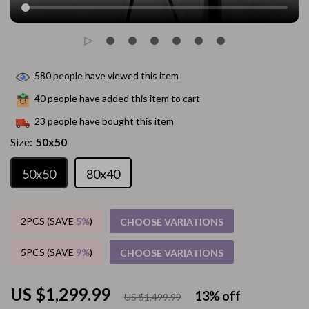
580
people have viewed this item
40
people have added this item to cart
23
people have bought this item
Size:
50x50
50x50
80x40
2PCS (SAVE
5%
)
CHOOSE VARIATIONS
5PCS (SAVE
9%
)
CHOOSE VARIATIONS
US $1,299.99
13%
off
US $1,499.99