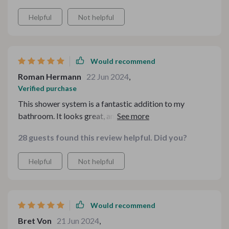
Helpful
Not helpful
Would recommend
Roman Hermann
22 Jun 2024
,
Verified purchase
This shower system is a fantastic addition to my
bathroom. It looks great, and the water pressure is
perfect. The LED lights are a nice touch. Very happy
28 guests found this review helpful. Did you?
with it.
Helpful
Not helpful
Would recommend
Bret Von
21 Jun 2024
,