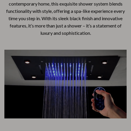
contemporary home, this exquisite shower system blends
functionality with style, offering a spa-like experience every
time you step in. With its sleek black finish and innovative
features, it’s more than just a shower – it’s a statement of
luxury and sophistication.