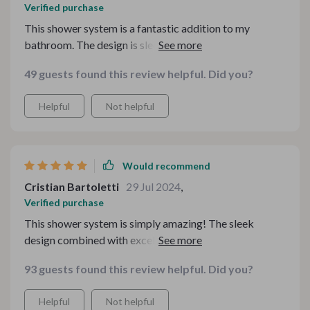
Verified purchase
This shower system is a fantastic addition to my
bathroom. The design is sleek and modern, and the
water pressure is perfect. The LED lights are a great
49 guests found this review helpful. Did you?
feature.
Helpful
Not helpful
Would recommend
Cristian Bartoletti
29 Jul 2024
,
Verified purchase
This shower system is simply amazing! The sleek
design combined with excellent performance makes
every shower feel luxurious. Easy installation and worth
93 guests found this review helpful. Did you?
every penny. Highly recommend it for a modern
bathroom upgrade!
Helpful
Not helpful