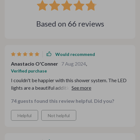
Based on
66
reviews
Would recommend
Anastacio O'Conner
7 Aug 2024
,
Verified purchase
I couldn't be happier with this shower system. The LED
lights are a beautiful addition, creating a calming
ambiance for my showers. The water pressure is
74 guests found this review helpful. Did you?
perfect, and the temperature control is accurate,
providing a consistently enjoyable shower experience.
Helpful
Not helpful
The design is sleek and modern, fitting perfectly with
my bathroom decor. Installation was easy, and the
quality of the materials is exceptional. This shower