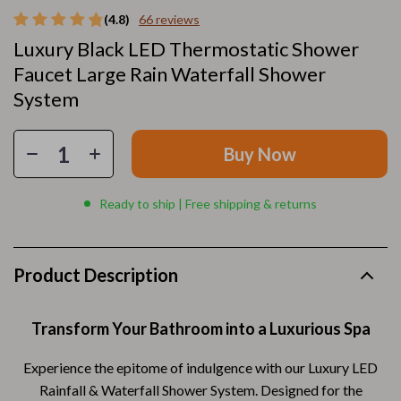
(4.8)
66 reviews
Luxury Black LED Thermostatic Shower
Faucet Large Rain Waterfall Shower
System
Buy Now
Ready to ship | Free shipping & returns
Product Description
Transform Your Bathroom into a Luxurious Spa
Experience the epitome of indulgence with our Luxury LED
Rainfall & Waterfall Shower System. Designed for the