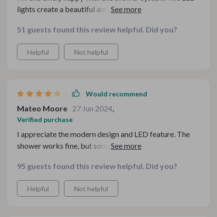
lights create a beautiful ambiance, and the water
pressure is just right. The design is modern and sleek,
51 guests found this review helpful. Did you?
fitting perfectly in my bathroom. Installation was
straightforward, and the quality is excellent. It’s made a
Helpful
Not helpful
big difference in my shower experience. Highly
recommend for anyone wanting to upgrade.
Would recommend
Mateo Moore
27 Jun 2024
,
Verified purchase
I appreciate the modern design and LED feature. The
shower works fine, but sometimes the water pressure is
a bit inconsistent.
95 guests found this review helpful. Did you?
Helpful
Not helpful