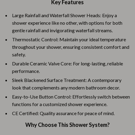
Key Features
Large Rainfall and Waterfall Shower Heads: Enjoy a
shower experience like no other, with options for both
gentle rainfall and invigorating waterfall streams.
Thermostatic Control: Maintain your ideal temperature
throughout your shower, ensuring consistent comfort and
safety.
Durable Ceramic Valve Core: For long-lasting, reliable
performance.
Sleek Blackened Surface Treatment: A contemporary
look that complements any modern bathroom decor.
Easy-to-Use Button Control: Effortlessly switch between
functions for a customized shower experience.
CE Certified: Quality assurance for peace of mind.
Why Choose This Shower System?