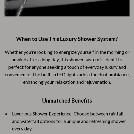
When to Use This Luxury Shower System?
Whether you’re looking to energize yourself in the morning or
unwind after a long day, this shower system is ideal. It’s
perfect for anyone seeking a touch of everyday luxury and
convenience. The built-in LED lights add a touch of ambiance,
enhancing your relaxation and rejuvenation.
Unmatched Benefits
Luxurious Shower Experience: Choose between rainfall
and waterfall options for a unique and refreshing shower
every day.