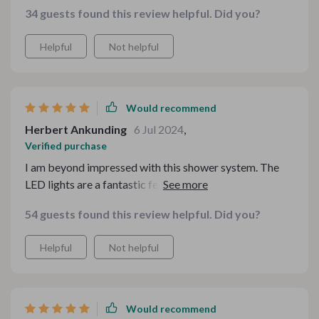
powerful as I’d like.
34 guests found this review helpful. Did you?
Helpful
Not helpful
Would recommend
Herbert Ankunding
6 Jul 2024
,
Verified purchase
I am beyond impressed with this shower system. The
LED lights are a fantastic feature, adding a touch of
modern luxury to my bathroom. They create a calming
54 guests found this review helpful. Did you?
and spa-like atmosphere, making every shower a
relaxing retreat. The water pressure is perfect,
Helpful
Not helpful
providing a strong and consistent flow, while the
temperature control is precise, ensuring a comfortable
shower every time. The sleek and stylish design fits
seamlessly with my bathroom decor, enhancing its
Would recommend