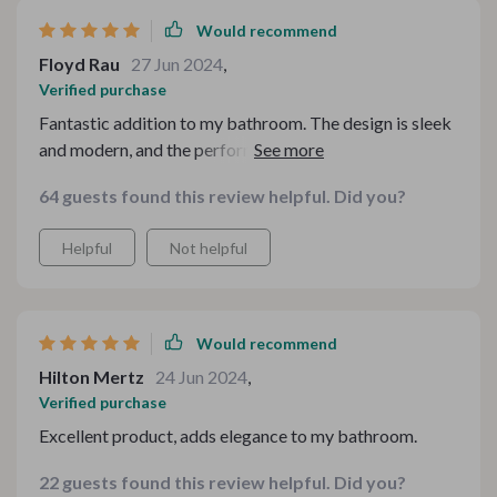
Would recommend
Floyd Rau
27 Jun 2024
,
Verified purchase
Fantastic addition to my bathroom. The design is sleek
and modern, and the performance is outstanding. The
LED lights are a great touch. Highly recommend this
64 guests found this review helpful. Did you?
shower system.
Helpful
Not helpful
Would recommend
Hilton Mertz
24 Jun 2024
,
Verified purchase
Excellent product, adds elegance to my bathroom.
22 guests found this review helpful. Did you?