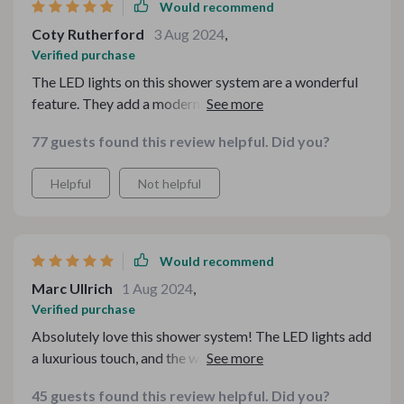
system has made my daily showers feel like a spa
Would recommend
experience, and I have received many compliments
Coty Rutherford
3 Aug 2024
,
from guests. I highly recommend this product to anyone
Verified purchase
looking to upgrade their bathroom. It has truly
The LED lights on this shower system are a wonderful
exceeded my expectations and is worth every penny.
feature. They add a modern touch and create a relaxing
environment. The water pressure is excellent, and the
77 guests found this review helpful. Did you?
temperature control is spot on. Installation was
straightforward, and it looks great in my bathroom.
Helpful
Not helpful
Highly recommend!
Would recommend
Marc Ullrich
1 Aug 2024
,
Verified purchase
Absolutely love this shower system! The LED lights add
a luxurious touch, and the water flow is amazing. The
temperature control is precise, making every shower
45 guests found this review helpful. Did you?
comfortable. It was easy to install and instantly