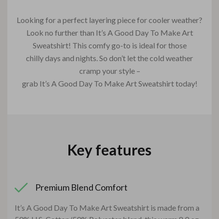
Looking for a perfect layering piece for cooler weather?
Look no further than It’s A Good Day To Make Art
Sweatshirt! This comfy go-to is ideal for those
chilly days and nights. So don’t let the cold weather
cramp your style –
grab It’s A Good Day To Make Art Sweatshirt today!
Key features
Premium Blend Comfort
It’s A Good Day To Make Art Sweatshirt is made from a