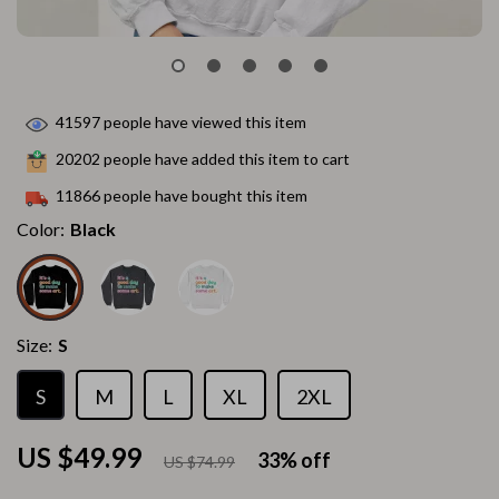
41597
people have viewed this item
20202
people have added this item to cart
11866
people have bought this item
Color:
Black
Size:
S
S
M
L
XL
2XL
US $49.99
33%
off
US $74.99