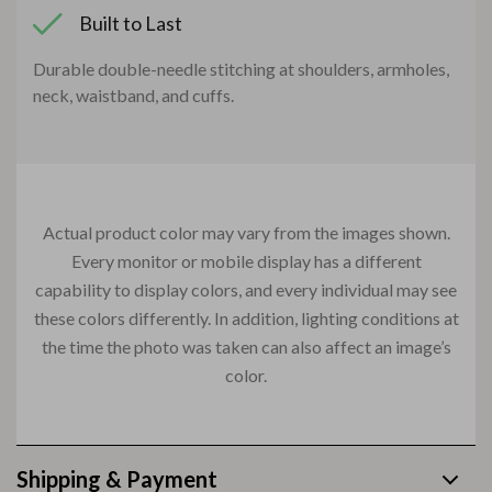
Built to Last
Durable double-needle stitching at shoulders, armholes,
neck, waistband, and cuffs.
Actual product color may vary from the images shown.
Every monitor or mobile display has a different
capability to display colors, and every individual may see
these colors differently. In addition, lighting conditions at
the time the photo was taken can also affect an image’s
color.
Shipping & Payment