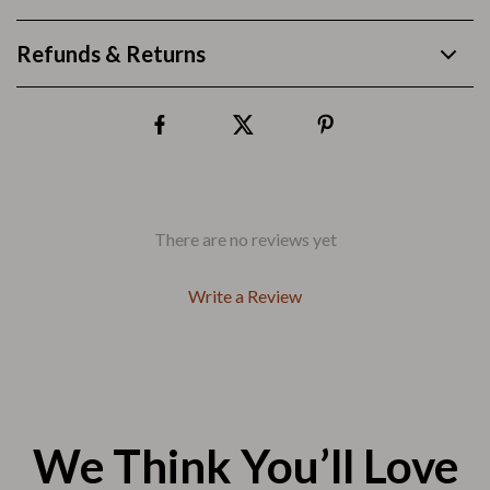
Refunds & Returns
There are no reviews yet
Write a Review
We Think You’ll Love