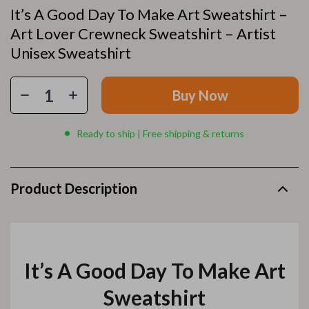
It’s A Good Day To Make Art Sweatshirt –
Art Lover Crewneck Sweatshirt – Artist
Unisex Sweatshirt
Buy Now
Ready to ship | Free shipping & returns
Product Description
It’s A Good Day To Make Art
Sweatshirt