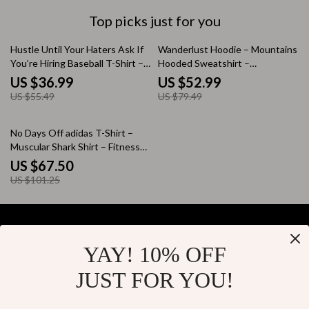
Top picks just for you
33% off
33% off
Hustle Until Your Haters Ask If
Wanderlust Hoodie – Mountains
You’re Hiring Baseball T-Shirt –
Hooded Sweatshirt –
Funny 3/4 Sleeve – Hustle and
Outdoorsy Unisex Hoodie
US $36.99
US $52.99
Grind Raglan Jersey Shirt
US $55.49
US $79.49
33% off
No Days Off adidas T-Shirt –
Muscular Shark Shirt – Fitness
Motivation Tee
US $67.50
US $101.25
YAY! 10% OFF
Your Email
JUST FOR YOU!