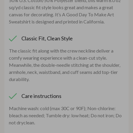
50% U.S. Cotton/50% Polyester blend, this warm 8.0 oz
sq/yd classic fit style looks great and makes a great
canvas for decorating. It’s A Good Day To Make Art
Sweatshirt is designed and printed in California.
Classic Fit, Clean Style
The classic fit along with the crew neckline deliver a
comfy wearing experience with a clean-cut style.
Meanwhile, the double-needle stitching at the shoulder,
armhole, neck, waistband, and cuff seams add top-tier
durability.
Care instructions
Machine wash: cold (max 30C or 90F); Non-chlorine:
bleach as needed; Tumble dry: low heat; Do not iron; Do
not dryclean.