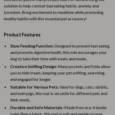
solution to help combat bad eating habits, anxiety, and
boredom. Bring excitement to mealtime while promoting
healthy habits with this essential pet accessory!
Product Features
Slow Feeding Function:
Designed to prevent fast eating
and promote digestive health, this mat encourages your
dog to take their time with treats and meals.
Creative Sniffing Design:
Many pockets and folds allow
you to hide treats, keeping your pet sniffing, searching,
and engaged for longer.
Suitable for Various Pets:
Ideal for dogs, cats, rabbits,
and even pigs, this mat is versatile for different pets and
their needs.
Durable and Safe Materials:
Made from eco-friendly
polar fleece fabric, this mat is soft and gentle on your