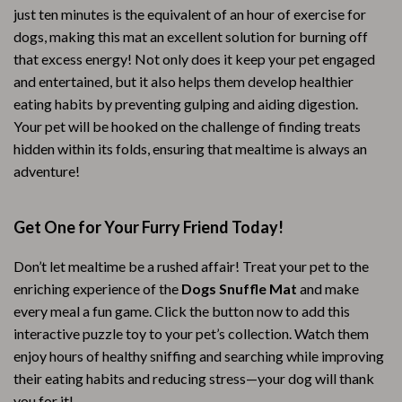
just ten minutes is the equivalent of an hour of exercise for
dogs, making this mat an excellent solution for burning off
that excess energy! Not only does it keep your pet engaged
and entertained, but it also helps them develop healthier
eating habits by preventing gulping and aiding digestion.
Your pet will be hooked on the challenge of finding treats
hidden within its folds, ensuring that mealtime is always an
adventure!
Get One for Your Furry Friend Today!
Don’t let mealtime be a rushed affair! Treat your pet to the
enriching experience of the
Dogs Snuffle Mat
and make
every meal a fun game. Click the button now to add this
interactive puzzle toy to your pet’s collection. Watch them
enjoy hours of healthy sniffing and searching while improving
their eating habits and reducing stress—your dog will thank
you for it!