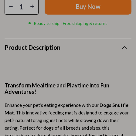
Buy Now
Ready to ship | Free shipping & returns
Product Description
Transform Mealtime and Playtime into Fun
Adventures!
Enhance your pet’s eating experience with our
Dogs Snuffle
Mat
. This innovative feeding mat is designed to engage your
pet’s natural foraging instincts while slowing down their
eating. Perfect for dogs of all breeds and sizes, this
interactive puzzle mat provides hours of fun and is a great