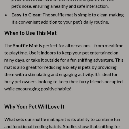
pet’s nose, ensuring a healthy and safe interaction.
Easy to Clean:
The snuffle mat is simple to clean, making
it a convenient addition to your pet’s daily routine.
When to Use This Mat
The
Snuffle Mat
is perfect for all occasions—from mealtime
to playtime. Use it indoors to keep your pet entertained on
rainy days, or take it outside for a fun sniffing adventure. This
mat is also great for reducing anxiety in pets by providing
them with a stimulating and engaging activity. It’s ideal for
busy pet owners looking to keep their furry friends occupied
while encouraging positive habits!
Why Your Pet Will Love It
What sets our snuffle mat apart is its ability to combine fun
and functional feeding habits. Studies show that sniffing for