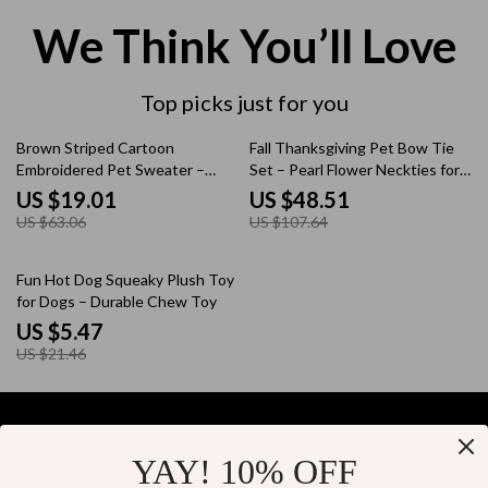
We Think You’ll Love
Top picks just for you
70% off
55% off
Brown Striped Cartoon
Fall Thanksgiving Pet Bow Tie
Embroidered Pet Sweater –
Set – Pearl Flower Neckties for
Cozy Dog Pullover
Dogs & Cats (50pcs)
US $19.01
US $48.51
US $63.06
US $107.64
75% off
Fun Hot Dog Squeaky Plush Toy
for Dogs – Durable Chew Toy
US $5.47
US $21.46
YAY! 10% OFF
Your Email