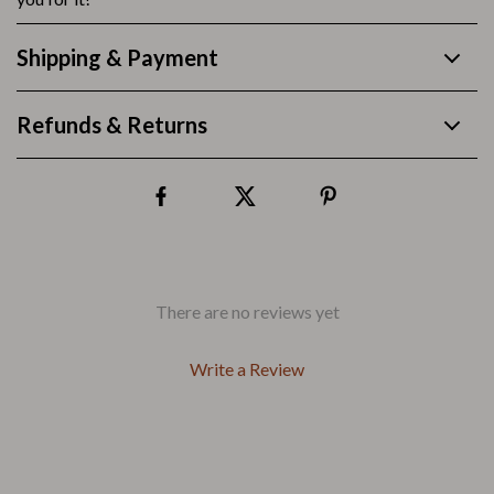
Shipping & Payment
Refunds & Returns
There are no reviews yet
Write a Review