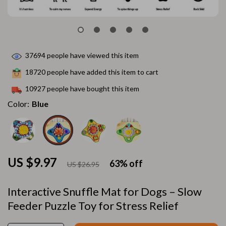
37694
people have viewed this item
18720
people have added this item to cart
10927
people have bought this item
Color:
Blue
US $9.97
63%
off
US $26.95
Interactive Snuffle Mat for Dogs – Slow
Feeder Puzzle Toy for Stress Relief