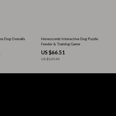
Pool & Beach Gear
Sleeping Bags & Mattresses
Tents
Travel Essentials
49% off
ee Dog Overalls
Honeycomb Interactive Dog Puzzle
Feeder & Training Game
Wealth
1
US $66.51
Wealth Building
US $129.49
Budgeting & Saving
Cryptocurrency Investing
Debt Management
Entrepreneurship & Business Growth
Family Finance & Budgeting