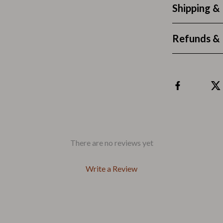
Outdoors & Entertainment
Shipping &
Party Supplies
Refunds & 
Spa & Beauty
les
Tech & Gadgets
 Wardrobes
Nike
Accessories
es
Bottoms
ining Room Chairs
Hoodies & Sweatshirts
There are no reviews yet
es & Vanities
Sneakers
Write a Review
Tops & T-Shirts
ture
Outdoors
BBQ Grills & Accessories