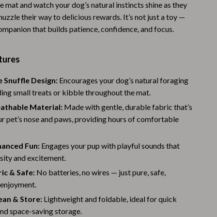
e mat and watch your dog’s natural instincts shine as they
Warehouse & Renewed
 nuzzle their way to delicious rewards. It’s not just a toy —
 companion that builds patience, confidence, and focus.
Sport & Outdoors
Camping & Hiking
tures
Clothing
e Snuffle Design:
Encourages your dog’s natural foraging
Fishing Supplies
iding small treats or kibble throughout the mat.
Fitness Clothing
athable Material:
Made with gentle, durable fabric that’s
ur pet’s nose and paws, providing hours of comfortable
Sports & Fitness
Travel Gear
anced Fun:
Engages your pup with playful sounds that
sity and excitement.
Yoga
ic & Safe:
No batteries, no wires — just pure, safe,
Stress Relief & Relaxation
 enjoyment.
ean & Store:
Lightweight and foldable, ideal for quick
Body Calm
and space-saving storage.