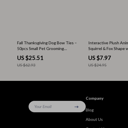
Kitchen & Recipes
Side Tables
Mindfulness
Sofas & Cha
Mindset
Stands & Co
Nutrition & Healthy Eating
Storage
59% off
68% off
Fall Thanksgiving Dog Bow Ties –
Interactive Plush Ani
50pcs Small Pet Grooming
Squirrel & Fox Shape 
Online Business
Wine Refrig
Accessories
US $25.51
US $7.97
Parenting & Child Development
Gadgets
US $62.93
US $24.95
Pet Lifestyle & Wellness
Bluetooth S
Positive Thinking
Chargers
Productivity
Fitness Tra
Company
Your Email
Self Confidence
Game Contro
Blog
Sleep Improvement
Home Electr
About Us