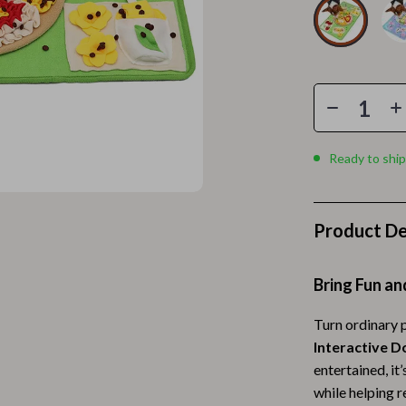
Home Electronics
 Accessories
Audio & Video
weatshirts
Fireplaces
Projectors
ves
Purifiers
Ready to ship
Smart Home
gs
Home Supplies
Product De
on
Kids & Babies
Bring Fun an
Activity & Entertainment
vers
Baby Bibs
Turn ordinary p
Interactive D
Baby Care
entertained, it’
while helping 
Baby Feeding