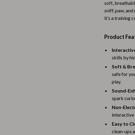
soft, breathabl
Baby Travel Gear
sniff, paw, and
it’s a training
Martini Prima Classe
Bathing
Morato
Bodysuits
Product Fea
Clothing & Accessories
Interactiv
Feeding
skills by h
tock
Hoodies & Sweatshirts
Soft & Bre
safe for yo
Kids' Room
play.
lein
Night Lights
Sound-Enh
spark curio
Nursery
Non-Electr
ondon
Remote Control Vehicles
interactive
Easy to Cl
School Supplies
clean-ups 