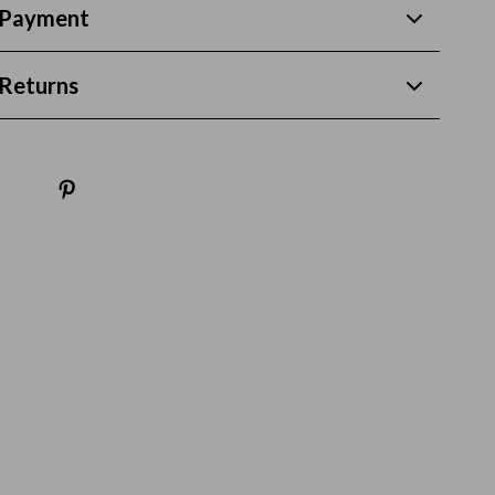
Thanksgiving Recipes
 Payment
Thanksgiving Products
Returns
Baby Products
Gifts
Kitchen Essentials
Outdoor & Entertainment
Party Supplies
Pet Products
Travel
Travel & Outdoors
Luggage & Packing
Outdoor Kitchen