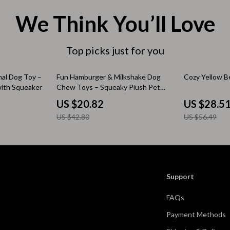
 & Coffee Tables
Water Bottles
We Think You’ll Love
irs
Patio, Lawn & Garden
Top picks just for you
nsole Tables
Greenhouses
Inflatable Boats
51% off
50% off
mal Dog Toy –
Fun Hamburger & Milkshake Dog
Cozy Yellow B
with Squeaker
Chew Toys – Squeaky Plush Pet
erators & Storage
Lawn Mowers
Accessories
US $20.82
US $28.5
Outdoor Cooking Supplies
US $42.80
US $56.49
peakers
Outdoor Furniture
Storage Sheds
ckers & Smartwatches
Tents & Hardtops
Support
llers
Personal Growth
FAQs
onics
Learning & Skill Growth
Payment Methods