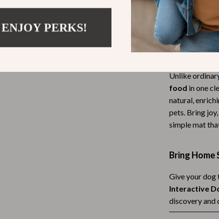
away. Great for
Tea Sets
limited.
 ENJOY PERKS!
Lighting
hts
Ceiling Lights
What Makes 
Floor Lamps
Unlike ordinar
food
in one cl
Cardigans
Wall Lamps
natural, enrich
ts
Mother’s Day
pets. Bring joy
simple mat tha
Best-Sellers
Gift Ideas
Bring Home 
Home Decor
Give your dog t
Jewelry
Interactive D
discovery and 
ssories
Kitchen & Dining