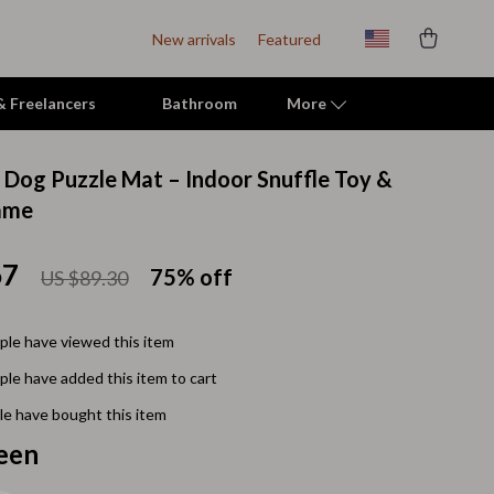
New arrivals
Featured
 & Freelancers
Bathroom
More
e Dog Puzzle Mat – Indoor Snuffle Toy &
Indoor Supplies
ame
Mats & Houses
67
75%
off
US $89.30
Pet Toys
Small Animal Supplies
le have viewed this item
Smart Litter Boxes
le have added this item to cart
Travel Supplies
e have bought this item
een
Walking & Travelling Supplies