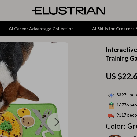
AI Career Advantage Collection
AI Skills for Creators
Interactiv
tion
Garden Supplies
Training G
& Growth
Home Office
US $22.
alytics
ets
Kitchen & Dining
ng
Lamps & Lighting
33974
peop
Storage & Organization
16776
peop
hirts
Tools & Equipment
9117
peopl
Color:
Gr
Home Decor