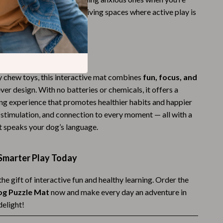
 cold, rainy days or small living spaces where active play is
Budgeting & Smart Shopping
Eco-Friendly & Sustainable Thanksgiving
Family & Kids
It Special
Gift Ideas Guides
y chew toys, this interactive mat combines
fun, focus, and
ever design. With no batteries or chemicals, it offers a
Gratitude & Mindfulness
ing experience that promotes healthier habits and happier
History & Meaning
, stimulation, and connection to every moment — all with a
t speaks your dog’s language.
Hosting & Planning
Leftovers & Storage
Smarter Play Today
Pets & Thanksgiving
he gift of interactive fun and healthy learning. Order the
Social Media Captions & Ideas
og Puzzle Mat
now and make every day an adventure in
delight!
Thanksgiving DIY Ideas