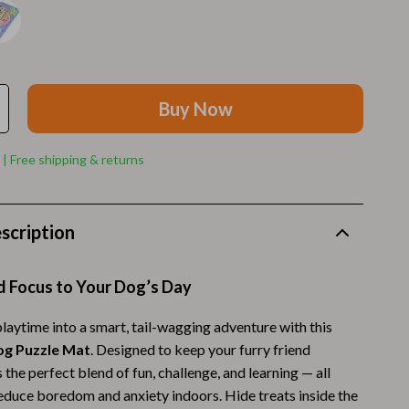
Walking Supplies
Pets
Apparel & Accessories
Buy Now
Walking & Traveling Supplies
Smart Amazon Shopping
 | Free shipping & returns
AI & Tools
Amazon Programs & Memberships
scription
Deals & Discounts
d Focus to Your Dog’s Day
Lists & Planning
Price Tracking & Timing
laytime into a smart, tail-wagging adventure with this
og Puzzle Mat
. Designed to keep your furry friend
Smart Strategies
s the perfect blend of fun, challenge, and learning — all
reduce boredom and anxiety indoors. Hide treats inside the
Trust & Safety