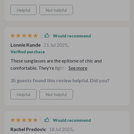
Helpful
Not helpful
Would recommend
Lonnie Kunde
21 Jul 2025
,
Verified purchase
These sunglasses are the epitome of chic and
comfortable. They're lightweight yet so stylish, I can't
get enough of them.
35 guests found this review helpful. Did you?
Helpful
Not helpful
Would recommend
Rachel Predovic
18 Jul 2025
,