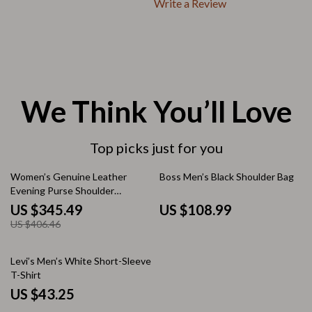
Write a Review
We Think You’ll Love
Top picks just for you
15% off
Women’s Genuine Leather
Boss Men’s Black Shoulder Bag
Evening Purse Shoulder
Handbag Luxury Designer
US $345.49
US $108.99
Clutch
US $406.46
Levi’s Men’s White Short-Sleeve
T-Shirt
US $43.25