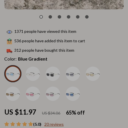
1371
people have viewed this item
536
people have added this item to cart
312
people have bought this item
Color:
Blue Gradient
US $11.97
65%
off
US $34.06
(5.0)
20 reviews