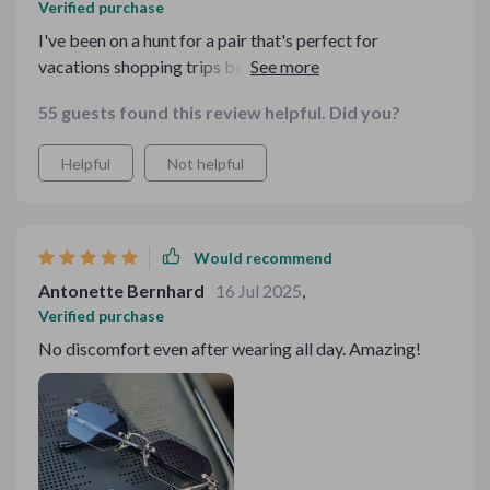
Verified purchase
I've been on a hunt for a pair that's perfect for
vacations shopping trips beach days outdoor events
and even fashion shows and these glasses tick all the
55 guests found this review helpful. Did you?
boxes! So versatile!
Helpful
Not helpful
Would recommend
Antonette Bernhard
16 Jul 2025
,
Verified purchase
No discomfort even after wearing all day. Amazing!