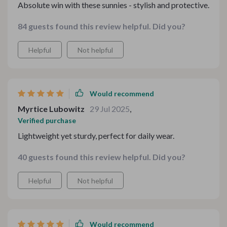
Absolute win with these sunnies - stylish and protective.
84 guests found this review helpful. Did you?
Helpful
Not helpful
Would recommend
Myrtice Lubowitz
29 Jul 2025
,
Verified purchase
Lightweight yet sturdy, perfect for daily wear.
40 guests found this review helpful. Did you?
Helpful
Not helpful
Would recommend