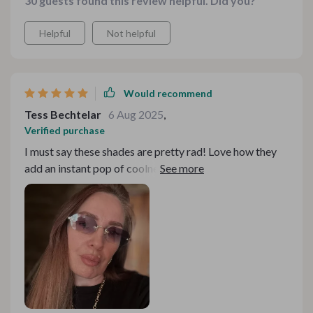
30 guests found this review helpful. Did you?
Helpful
Not helpful
Would recommend
Tess Bechtelar
6 Aug 2025
,
Verified purchase
I must say these shades are pretty rad! Love how they
add an instant pop of coolness to my look without
being overbearing or uncomfortable - definitely eye-
catching!