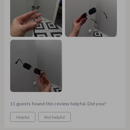
it’s light enough to wear all day without feeling weighed
down. Now let's talk about the plastic lenses: they’re
scratch-resistant which means they can handle
everyday use and abuse like champs! And if that wasn’t
enough to convince you of their worthiness, these bad
boys are also CE-certified which gives me peace of
mind knowing they're legit both in quality and style.
These sunglasses are perfect no matter where you plan
on rocking them – from sandy beach days to high-
fashion runway shows or even just hanging around town
running errands. These glasses have got an undeniable
cool factor that will make heads turn wherever you go!
11 guests found this review helpful. Did you?
Helpful
Not helpful