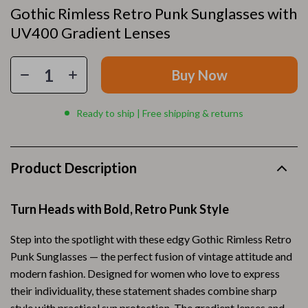
Gothic Rimless Retro Punk Sunglasses with
UV400 Gradient Lenses
Buy Now
Ready to ship | Free shipping & returns
Product Description
Turn Heads with Bold, Retro Punk Style
Step into the spotlight with these edgy Gothic Rimless Retro
Punk Sunglasses — the perfect fusion of vintage attitude and
modern fashion. Designed for women who love to express
their individuality, these statement shades combine sharp
style with practical sun protection. The gradient lenses and