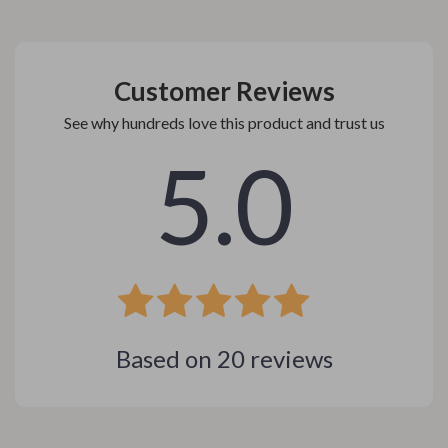
Customer Reviews
See why hundreds love this product and trust us
5.0
Based on
20
reviews