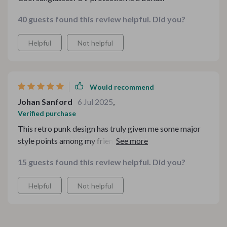
40 guests found this review helpful. Did you?
Helpful
Not helpful
Would recommend
Johan Sanford
6 Jul 2025
,
Verified purchase
This retro punk design has truly given me some major
style points among my friends. It’s bold, daring and
absolutely stunning!
15 guests found this review helpful. Did you?
Helpful
Not helpful