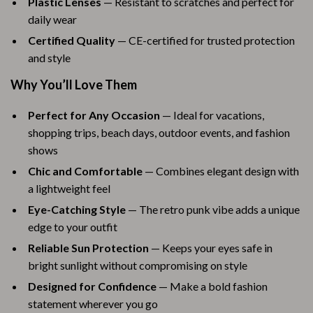
Plastic Lenses
— Resistant to scratches and perfect for
daily wear
Certified Quality
— CE-certified for trusted protection
and style
Why You’ll Love Them
Perfect for Any Occasion
— Ideal for vacations,
shopping trips, beach days, outdoor events, and fashion
shows
Chic and Comfortable
— Combines elegant design with
a lightweight feel
Eye-Catching Style
— The retro punk vibe adds a unique
edge to your outfit
Reliable Sun Protection
— Keeps your eyes safe in
bright sunlight without compromising on style
Designed for Confidence
— Make a bold fashion
statement wherever you go