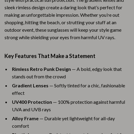
sleek rimless design create a daring look that’s perfect for
making an unforgettable impression. Whether you’re out
shopping, hitting the beach, or strutting your stuff at an
outdoor event, these sunglasses will keep your style game
strong while shielding your eyes from harmful UV rays.
Key Features That Make a Statement
Rimless Retro Punk Design
— A bold, edgy look that
stands out from the crowd
Gradient Lenses
— Softly tinted for a chic, fashionable
effect
UV400 Protection
— 100% protection against harmful
UVA and UVB rays
Alloy Frame
— Durable yet lightweight for all-day
comfort