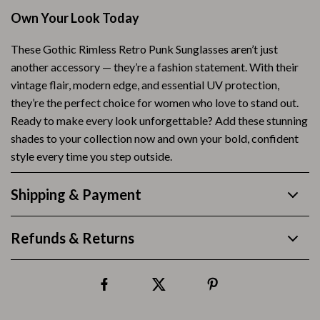
Own Your Look Today
These Gothic Rimless Retro Punk Sunglasses aren’t just
another accessory — they’re a fashion statement. With their
vintage flair, modern edge, and essential UV protection,
they’re the perfect choice for women who love to stand out.
Ready to make every look unforgettable? Add these stunning
shades to your collection now and own your bold, confident
style every time you step outside.
Shipping & Payment
Refunds & Returns