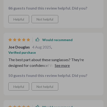
86 guests found this review helpful. Did you?
Helpful
Not helpful
Would recommend
Joe Douglas
4 Aug 2025
,
Verified purchase
The best part about these sunglasses? They're
designed for confidence! With them on, I feel ready to
take on anything that comes my way.
50 guests found this review helpful. Did you?
Helpful
Not helpful