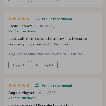
Would recommend
Rosie Heaney
11 Jul 2025
,
Verified purchase
these gothic rimless shades are my new favourite
accessory they’re not just stylish but also provide
reliable sun protection
12 guests found this review helpful. Did you?
Helpful
Not helpful
Would recommend
Angelo Mayert
10 Jul 2025
,
Verified purchase
Cool sunglasses! UV protection is a bonus.