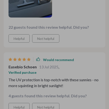
22 guests found this review helpful. Did you?
Helpful
Not helpful
Would recommend
Eusebio Schoen
13 Jul 2025
,
Verified purchase
The UV protection is top-notch with these sunnies - no
more squinting in bright sunlight!
4 guests found this review helpful. Did you?
Helpful
Not helpful