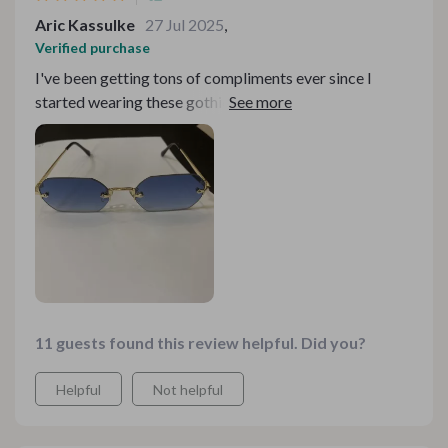
Aric Kassulke
27 Jul 2025
,
Verified purchase
I've been getting tons of compliments ever since I
started wearing these gothic rimless spectacles- makes
my heart swell with joy!
11 guests found this review helpful. Did you?
Helpful
Not helpful