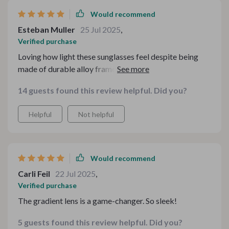
Would recommend
Esteban Muller
25 Jul 2025
,
Verified purchase
Loving how light these sunglasses feel despite being
made of durable alloy frame - comfort at its best!
14 guests found this review helpful. Did you?
Helpful
Not helpful
Would recommend
Carli Feil
22 Jul 2025
,
Verified purchase
The gradient lens is a game-changer. So sleek!
5 guests found this review helpful. Did you?