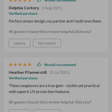
Would recommend
Delphia Corkery
2 Aug 2025
,
Verified purchase
Perfect unisex design, my partner and I both love them.
45 guests found this review helpful. Did you?
Helpful
Not helpful
Would recommend
Heather Pfannerstill
31 Jul 2025
,
Verified purchase
These sunglasses are a true gem - stylish yet practical
with superb UV protection features.
85 guests found this review helpful. Did you?