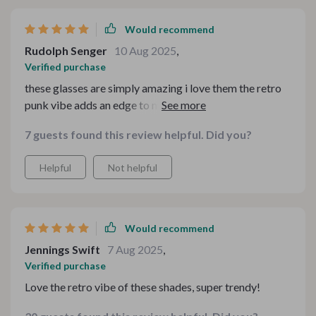
Would recommend
Rudolph Senger
10 Aug 2025
,
Verified purchase
these glasses are simply amazing i love them the retro
punk vibe adds an edge to my outfit making it stand out
even more plus they’re super comfortable too thanks to
7 guests found this review helpful. Did you?
their lightweight feel
Helpful
Not helpful
Would recommend
Jennings Swift
7 Aug 2025
,
Verified purchase
Love the retro vibe of these shades, super trendy!