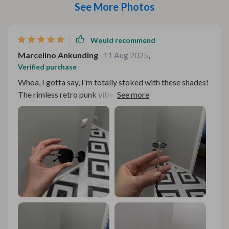
See More Photos
Would recommend
Marcelino Ankunding
11 Aug 2025
,
Verified purchase
Whoa, I gotta say, I'm totally stoked with these shades!
The rimless retro punk vibe they're giving off is just so
out there and avant-garde. It's not like you stumble
upon a pair of sunnies every day that can scream 'look
at me' without saying a word. But what really gets my
heart racing is the gradient lenses. They've got this
suave, trendy appeal that makes you pop in any crowd.
And let's not forget about their functionality - they
offer total UV400 protection against those pesky UVA
and UVB rays. That’s super important for someone like
me who spends a good chunk of time under the sun. The
alloy frame feels sturdy but isn't heavy on your face -