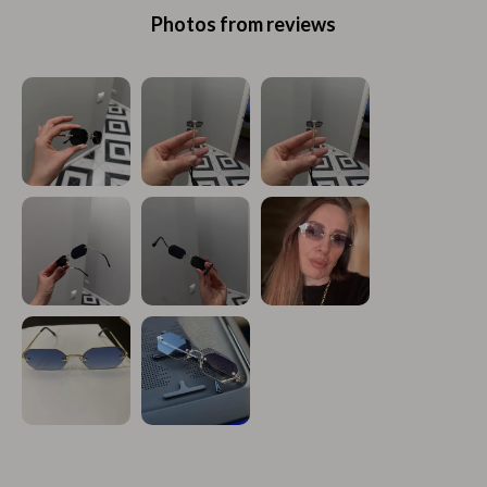
Photos from reviews