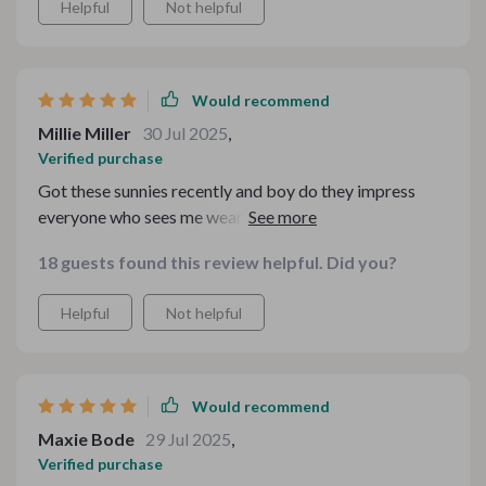
Helpful
Not helpful
Would recommend
Millie Miller
30 Jul 2025
,
Verified purchase
Got these sunnies recently and boy do they impress
everyone who sees me wearing 'em! Retro Punk
Design? Check Gradient Lenses? Double check Full-on
18 guests found this review helpful. Did you?
Protection from harmful rays? Triple check
Comfortable Alloy Frame & Scratch-resistant Plastic
Helpful
Not helpful
Lenses? Quadruple check Certified Quality Assurance?!
Well, need I say more?
Would recommend
Maxie Bode
29 Jul 2025
,
Verified purchase