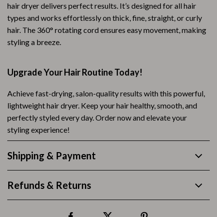
hair dryer delivers perfect results. It’s designed for all hair
types and works effortlessly on thick, fine, straight, or curly
hair. The 360° rotating cord ensures easy movement, making
styling a breeze.
Upgrade Your Hair Routine Today!
Achieve fast-drying, salon-quality results with this powerful,
lightweight hair dryer. Keep your hair healthy, smooth, and
perfectly styled every day. Order now and elevate your
styling experience!
Shipping & Payment
Refunds & Returns