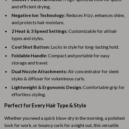
and efficient drying.
Negative Ion Technology:
Reduces frizz, enhances shine,
and protects hair moisture.
2 Heat & 3 Speed Settings:
Customizable for all hair
types and styles.
Cool Shot Button:
Locks in style for long-lasting hold.
Foldable Handle:
Compact and portable for easy
storage and travel.
Dual Nozzle Attachments:
Air concentrator for sleek
styles & diffuser for voluminous curls.
Lightweight & Ergonomic Design:
Comfortable grip for
effortless styling.
Perfect for Every Hair Type & Style
Whether you need a quick blow-dry in the morning, a polished
look for work, or bouncy curls for a night out, this versatile