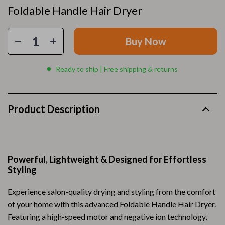
Foldable Handle Hair Dryer
Buy Now
Ready to ship | Free shipping & returns
Product Description
Powerful, Lightweight & Designed for Effortless
Styling
Experience salon-quality drying and styling from the comfort
of your home with this advanced Foldable Handle Hair Dryer.
Featuring a high-speed motor and negative ion technology,