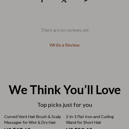
There are no reviews yet
Write a Review
We Think You’ll Love
Top picks just for you
25% off
Curved Vent Hair Brush & Scalp
2-in-1 Flat Iron and Curling
Massager for Wet & Dry Hair
Wand for Short Hair