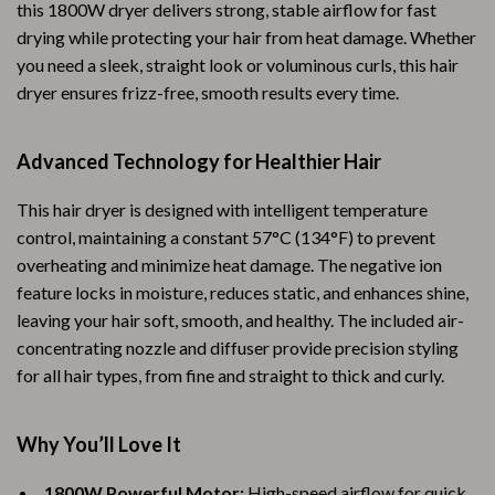
this 1800W dryer delivers strong, stable airflow for fast
drying while protecting your hair from heat damage. Whether
you need a sleek, straight look or voluminous curls, this hair
dryer ensures frizz-free, smooth results every time.
Advanced Technology for Healthier Hair
This hair dryer is designed with intelligent temperature
control, maintaining a constant 57°C (134°F) to prevent
overheating and minimize heat damage. The negative ion
feature locks in moisture, reduces static, and enhances shine,
leaving your hair soft, smooth, and healthy. The included air-
concentrating nozzle and diffuser provide precision styling
for all hair types, from fine and straight to thick and curly.
Why You’ll Love It
1800W Powerful Motor:
High-speed airflow for quick