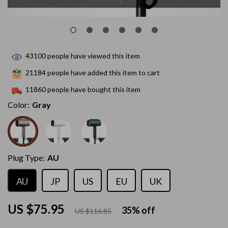
43100
people have viewed this item
21184
people have added this item to cart
11860
people have bought this item
Color:
Gray
Plug Type:
AU
AU
JP
US
EU
UK
US $75.95
35%
off
US $116.85