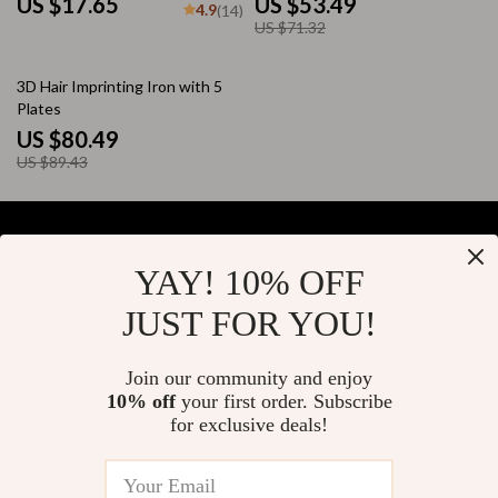
US $17.65
US $53.49
4.9
(14)
US $71.32
10% off
3D Hair Imprinting Iron with 5
Plates
US $80.49
US $89.43
YAY! 10% OFF
Your Email
JUST FOR YOU!
Join our community and enjoy
10% off
your first order. Subscribe
Company
for exclusive deals!
Blog
Support
About Us
FAQs