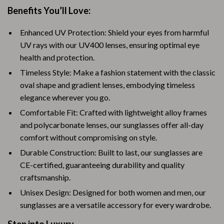
Benefits You’ll Love:
Enhanced UV Protection: Shield your eyes from harmful
UV rays with our UV400 lenses, ensuring optimal eye
health and protection.
Timeless Style: Make a fashion statement with the classic
oval shape and gradient lenses, embodying timeless
elegance wherever you go.
Comfortable Fit: Crafted with lightweight alloy frames
and polycarbonate lenses, our sunglasses offer all-day
comfort without compromising on style.
Durable Construction: Built to last, our sunglasses are
CE-certified, guaranteeing durability and quality
craftsmanship.
Unisex Design: Designed for both women and men, our
sunglasses are a versatile accessory for every wardrobe.