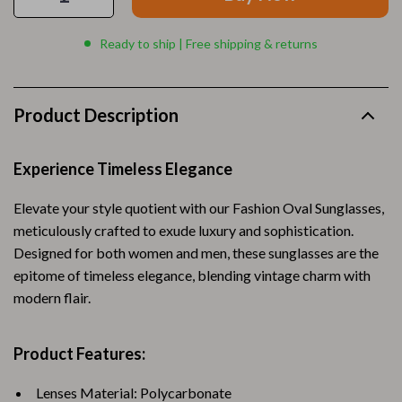
Ready to ship | Free shipping & returns
Product Description
Experience Timeless Elegance
Elevate your style quotient with our Fashion Oval Sunglasses,
meticulously crafted to exude luxury and sophistication.
Designed for both women and men, these sunglasses are the
epitome of timeless elegance, blending vintage charm with
modern flair.
Product Features:
Lenses Material: Polycarbonate