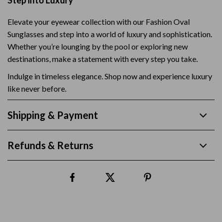
Step into Luxury
Elevate your eyewear collection with our Fashion Oval
Sunglasses and step into a world of luxury and sophistication.
Whether you’re lounging by the pool or exploring new
destinations, make a statement with every step you take.
Indulge in timeless elegance. Shop now and experience luxury
like never before.
Shipping & Payment
Refunds & Returns