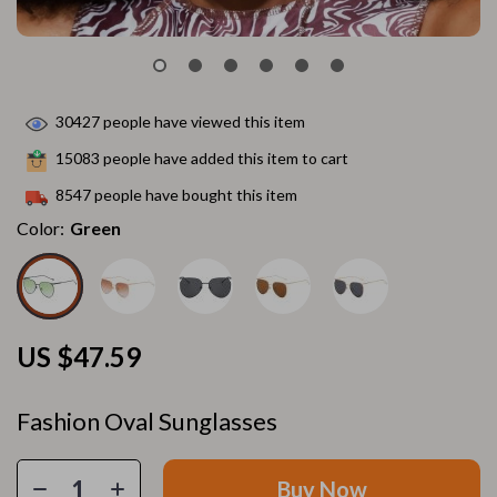
30427
people have viewed this item
15083
people have added this item to cart
8547
people have bought this item
Color:
Green
US $47.59
Fashion Oval Sunglasses
Buy Now