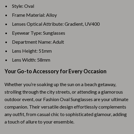
Style: Oval
Frame Material: Alloy
Lenses Optical Attribute: Gradient, UV400
Eyewear Type: Sunglasses
Department Name: Adult
Lens Height: 51mm
Lens Width: 58mm
Your Go-to Accessory for Every Occasion
Whether you’re soaking up the sun on a beach getaway,
strolling through the city streets, or attending a glamorous
outdoor event, our Fashion Oval Sunglasses are your ultimate
companion. Their versatile design effortlessly complements
any outfit, from casual chic to sophisticated glamour, adding
a touch of allure to your ensemble.