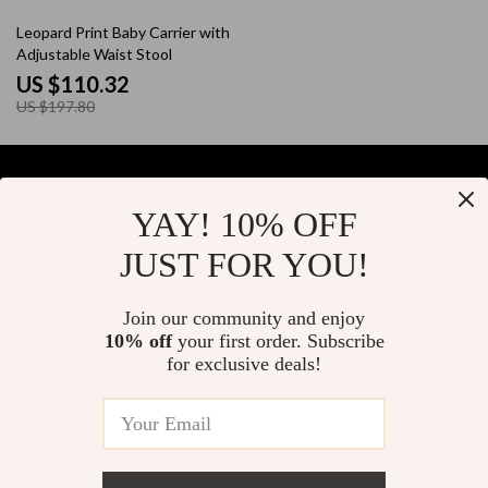
44% off
Leopard Print Baby Carrier with
Adjustable Waist Stool
US $110.32
US $197.80
YAY! 10% OFF
Your Email
JUST FOR YOU!
Join our community and enjoy
10% off
your first order. Subscribe
Company
for exclusive deals!
Blog
Support
About Us
FAQs
Contact Us
Payment Methods
Privacy Policy
© 2026 elustrian.com
Shipping & Delivery