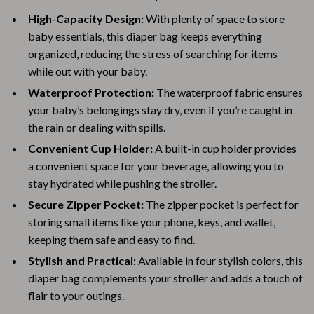
High-Capacity Design:
With plenty of space to store
baby essentials, this diaper bag keeps everything
organized, reducing the stress of searching for items
while out with your baby.
Waterproof Protection:
The waterproof fabric ensures
your baby’s belongings stay dry, even if you’re caught in
the rain or dealing with spills.
Convenient Cup Holder:
A built-in cup holder provides
a convenient space for your beverage, allowing you to
stay hydrated while pushing the stroller.
Secure Zipper Pocket:
The zipper pocket is perfect for
storing small items like your phone, keys, and wallet,
keeping them safe and easy to find.
Stylish and Practical:
Available in four stylish colors, this
diaper bag complements your stroller and adds a touch of
flair to your outings.