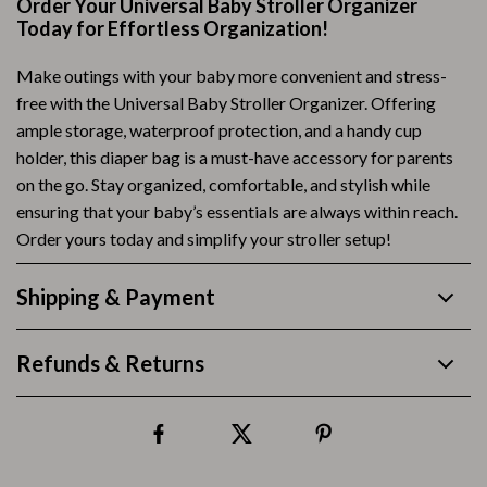
Order Your Universal Baby Stroller Organizer
Today for Effortless Organization!
Make outings with your baby more convenient and stress-
free with the Universal Baby Stroller Organizer. Offering
ample storage, waterproof protection, and a handy cup
holder, this diaper bag is a must-have accessory for parents
on the go. Stay organized, comfortable, and stylish while
ensuring that your baby’s essentials are always within reach.
Order yours today and simplify your stroller setup!
Shipping & Payment
Refunds & Returns