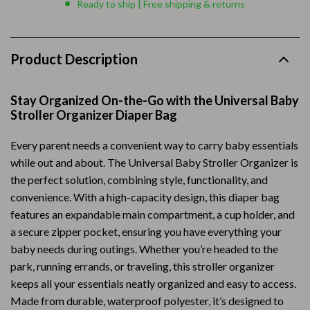
Ready to ship | Free shipping & returns
Product Description
Stay Organized On-the-Go with the Universal Baby
Stroller Organizer Diaper Bag
Every parent needs a convenient way to carry baby essentials
while out and about. The Universal Baby Stroller Organizer is
the perfect solution, combining style, functionality, and
convenience. With a high-capacity design, this diaper bag
features an expandable main compartment, a cup holder, and
a secure zipper pocket, ensuring you have everything your
baby needs during outings. Whether you’re headed to the
park, running errands, or traveling, this stroller organizer
keeps all your essentials neatly organized and easy to access.
Made from durable, waterproof polyester, it’s designed to