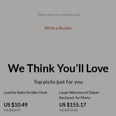
There are no reviews yet
Write a Review
We Think You’ll Love
Top picks just for you
25% off
58% off
Leather Baby Stroller Hook
Large Waterproof Diaper
Backpack for Moms
US $10.49
US $155.17
US $13.99
US $373.31