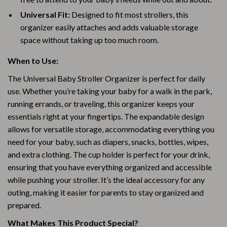
Universal Fit:
Designed to fit most strollers, this
organizer easily attaches and adds valuable storage
space without taking up too much room.
When to Use:
The Universal Baby Stroller Organizer is perfect for daily
use. Whether you’re taking your baby for a walk in the park,
running errands, or traveling, this organizer keeps your
essentials right at your fingertips. The expandable design
allows for versatile storage, accommodating everything you
need for your baby, such as diapers, snacks, bottles, wipes,
and extra clothing. The cup holder is perfect for your drink,
ensuring that you have everything organized and accessible
while pushing your stroller. It’s the ideal accessory for any
outing, making it easier for parents to stay organized and
prepared.
What Makes This Product Special?