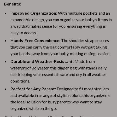
Benefits:
Improved Organization:
With multiple pockets and an
expandable design, you can organize your baby’s items in
a way that makes sense for you, ensuring everything is
easy to access.
Hands-Free Convenience:
The shoulder strap ensures
that you can carry the bag comfortably without taking
your hands away from your baby, making outings easier.
Durable and Weather-Resistant:
Made from
waterproof polyester, this diaper bag withstands daily
use, keeping your essentials safe and dry in all weather
conditions.
Perfect for Any Parent:
Designed to fit most strollers
and available in a range of stylish colors, this organizer is
the ideal solution for busy parents who want to stay
organized while on the go.