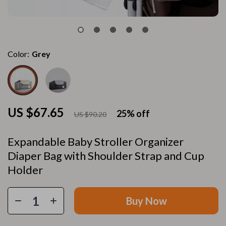
Color:
Grey
US $67.65
25%
off
US $90.20
Expandable Baby Stroller Organizer
Diaper Bag with Shoulder Strap and Cup
Holder
Buy Now