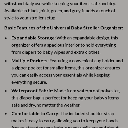
withstand daily use while keeping your items safe and dry.
Available in black, pink, green, and grey, it adds a touch of
style to your stroller setup.
Basic Features of the Universal Baby Stroller Organizer:
Expandable Storage:
With an expandable design, this
organizer offers a spacious interior to hold everything
from diapers to baby wipes and extra clothes.
Multiple Pockets:
Featuring a convenient cup holder and
a zipper pocket for smaller items, this organizer ensures
you can easily access your essentials while keeping
everything secure.
Waterproof Fabric:
Made from waterproof polyester,
this diaper bag is perfect for keeping your baby’s items
safe and dry, no matter the weather.
Comfortable to Carry:
The included shoulder strap
makes it easy to carry, allowing you to keep your hands
free to attend to your baby’s needs while out and about.