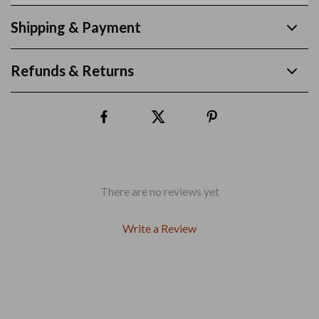
Shipping & Payment
Refunds & Returns
There are no reviews yet
Write a Review