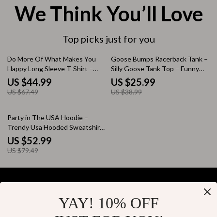
We Think You’ll Love
Top picks just for you
33% off
33% off
Do More Of What Makes You
Goose Bumps Racerback Tank –
Happy Long Sleeve T-Shirt –
Silly Goose Tank Top – Funny
Positive Message T-Shirt –
Goose Tank
US $44.99
US $25.99
Motivational Basic Tee
US $67.49
US $38.99
33% off
Party in The USA Hoodie –
Trendy Usa Hooded Sweatshirt
– Retro Graphic Unisex Hoodie
US $52.99
US $79.49
YAY! 10% OFF
Your Email