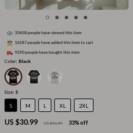
33658
people have viewed this item
16187
people have added this item to cart
9290
people have bought this item
Color:
Black
Size:
S
S
M
L
XL
2XL
US $30.99
33%
off
US $46.49