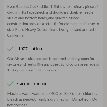
Even Baddies Get Saddies T-Shirt is no ordinary piece of
clothing. Its taped neck and shoulders, double-needle
sleeve and bottom hems, and quarter-turned
construction provide a retail fit for clothing that’s true to
size. Retro Heavy Cotton Tee is Designed and printed in
California.
100% cotton
Our Airlume clean cotton is combed and ring-spun for
texture and feel unlike any other. Solid colors are made of
100% preshrunk cotton jersey.
Care instructions
Machine wash: warm (max 40C or 105F); Non-chlorine:
bleach as needed; Tumble dry: medium; Do not iron; Do
not dryclean.