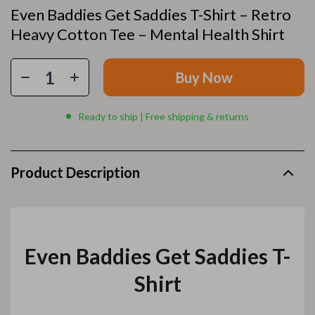
Even Baddies Get Saddies T-Shirt – Retro
Heavy Cotton Tee – Mental Health Shirt
Buy Now
Ready to ship | Free shipping & returns
Product Description
Even Baddies Get Saddies T-
Shirt