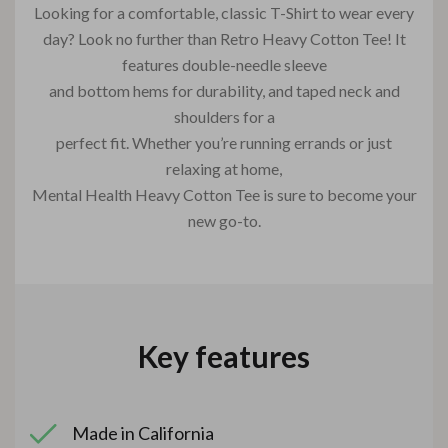
Looking for a comfortable, classic T-Shirt to wear every
day? Look no further than Retro Heavy Cotton Tee! It
features double-needle sleeve
and bottom hems for durability, and taped neck and
shoulders for a
perfect fit. Whether you’re running errands or just
relaxing at home,
Mental Health Heavy Cotton Tee is sure to become your
new go-to.
Key features
Made in California