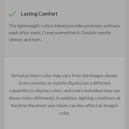
Lasting Comfort
The lightweight cotton blend provides premium softness
wash after wash. Coverseamed neck. Double-needle
sleeves and hem.
Actual product color may vary from the images shown.
Every monitor or mobile display has a different
capability to display colors, and every individual may see
these colors differently. In addition, lighting conditions at
the time the photo was taken can also affect an image’s
color.