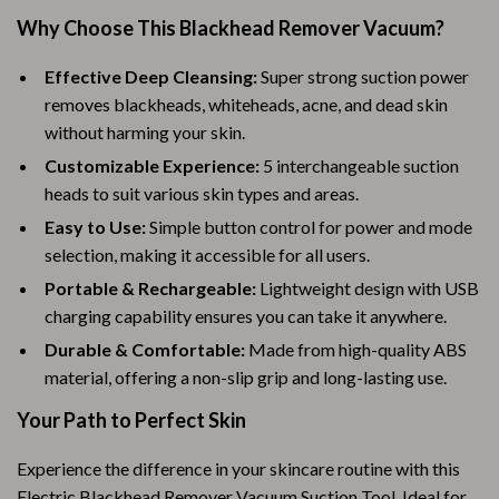
Why Choose This Blackhead Remover Vacuum?
Effective Deep Cleansing:
Super strong suction power
removes blackheads, whiteheads, acne, and dead skin
without harming your skin.
Customizable Experience:
5 interchangeable suction
heads to suit various skin types and areas.
Easy to Use:
Simple button control for power and mode
selection, making it accessible for all users.
Portable & Rechargeable:
Lightweight design with USB
charging capability ensures you can take it anywhere.
Durable & Comfortable:
Made from high-quality ABS
material, offering a non-slip grip and long-lasting use.
Your Path to Perfect Skin
Experience the difference in your skincare routine with this
Electric Blackhead Remover Vacuum Suction Tool. Ideal for