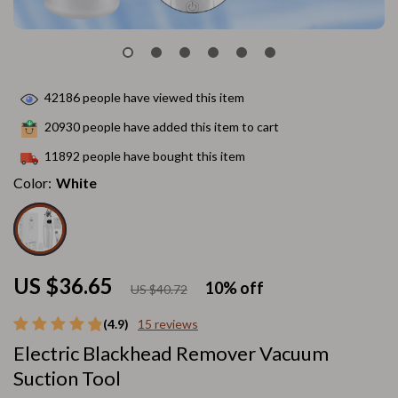
42186
people have viewed this item
20930
people have added this item to cart
11892
people have bought this item
Color:
White
US $36.65
10%
off
US $40.72
(4.9)
15 reviews
Electric Blackhead Remover Vacuum
Suction Tool