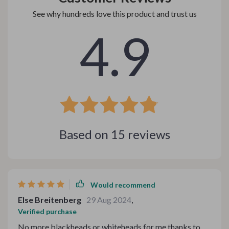
See why hundreds love this product and trust us
4.9
Based on
15
reviews
Would recommend
Else Breitenberg
29 Aug 2024
,
Verified purchase
No more blackheads or whiteheads for me thanks to