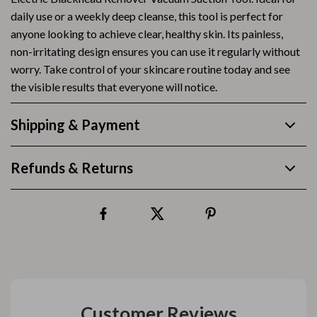
daily use or a weekly deep cleanse, this tool is perfect for
anyone looking to achieve clear, healthy skin. Its painless,
non-irritating design ensures you can use it regularly without
worry. Take control of your skincare routine today and see
the visible results that everyone will notice.
Shipping & Payment
Refunds & Returns
Customer Reviews