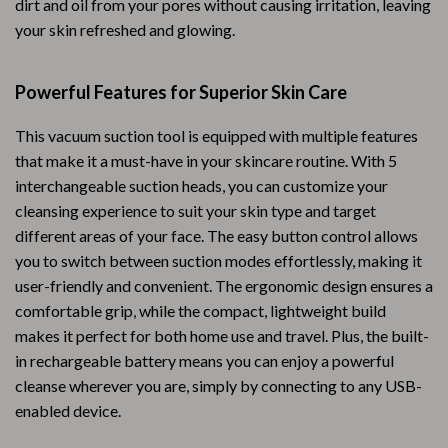
dirt and oil from your pores without causing irritation, leaving
your skin refreshed and glowing.
Powerful Features for Superior Skin Care
This vacuum suction tool is equipped with multiple features
that make it a must-have in your skincare routine. With 5
interchangeable suction heads, you can customize your
cleansing experience to suit your skin type and target
different areas of your face. The easy button control allows
you to switch between suction modes effortlessly, making it
user-friendly and convenient. The ergonomic design ensures a
comfortable grip, while the compact, lightweight build
makes it perfect for both home use and travel. Plus, the built-
in rechargeable battery means you can enjoy a powerful
cleanse wherever you are, simply by connecting to any USB-
enabled device.