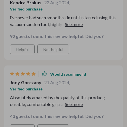
Kendra Brakus
22 Aug 2024
,
Verified purchase
i've never had such smooth skin until i started using this
vacuum suction tool, highly recommend 💯
92 guests found this review helpful. Did you?
Helpful
Not helpful
Would recommend
Jody Gorczany
21 Aug 2024
,
Verified purchase
Absolutely amazed by the quality of this product;
durable, comfortable grip and delivers great results
every time.
43 guests found this review helpful. Did you?