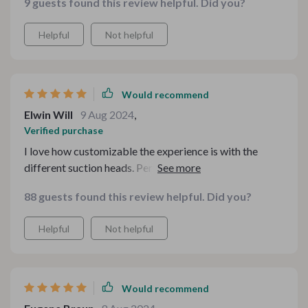
9 guests found this review helpful. Did you?
Helpful
Not helpful
Would recommend
Elwin Will
9 Aug 2024
,
Verified purchase
I love how customizable the experience is with the
different suction heads. Perfect for various skin types!
88 guests found this review helpful. Did you?
Helpful
Not helpful
Would recommend