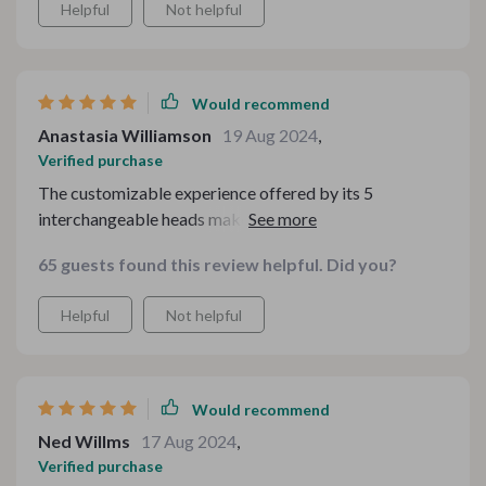
Helpful
Not helpful
Would recommend
Anastasia Williamson
19 Aug 2024
,
Verified purchase
The customizable experience offered by its 5
interchangeable heads makes me feel like I have a
personal spa at home 😊
65 guests found this review helpful. Did you?
Helpful
Not helpful
Would recommend
Ned Willms
17 Aug 2024
,
Verified purchase