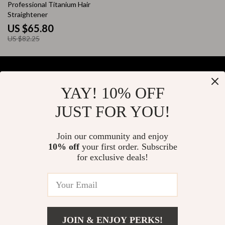
20% off
Professional Titanium Hair
Straightener
US $65.80
US $82.25
YAY! 10% OFF
Your Email
JUST FOR YOU!
Join our community and enjoy
10% off
your first order. Subscribe
Company
for exclusive deals!
Blog
Support
About Us
FAQs
Contact Us
Payment Methods
Privacy Policy
© 2026 elustrian.com
Shipping & Delivery
JOIN & ENJOY PERKS!
Terms & Conditions