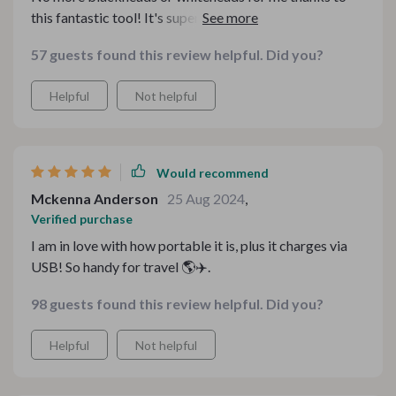
this fantastic tool! It's super easy to use and carry
around due to its lightweight design.
57 guests found this review helpful. Did you?
Helpful
Not helpful
Would recommend
Mckenna Anderson
25 Aug 2024
,
Verified purchase
I am in love with how portable it is, plus it charges via
USB! So handy for travel 🌎✈️.
98 guests found this review helpful. Did you?
Helpful
Not helpful