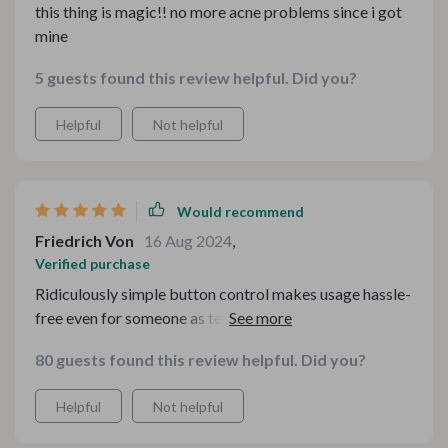
this thing is magic!! no more acne problems since i got
mine
5 guests found this review helpful. Did you?
Helpful
Not helpful
Would recommend
Friedrich Von
16 Aug 2024
,
Verified purchase
Ridiculously simple button control makes usage hassle-
free even for someone as tech-challenged as myself 😉
80 guests found this review helpful. Did you?
Helpful
Not helpful