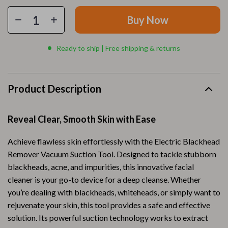
Buy Now
Ready to ship | Free shipping & returns
Product Description
Reveal Clear, Smooth Skin with Ease
Achieve flawless skin effortlessly with the Electric Blackhead
Remover Vacuum Suction Tool. Designed to tackle stubborn
blackheads, acne, and impurities, this innovative facial
cleaner is your go-to device for a deep cleanse. Whether
you’re dealing with blackheads, whiteheads, or simply want to
rejuvenate your skin, this tool provides a safe and effective
solution. Its powerful suction technology works to extract