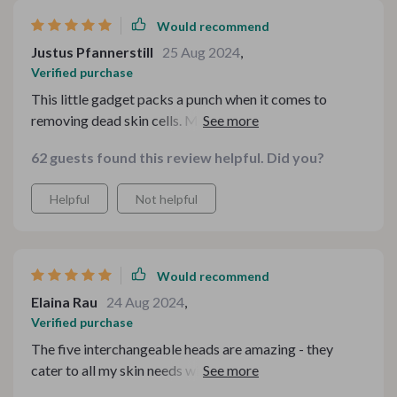
Would recommend
Justus Pfannerstill
25 Aug 2024
,
Verified purchase
This little gadget packs a punch when it comes to
removing dead skin cells. My face feels so fresh after
every use!
62 guests found this review helpful. Did you?
Helpful
Not helpful
Would recommend
Elaina Rau
24 Aug 2024
,
Verified purchase
The five interchangeable heads are amazing - they
cater to all my skin needs without causing any harm.