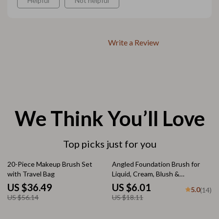
Helpful
Not helpful
Write a Review
We Think You’ll Love
Top picks just for you
35% off
67% off
20-Piece Makeup Brush Set
Angled Foundation Brush for
with Travel Bag
Liquid, Cream, Blush &
Concealer – Soft & Dense
US $36.49
US $6.01
5.0
(14)
US $56.14
US $18.11