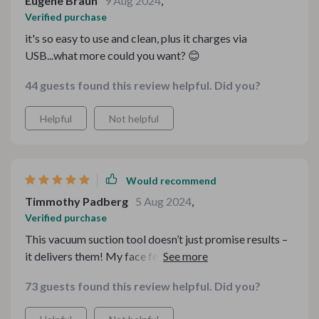
Eugene Braun
9 Aug 2024
,
Verified purchase
it's so easy to use and clean, plus it charges via
USB...what more could you want? 😊
44 guests found this review helpful. Did you?
Helpful
Not helpful
Would recommend
Timmothy Padberg
5 Aug 2024
,
Verified purchase
This vacuum suction tool doesn’t just promise results –
it delivers them! My face feels smoother than ever
before.
73 guests found this review helpful. Did you?