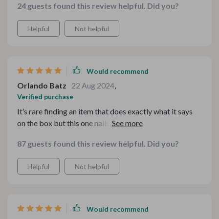
24 guests found this review helpful. Did you?
Helpful
Not helpful
Would recommend
Orlando Batz
22 Aug 2024
,
Verified purchase
It’s rare finding an item that does exactly what it says
on the box but this one nails it. The strong suction
power leaves my skin looking flawless!
87 guests found this review helpful. Did you?
Helpful
Not helpful
Would recommend