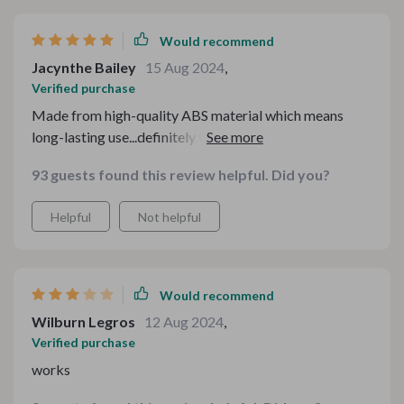
Would recommend
Jacynthe Bailey
15 Aug 2024
,
Verified purchase
Made from high-quality ABS material which means
long-lasting use...definitely worth investing in 👏👏
93 guests found this review helpful. Did you?
Helpful
Not helpful
Would recommend
Wilburn Legros
12 Aug 2024
,
Verified purchase
works